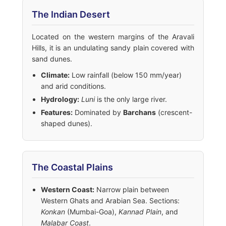
The Indian Desert
Located on the western margins of the Aravali
Hills, it is an undulating sandy plain covered with
sand dunes.
Climate:
Low rainfall (below 150 mm/year)
and arid conditions.
Hydrology:
Luni
is the only large river.
Features:
Dominated by
Barchans
(crescent-
shaped dunes).
The Coastal Plains
Western Coast:
Narrow plain between
Western Ghats and Arabian Sea. Sections:
Konkan
(Mumbai-Goa),
Kannad Plain
, and
Malabar Coast
.