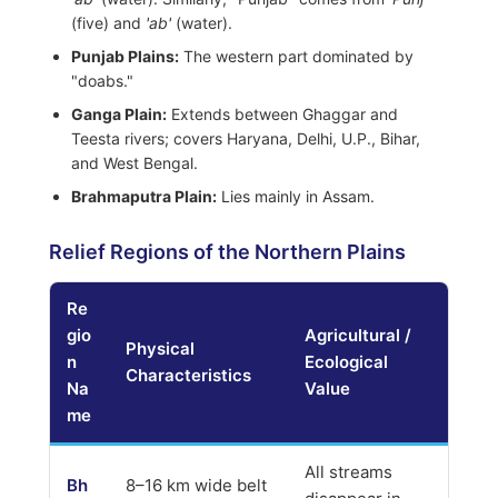
(five) and
'ab'
(water).
Punjab Plains:
The western part dominated by
"doabs."
Ganga Plain:
Extends between Ghaggar and
Teesta rivers; covers Haryana, Delhi, U.P., Bihar,
and West Bengal.
Brahmaputra Plain:
Lies mainly in Assam.
Relief Regions of the Northern Plains
Re
gio
Agricultural /
Physical
n
Ecological
Characteristics
Na
Value
me
All streams
Bh
8–16 km wide belt