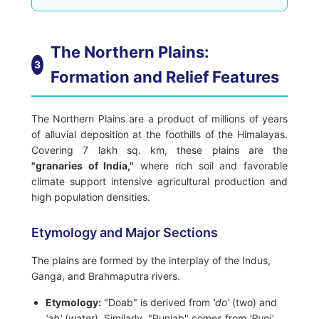
The Northern Plains:
3
Formation and Relief Features
The Northern Plains are a product of millions of years
of alluvial deposition at the foothills of the Himalayas.
Covering 7 lakh sq. km, these plains are the
"granaries of India,"
where rich soil and favorable
climate support intensive agricultural production and
high population densities.
Etymology and Major Sections
The plains are formed by the interplay of the Indus,
Ganga, and Brahmaputra rivers.
Etymology:
"Doab" is derived from
'do'
(two) and
'ab'
(water). Similarly, "Punjab" comes from
'Punj'