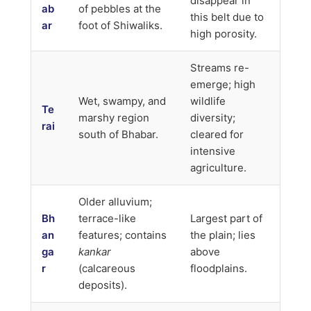
disappear in
ab
of pebbles at the
this belt due to
ar
foot of Shiwaliks.
high porosity.
Streams re-
emerge; high
Wet, swampy, and
wildlife
Te
marshy region
diversity;
rai
south of Bhabar.
cleared for
intensive
agriculture.
Older alluvium;
Bh
terrace-like
Largest part of
an
features; contains
the plain; lies
ga
kankar
above
r
(calcareous
floodplains.
deposits).