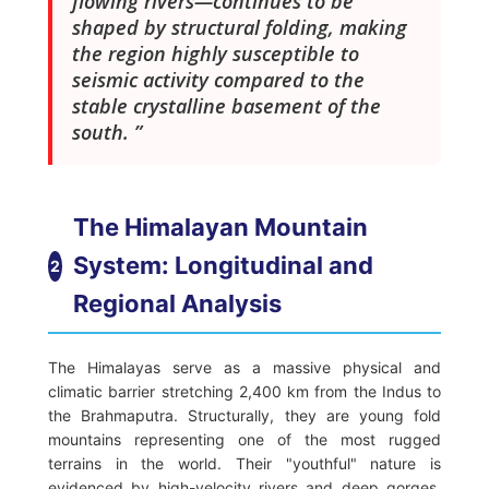
flowing rivers—continues to be
shaped by structural folding, making
the region highly susceptible to
seismic activity compared to the
stable crystalline basement of the
south.
The Himalayan Mountain
System: Longitudinal and
2
Regional Analysis
The Himalayas serve as a massive physical and
climatic barrier stretching 2,400 km from the Indus to
the Brahmaputra. Structurally, they are young fold
mountains representing one of the most rugged
terrains in the world. Their "youthful" nature is
evidenced by high-velocity rivers and deep gorges,