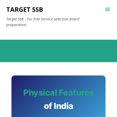
Skip to main content
TARGET SSB
Target SSB - For free Service selection board
preparation.
Physical Features
of India