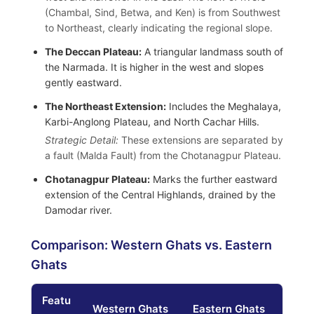
(Chambal, Sind, Betwa, and Ken) is from Southwest
to Northeast, clearly indicating the regional slope.
The Deccan Plateau:
A triangular landmass south of
the Narmada. It is higher in the west and slopes
gently eastward.
The Northeast Extension:
Includes the Meghalaya,
Karbi-Anglong Plateau, and North Cachar Hills.
Strategic Detail:
These extensions are separated by
a fault (Malda Fault) from the Chotanagpur Plateau.
Chotanagpur Plateau:
Marks the further eastward
extension of the Central Highlands, drained by the
Damodar river.
Comparison: Western Ghats vs. Eastern
Ghats
Featu
Western Ghats
Eastern Ghats