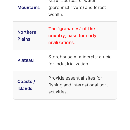
Major sources of water
Mountains
(perennial rivers) and forest
wealth.
The "granaries" of the
Northern
country; base for early
Plains
civilizations.
Storehouse of minerals; crucial
Plateau
for industrialization.
Provide essential sites for
Coasts /
fishing and international port
Islands
activities.