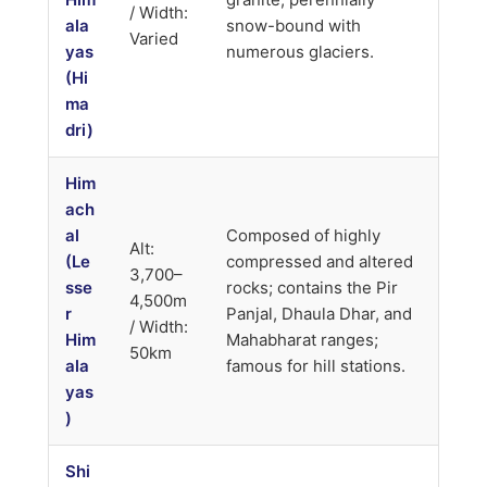
/ Width:
ala
snow-bound with
Varied
yas
numerous glaciers.
(Hi
ma
dri)
Him
ach
al
Composed of highly
Alt:
(Le
compressed and altered
3,700–
sse
rocks; contains the Pir
4,500m
r
Panjal, Dhaula Dhar, and
/ Width:
Him
Mahabharat ranges;
50km
ala
famous for hill stations.
yas
)
Shi