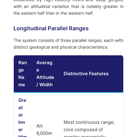
with an altitudinal variation that is notably greater in
the eastern half than in the western half.
Longitudinal Parallel Ranges
The system consists of three parallel ranges, each with
distinct geological and physical characteristics:
Ran
Averag
ge
e
Distinctive Features
Na
Altitude
me
/ Width
Gre
at
or
Inn
Most continuous range;
Alt:
er
core composed of
6,000m
Him
granite; perennially