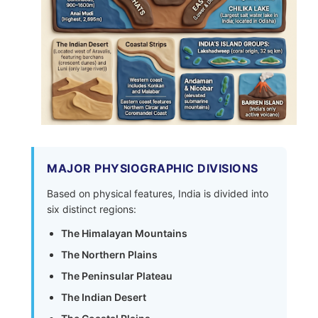
MAJOR PHYSIOGRAPHIC DIVISIONS
Based on physical features, India is divided into
six distinct regions:
The Himalayan Mountains
The Northern Plains
The Peninsular Plateau
The Indian Desert