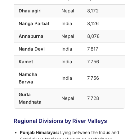
Dhaulagiri
Nepal
8,172
Nanga Parbat
India
8,126
Annapurna
Nepal
8,078
Nanda Devi
India
7,817
Kamet
India
7,756
Namcha
India
7,756
Barwa
Gurla
Nepal
7,728
Mandhata
Regional Divisions by River Valleys
Punjab Himalayas:
Lying between the Indus and