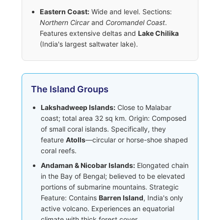
Eastern Coast:
Wide and level. Sections:
Northern Circar
and
Coromandel Coast
.
Features extensive deltas and
Lake Chilika
(India's largest saltwater lake).
The Island Groups
Lakshadweep Islands:
Close to Malabar
coast; total area 32 sq km. Origin: Composed
of small coral islands. Specifically, they
feature
Atolls
—circular or horse-shoe shaped
coral reefs.
Andaman & Nicobar Islands:
Elongated chain
in the Bay of Bengal; believed to be elevated
portions of submarine mountains. Strategic
Feature: Contains
Barren Island
, India's only
active volcano. Experiences an equatorial
climate with thick forest cover.