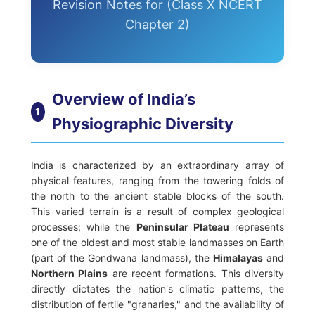
Revision Notes for (Class X NCERT
Chapter 2)
Overview of India’s
1
Physiographic Diversity
India is characterized by an extraordinary array of
physical features, ranging from the towering folds of
the north to the ancient stable blocks of the south.
This varied terrain is a result of complex geological
processes; while the
Peninsular Plateau
represents
one of the oldest and most stable landmasses on Earth
(part of the Gondwana landmass), the
Himalayas
and
Northern Plains
are recent formations. This diversity
directly dictates the nation's climatic patterns, the
distribution of fertile "granaries," and the availability of