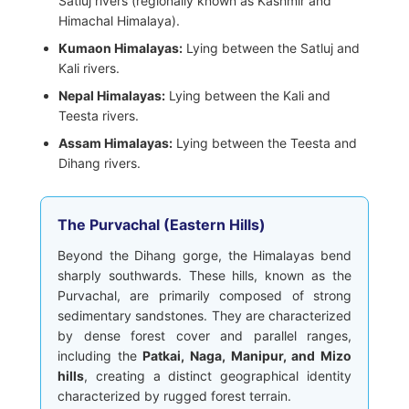
Satluj rivers (regionally known as Kashmir and
Himachal Himalaya).
Kumaon Himalayas:
Lying between the Satluj and
Kali rivers.
Nepal Himalayas:
Lying between the Kali and
Teesta rivers.
Assam Himalayas:
Lying between the Teesta and
Dihang rivers.
The Purvachal (Eastern Hills)
Beyond the Dihang gorge, the Himalayas bend
sharply southwards. These hills, known as the
Purvachal, are primarily composed of strong
sedimentary sandstones. They are characterized
by dense forest cover and parallel ranges,
including the
Patkai, Naga, Manipur, and Mizo
hills
, creating a distinct geographical identity
characterized by rugged forest terrain.