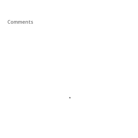
Comments