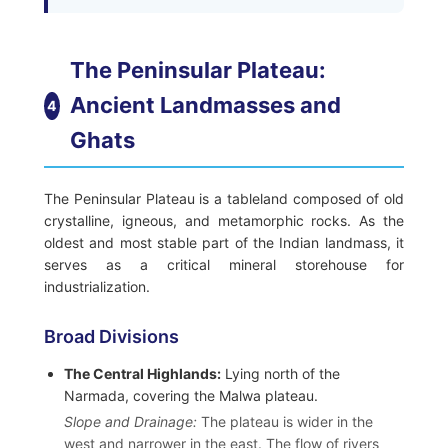
The Peninsular Plateau:
Ancient Landmasses and
4
Ghats
The Peninsular Plateau is a tableland composed of old
crystalline, igneous, and metamorphic rocks. As the
oldest and most stable part of the Indian landmass, it
serves as a critical mineral storehouse for
industrialization.
Broad Divisions
The Central Highlands:
Lying north of the
Narmada, covering the Malwa plateau.
Slope and Drainage:
The plateau is wider in the
west and narrower in the east. The flow of rivers