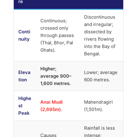
re
Discontinuous
Continuous;
and irregular;
crossed only
Conti
dissected by
through passes
nuity
rivers flowing
(Thal, Bhor, Pal
into the Bay of
Ghats).
Bengal.
Higher;
Eleva
Lower; average
average 900–
tion
600 metres.
1,600 metres.
Highe
Anai Mudi
Mahendragiri
st
(2,695m).
(1,501m).
Peak
Rainfall is less
Causes
intense;