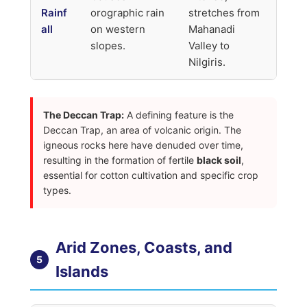
Rainf
orographic rain
stretches from
all
on western
Mahanadi
slopes.
Valley to
Nilgiris.
The Deccan Trap:
A defining feature is the
Deccan Trap, an area of volcanic origin. The
igneous rocks here have denuded over time,
resulting in the formation of fertile
black soil
,
essential for cotton cultivation and specific crop
types.
Arid Zones, Coasts, and
5
Islands