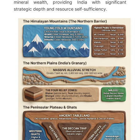
mineral wealth, providing India with significant
strategic depth and resource self-sufficiency.