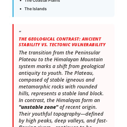
The Coastal Plains
The Islands
THE GEOLOGICAL CONTRAST: ANCIENT
STABILITY VS. TECTONIC VULNERABILITY
The transition from the Peninsular
Plateau to the Himalayan Mountain
system marks a shift from geological
antiquity to youth. The Plateau,
composed of stable igneous and
metamorphic rocks with rounded
hills, represents a stable land block.
In contrast, the Himalayas form an
"unstable zone"
of recent origin.
Their youthful topography—defined
by high peaks, deep valleys, and fast-