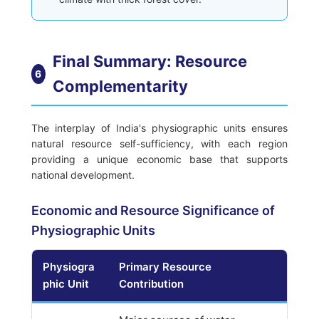
Final Summary: Resource
6
Complementarity
The interplay of India's physiographic units ensures
natural resource self-sufficiency, with each region
providing a unique economic base that supports
national development.
Economic and Resource Significance of
Physiographic Units
Physiogra
Primary Resource
phic Unit
Contribution