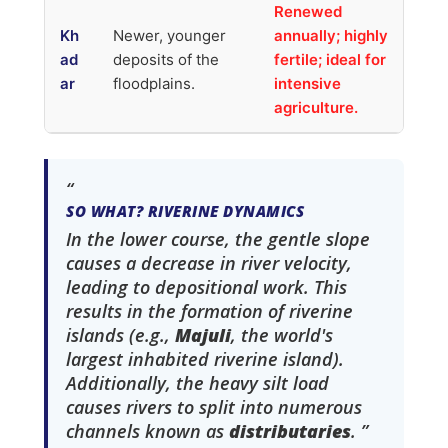
Renewed
Kh
Newer, younger
annually; highly
ad
deposits of the
fertile; ideal for
ar
floodplains.
intensive
agriculture.
SO WHAT? RIVERINE DYNAMICS
In the lower course, the gentle slope
causes a decrease in river velocity,
leading to depositional work. This
results in the formation of riverine
islands (e.g.,
Majuli
, the world's
largest inhabited riverine island).
Additionally, the heavy silt load
causes rivers to split into numerous
channels known as
distributaries
.