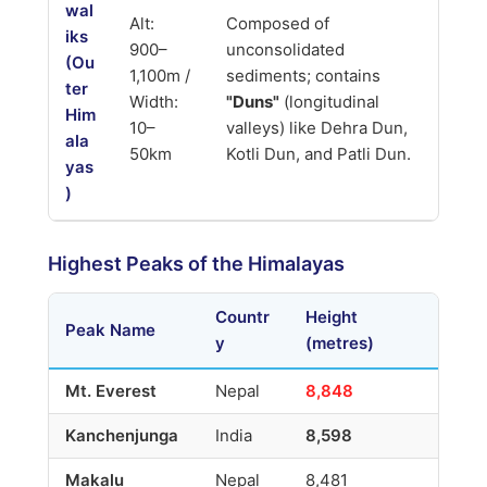
wal
Alt:
Composed of
iks
900–
unconsolidated
(Ou
1,100m /
sediments; contains
ter
Width:
"Duns"
(longitudinal
Him
10–
valleys) like Dehra Dun,
ala
50km
Kotli Dun, and Patli Dun.
yas
)
Highest Peaks of the Himalayas
Countr
Height
Peak Name
y
(metres)
Mt. Everest
Nepal
8,848
Kanchenjunga
India
8,598
Makalu
Nepal
8,481