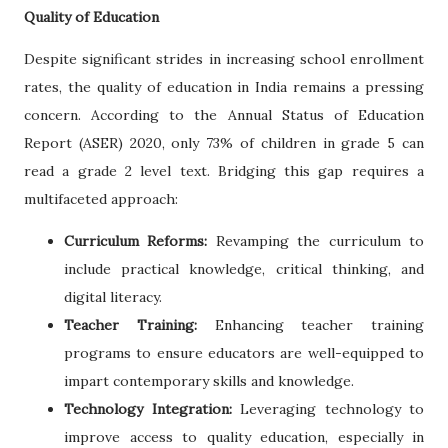
Quality of Education
Despite significant strides in increasing school enrollment
rates, the quality of education in India remains a pressing
concern. According to the Annual Status of Education
Report (ASER) 2020, only 73% of children in grade 5 can
read a grade 2 level text. Bridging this gap requires a
multifaceted approach:
Curriculum Reforms:
Revamping the curriculum to
include practical knowledge, critical thinking, and
digital literacy.
Teacher Training:
Enhancing teacher training
programs to ensure educators are well-equipped to
impart contemporary skills and knowledge.
Technology Integration:
Leveraging technology to
improve access to quality education, especially in