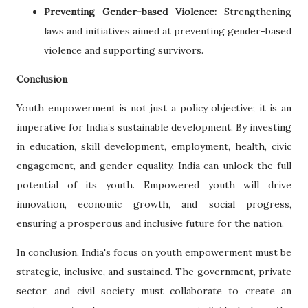
Preventing Gender-based Violence:
Strengthening
laws and initiatives aimed at preventing gender-based
violence and supporting survivors.
Conclusion
Youth empowerment is not just a policy objective; it is an
imperative for India’s sustainable development. By investing
in education, skill development, employment, health, civic
engagement, and gender equality, India can unlock the full
potential of its youth. Empowered youth will drive
innovation, economic growth, and social progress,
ensuring a prosperous and inclusive future for the nation.
In conclusion, India's focus on youth empowerment must be
strategic, inclusive, and sustained. The government, private
sector, and civil society must collaborate to create an