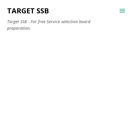
Skip to main content
TARGET SSB
Target SSB - For free Service selection board
preparation.