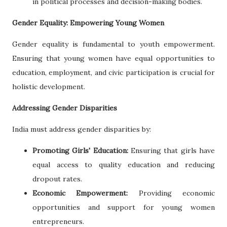
in political processes and decision-making bodies.
Gender Equality: Empowering Young Women
Gender equality is fundamental to youth empowerment.
Ensuring that young women have equal opportunities to
education, employment, and civic participation is crucial for
holistic development.
Addressing Gender Disparities
India must address gender disparities by:
Promoting Girls' Education:
Ensuring that girls have
equal access to quality education and reducing
dropout rates.
Economic Empowerment:
Providing economic
opportunities and support for young women
entrepreneurs.