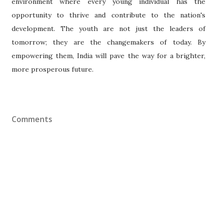
environment where every young individual has the
opportunity to thrive and contribute to the nation's
development. The youth are not just the leaders of
tomorrow; they are the changemakers of today. By
empowering them, India will pave the way for a brighter,
more prosperous future.
Comments