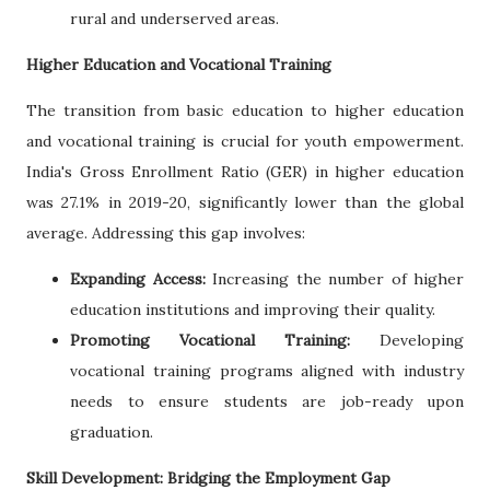
rural and underserved areas.
Higher Education and Vocational Training
The transition from basic education to higher education
and vocational training is crucial for youth empowerment.
India's Gross Enrollment Ratio (GER) in higher education
was 27.1% in 2019-20, significantly lower than the global
average. Addressing this gap involves:
Expanding Access:
Increasing the number of higher
education institutions and improving their quality.
Promoting Vocational Training:
Developing
vocational training programs aligned with industry
needs to ensure students are job-ready upon
graduation.
Skill Development: Bridging the Employment Gap