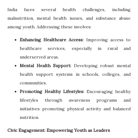
India faces several health challenges, including
malnutrition, mental health issues, and substance abuse
among youth. Addressing these involves:
Enhancing Healthcare Access:
Improving access to
healthcare services, especially in rural and
underserved areas.
Mental Health Support:
Developing robust mental
health support systems in schools, colleges, and
communities.
Promoting Healthy Lifestyles:
Encouraging healthy
lifestyles through awareness programs and
initiatives promoting physical activity and balanced
nutrition.
Civic Engagement: Empowering Youth as Leaders