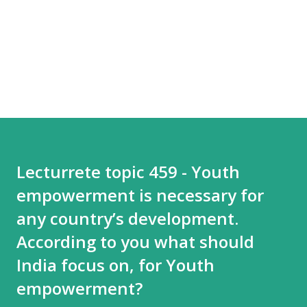
Lecturrete topic 459 - Youth
empowerment is necessary for
any country’s development.
According to you what should
India focus on, for Youth
empowerment?