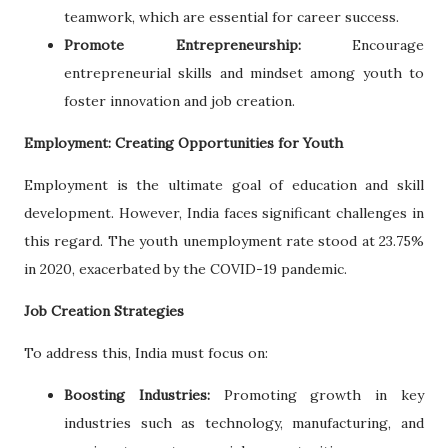
teamwork, which are essential for career success.
Promote Entrepreneurship:
Encourage
entrepreneurial skills and mindset among youth to
foster innovation and job creation.
Employment: Creating Opportunities for Youth
Employment is the ultimate goal of education and skill
development. However, India faces significant challenges in
this regard. The youth unemployment rate stood at 23.75%
in 2020, exacerbated by the COVID-19 pandemic.
Job Creation Strategies
To address this, India must focus on:
Boosting Industries:
Promoting growth in key
industries such as technology, manufacturing, and