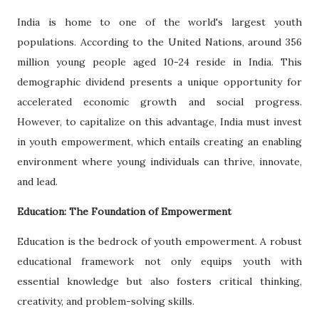
India is home to one of the world's largest youth
populations. According to the United Nations, around 356
million young people aged 10-24 reside in India. This
demographic dividend presents a unique opportunity for
accelerated economic growth and social progress.
However, to capitalize on this advantage, India must invest
in youth empowerment, which entails creating an enabling
environment where young individuals can thrive, innovate,
and lead.
Education: The Foundation of Empowerment
Education is the bedrock of youth empowerment. A robust
educational framework not only equips youth with
essential knowledge but also fosters critical thinking,
creativity, and problem-solving skills.