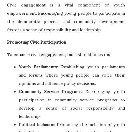
Civic engagement is a vital component of youth
empowerment. Encouraging young people to participate in
the democratic process and community development
fosters a sense of responsibility and leadership.
Promoting Civic Participation
To enhance civic engagement, India should focus on:
Youth Parliaments:
Establishing youth parliaments
and forums where young people can voice their
opinions and influence policy decisions.
Community Service Programs:
Encouraging youth
participation in community service programs to
develop a sense of social responsibility and
leadership.
Political Inclusion:
Promoting the inclusion of youth