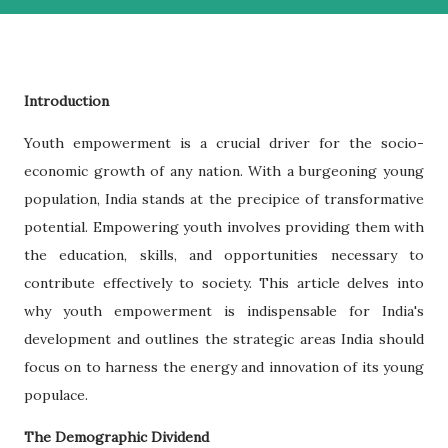
Introduction
Youth empowerment is a crucial driver for the socio-
economic growth of any nation. With a burgeoning young
population, India stands at the precipice of transformative
potential. Empowering youth involves providing them with
the education, skills, and opportunities necessary to
contribute effectively to society. This article delves into
why youth empowerment is indispensable for India's
development and outlines the strategic areas India should
focus on to harness the energy and innovation of its young
populace.
The Demographic Dividend