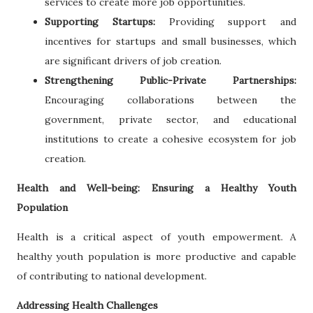
services to create more job opportunities.
Supporting Startups:
Providing support and
incentives for startups and small businesses, which
are significant drivers of job creation.
Strengthening Public-Private Partnerships:
Encouraging collaborations between the
government, private sector, and educational
institutions to create a cohesive ecosystem for job
creation.
Health and Well-being: Ensuring a Healthy Youth
Population
Health is a critical aspect of youth empowerment. A
healthy youth population is more productive and capable
of contributing to national development.
Addressing Health Challenges