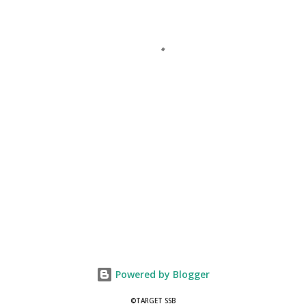
Powered by Blogger
©TARGET SSB