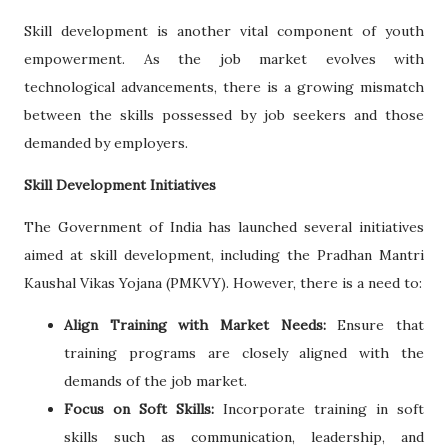
Skill development is another vital component of youth
empowerment. As the job market evolves with
technological advancements, there is a growing mismatch
between the skills possessed by job seekers and those
demanded by employers.
Skill Development Initiatives
The Government of India has launched several initiatives
aimed at skill development, including the Pradhan Mantri
Kaushal Vikas Yojana (PMKVY). However, there is a need to:
Align Training with Market Needs:
Ensure that
training programs are closely aligned with the
demands of the job market.
Focus on Soft Skills:
Incorporate training in soft
skills such as communication, leadership, and