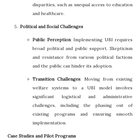
disparities, such as unequal access to education
and healthcare.
Political and Social Challenges
Public Perception
: Implementing UBI requires
broad political and public support. Skepticism
and resistance from various political factions
and the public can hinder its adoption.
Transition Challenges
: Moving from existing
welfare systems to a UBI model involves
significant logistical and administrative
challenges, including the phasing out of
existing programs and ensuring smooth
implementation.
Case Studies and Pilot Programs