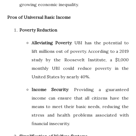
growing economic inequality.
Pros of Universal Basic Income
Poverty Reduction
Alleviating Poverty
: UBI has the potential to
lift millions out of poverty. According to a 2019
study by the Roosevelt Institute, a $1,000
monthly UBI could reduce poverty in the
United States by nearly 40%.
Income Security
: Providing a guaranteed
income can ensure that all citizens have the
means to meet their basic needs, reducing the
stress and health problems associated with
financial insecurity.