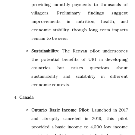
providing monthly payments to thousands of
villagers. Preliminary findings suggest
improvements in nutrition, health, and
economic stability, though long-term impacts
remain to be seen.
Sustainability
: The Kenyan pilot underscores
the potential benefits of UBI in developing
countries but raises questions about
sustainability and scalability in different
economic contexts.
Canada
Ontario Basic Income Pilot
: Launched in 2017
and abruptly canceled in 2019, this pilot
provided a basic income to 4,000 low-income