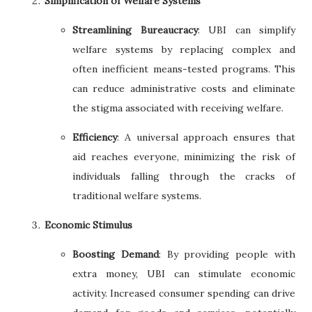
Simplification of Welfare Systems
Streamlining Bureaucracy
: UBI can simplify
welfare systems by replacing complex and
often inefficient means-tested programs. This
can reduce administrative costs and eliminate
the stigma associated with receiving welfare.
Efficiency
: A universal approach ensures that
aid reaches everyone, minimizing the risk of
individuals falling through the cracks of
traditional welfare systems.
Economic Stimulus
Boosting Demand
: By providing people with
extra money, UBI can stimulate economic
activity. Increased consumer spending can drive