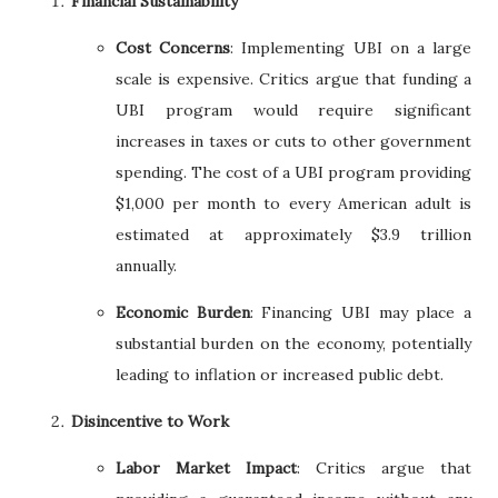
Financial Sustainability
Cost Concerns
: Implementing UBI on a large
scale is expensive. Critics argue that funding a
UBI program would require significant
increases in taxes or cuts to other government
spending. The cost of a UBI program providing
$1,000 per month to every American adult is
estimated at approximately $3.9 trillion
annually.
Economic Burden
: Financing UBI may place a
substantial burden on the economy, potentially
leading to inflation or increased public debt.
Disincentive to Work
Labor Market Impact
: Critics argue that