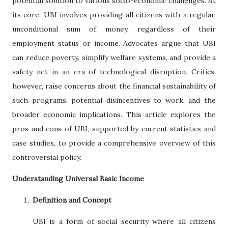
potential solution to various socio-economic challenges. At
its core, UBI involves providing all citizens with a regular,
unconditional sum of money, regardless of their
employment status or income. Advocates argue that UBI
can reduce poverty, simplify welfare systems, and provide a
safety net in an era of technological disruption. Critics,
however, raise concerns about the financial sustainability of
such programs, potential disincentives to work, and the
broader economic implications. This article explores the
pros and cons of UBI, supported by current statistics and
case studies, to provide a comprehensive overview of this
controversial policy.
Understanding Universal Basic Income
Definition and Concept
UBI is a form of social security where all citizens