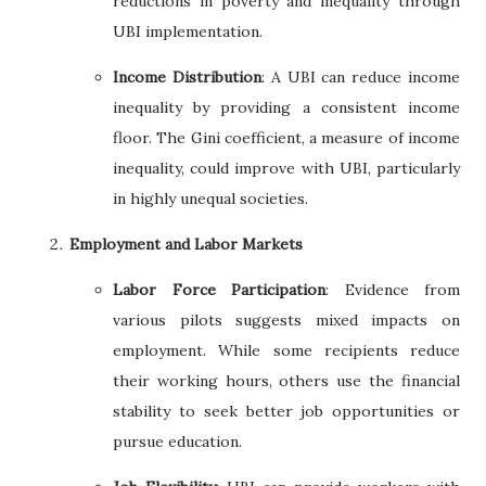
reductions in poverty and inequality through
UBI implementation.
Income Distribution
: A UBI can reduce income
inequality by providing a consistent income
floor. The Gini coefficient, a measure of income
inequality, could improve with UBI, particularly
in highly unequal societies.
Employment and Labor Markets
Labor Force Participation
: Evidence from
various pilots suggests mixed impacts on
employment. While some recipients reduce
their working hours, others use the financial
stability to seek better job opportunities or
pursue education.