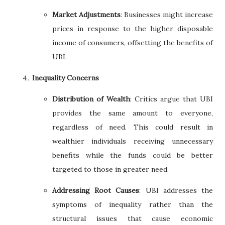
Market Adjustments
: Businesses might increase
prices in response to the higher disposable
income of consumers, offsetting the benefits of
UBI.
Inequality Concerns
Distribution of Wealth
: Critics argue that UBI
provides the same amount to everyone,
regardless of need. This could result in
wealthier individuals receiving unnecessary
benefits while the funds could be better
targeted to those in greater need.
Addressing Root Causes
: UBI addresses the
symptoms of inequality rather than the
structural issues that cause economic