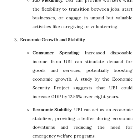
Job Flexibility
: UBI can provide workers with
the flexibility to transition between jobs, start
businesses, or engage in unpaid but valuable
activities like caregiving or volunteering.
Economic Growth and Stability
Consumer Spending
: Increased disposable
income from UBI can stimulate demand for
goods and services, potentially boosting
economic growth. A study by the Economic
Security Project suggests that UBI could
increase GDP by 12.56% over eight years.
Economic Stability
: UBI can act as an economic
stabilizer, providing a buffer during economic
downturns and reducing the need for
emergency welfare programs.