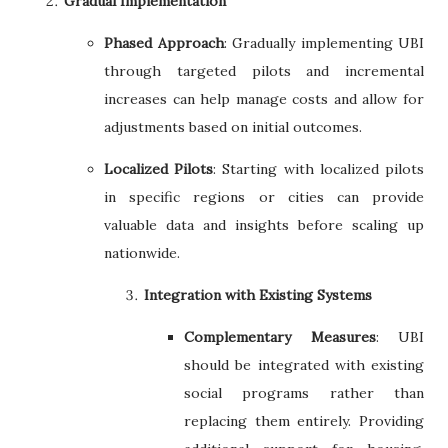
Gradual Implementation
Phased Approach
: Gradually implementing UBI
through targeted pilots and incremental
increases can help manage costs and allow for
adjustments based on initial outcomes.
Localized Pilots
: Starting with localized pilots
in specific regions or cities can provide
valuable data and insights before scaling up
nationwide.
Integration with Existing Systems
Complementary Measures
: UBI
should be integrated with existing
social programs rather than
replacing them entirely. Providing