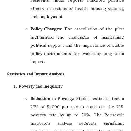
residents. Initial reports indicated positive
effects on recipients' health, housing stability,
and employment.
Policy Changes
: The cancellation of the pilot
highlighted the challenges of maintaining
political support and the importance of stable
policy environments for evaluating long-term
impacts.
Statistics and Impact Analysis
Poverty and Inequality
Reduction in Poverty
: Studies estimate that a
UBI of $1,000 per month could cut the U.S.
poverty rate by up to 50%. The Roosevelt
Institute's analysis suggests significant