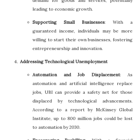
demand for goods and services, potentially
leading to economic growth.
Supporting Small Businesses
: With a
guaranteed income, individuals may be more
willing to start their own businesses, fostering
entrepreneurship and innovation.
Addressing Technological Unemployment
Automation and Job Displacement
: As
automation and artificial intelligence replace
jobs, UBI can provide a safety net for those
displaced by technological advancements.
According to a report by McKinsey Global
Institute, up to 800 million jobs could be lost
to automation by 2030.