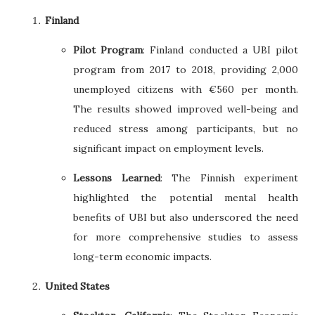
Finland
Pilot Program
: Finland conducted a UBI pilot
program from 2017 to 2018, providing 2,000
unemployed citizens with €560 per month.
The results showed improved well-being and
reduced stress among participants, but no
significant impact on employment levels.
Lessons Learned
: The Finnish experiment
highlighted the potential mental health
benefits of UBI but also underscored the need
for more comprehensive studies to assess
long-term economic impacts.
United States