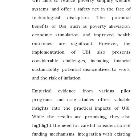
UBI aims to reduce poverty, simplify welfare
systems, and offer a safety net in the face of
technological disruption. The potential
benefits of UBI, such as poverty alleviation,
economic stimulation, and improved health
outcomes, are significant. However, the
implementation of UBI also presents
considerable challenges, including financial
sustainability, potential disincentives to work,
and the risk of inflation.
Empirical evidence from various pilot
programs and case studies offers valuable
insights into the practical impacts of UBI.
While the results are promising, they also
highlight the need for careful consideration of
funding mechanisms, integration with existing