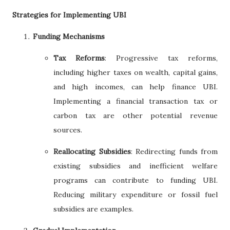
Strategies for Implementing UBI
Funding Mechanisms
Tax Reforms
: Progressive tax reforms,
including higher taxes on wealth, capital gains,
and high incomes, can help finance UBI.
Implementing a financial transaction tax or
carbon tax are other potential revenue
sources.
Reallocating Subsidies
: Redirecting funds from
existing subsidies and inefficient welfare
programs can contribute to funding UBI.
Reducing military expenditure or fossil fuel
subsidies are examples.