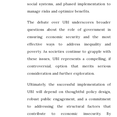
social systems, and phased implementation to
manage risks and optimize benefits.
The debate over UBI underscores broader
questions about the role of government in
ensuring economic security and the most
effective ways to address inequality and
poverty. As societies continue to grapple with
these issues, UBI represents a compelling, if
controversial, option that merits serious
consideration and further exploration.
Ultimately, the successful implementation of
UBI will depend on thoughtful policy design,
robust public engagement, and a commitment
to addressing the structural factors that
contribute to economic insecurity. By