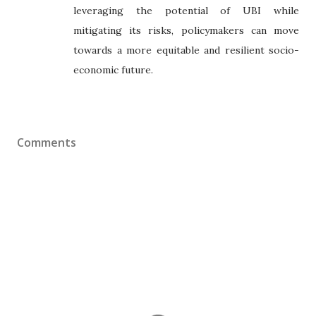
leveraging the potential of UBI while
mitigating its risks, policymakers can move
towards a more equitable and resilient socio-
economic future.
Comments