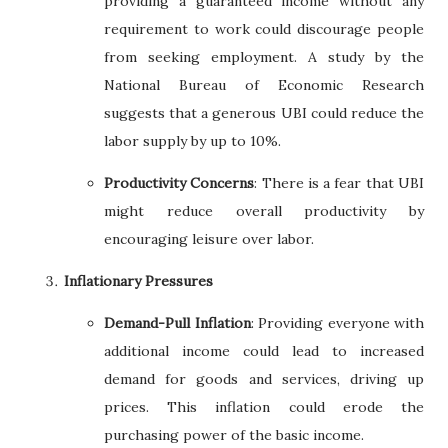
providing a guaranteed income without any
requirement to work could discourage people
from seeking employment. A study by the
National Bureau of Economic Research
suggests that a generous UBI could reduce the
labor supply by up to 10%.
Productivity Concerns
: There is a fear that UBI
might reduce overall productivity by
encouraging leisure over labor.
Inflationary Pressures
Demand-Pull Inflation
: Providing everyone with
additional income could lead to increased
demand for goods and services, driving up
prices. This inflation could erode the
purchasing power of the basic income.