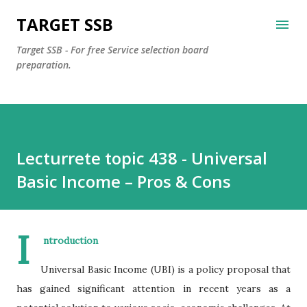
Skip to main content
TARGET SSB
Target SSB - For free Service selection board
preparation.
Lecturrete topic 438 - Universal
Basic Income – Pros & Cons
I
ntroduction
Universal Basic Income (UBI) is a policy proposal that
has gained significant attention in recent years as a