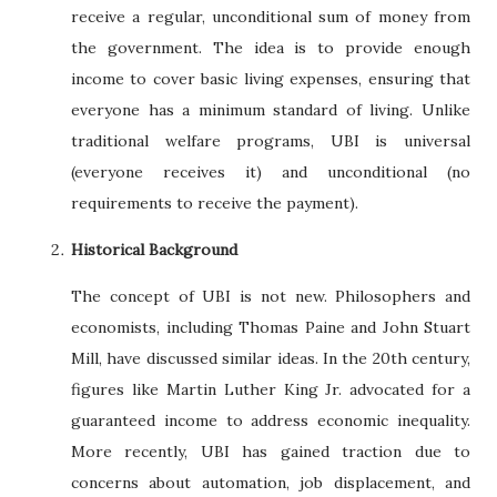
receive a regular, unconditional sum of money from
the government. The idea is to provide enough
income to cover basic living expenses, ensuring that
everyone has a minimum standard of living. Unlike
traditional welfare programs, UBI is universal
(everyone receives it) and unconditional (no
requirements to receive the payment).
Historical Background
The concept of UBI is not new. Philosophers and
economists, including Thomas Paine and John Stuart
Mill, have discussed similar ideas. In the 20th century,
figures like Martin Luther King Jr. advocated for a
guaranteed income to address economic inequality.
More recently, UBI has gained traction due to
concerns about automation, job displacement, and