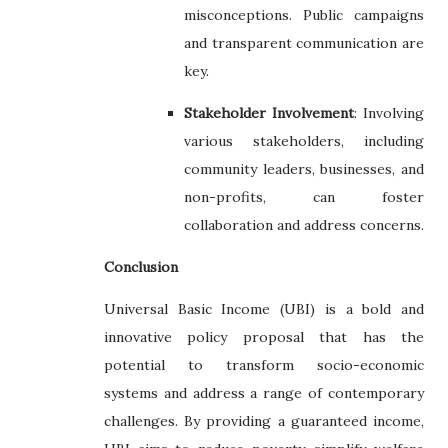
misconceptions. Public campaigns
and transparent communication are
key.
Stakeholder Involvement
: Involving
various stakeholders, including
community leaders, businesses, and
non-profits, can foster
collaboration and address concerns.
Conclusion
Universal Basic Income (UBI) is a bold and
innovative policy proposal that has the
potential to transform socio-economic
systems and address a range of contemporary
challenges. By providing a guaranteed income,