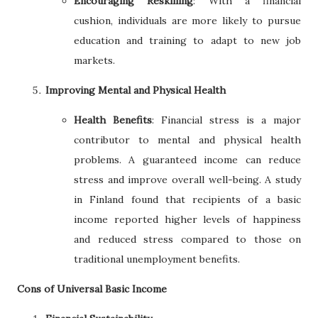
Encouraging Reskilling
: With a financial
cushion, individuals are more likely to pursue
education and training to adapt to new job
markets.
Improving Mental and Physical Health
Health Benefits
: Financial stress is a major
contributor to mental and physical health
problems. A guaranteed income can reduce
stress and improve overall well-being. A study
in Finland found that recipients of a basic
income reported higher levels of happiness
and reduced stress compared to those on
traditional unemployment benefits.
Cons of Universal Basic Income