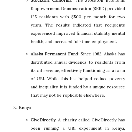
Stockton, California
: The Stockton Economic
Empowerment Demonstration (SEED) provided
125 residents with $500 per month for two
years. The results indicated that recipients
experienced improved financial stability, mental
health, and increased full-time employment.
Alaska Permanent Fund
: Since 1982, Alaska has
distributed annual dividends to residents from
its oil revenue, effectively functioning as a form
of UBI. While this has helped reduce poverty
and inequality, it is funded by a unique resource
that may not be replicable elsewhere.
Kenya
GiveDirectly
: A charity called GiveDirectly has
been running a UBI experiment in Kenya,