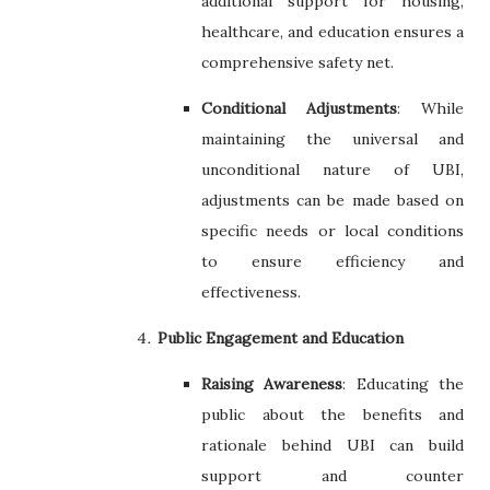
additional support for housing,
healthcare, and education ensures a
comprehensive safety net.
Conditional Adjustments
: While
maintaining the universal and
unconditional nature of UBI,
adjustments can be made based on
specific needs or local conditions
to ensure efficiency and
effectiveness.
Public Engagement and Education
Raising Awareness
: Educating the
public about the benefits and
rationale behind UBI can build
support and counter