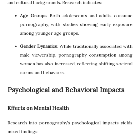
and cultural backgrounds. Research indicates:
Age Groups
: Both adolescents and adults consume
pornography, with studies showing early exposure
among younger age groups.
Gender Dynamics
: While traditionally associated with
male viewership, pornography consumption among
women has also increased, reflecting shifting societal
norms and behaviors.
Psychological and Behavioral Impacts
Effects on Mental Health
Research into pornography's psychological impacts yields
mixed findings: