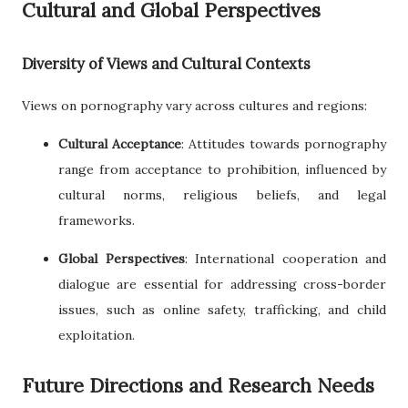
Cultural and Global Perspectives
Diversity of Views and Cultural Contexts
Views on pornography vary across cultures and regions:
Cultural Acceptance
: Attitudes towards pornography
range from acceptance to prohibition, influenced by
cultural norms, religious beliefs, and legal
frameworks.
Global Perspectives
: International cooperation and
dialogue are essential for addressing cross-border
issues, such as online safety, trafficking, and child
exploitation.
Future Directions and Research Needs