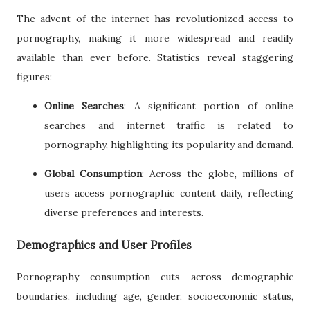
The advent of the internet has revolutionized access to
pornography, making it more widespread and readily
available than ever before. Statistics reveal staggering
figures:
Online Searches
: A significant portion of online
searches and internet traffic is related to
pornography, highlighting its popularity and demand.
Global Consumption
: Across the globe, millions of
users access pornographic content daily, reflecting
diverse preferences and interests.
Demographics and User Profiles
Pornography consumption cuts across demographic
boundaries, including age, gender, socioeconomic status,