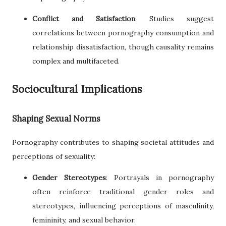
Conflict and Satisfaction
: Studies suggest
correlations between pornography consumption and
relationship dissatisfaction, though causality remains
complex and multifaceted.
Sociocultural Implications
Shaping Sexual Norms
Pornography contributes to shaping societal attitudes and
perceptions of sexuality:
Gender Stereotypes
: Portrayals in pornography
often reinforce traditional gender roles and
stereotypes, influencing perceptions of masculinity,
femininity, and sexual behavior.