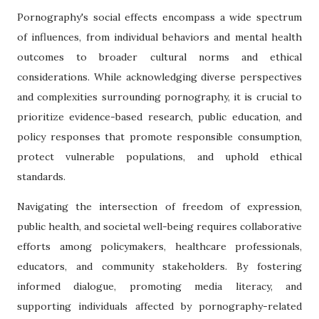
Pornography's social effects encompass a wide spectrum
of influences, from individual behaviors and mental health
outcomes to broader cultural norms and ethical
considerations. While acknowledging diverse perspectives
and complexities surrounding pornography, it is crucial to
prioritize evidence-based research, public education, and
policy responses that promote responsible consumption,
protect vulnerable populations, and uphold ethical
standards.
Navigating the intersection of freedom of expression,
public health, and societal well-being requires collaborative
efforts among policymakers, healthcare professionals,
educators, and community stakeholders. By fostering
informed dialogue, promoting media literacy, and
supporting individuals affected by pornography-related