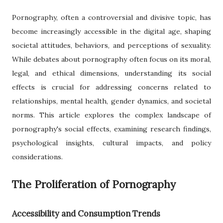
Pornography, often a controversial and divisive topic, has
become increasingly accessible in the digital age, shaping
societal attitudes, behaviors, and perceptions of sexuality.
While debates about pornography often focus on its moral,
legal, and ethical dimensions, understanding its social
effects is crucial for addressing concerns related to
relationships, mental health, gender dynamics, and societal
norms. This article explores the complex landscape of
pornography's social effects, examining research findings,
psychological insights, cultural impacts, and policy
considerations.
The Proliferation of Pornography
Accessibility and Consumption Trends