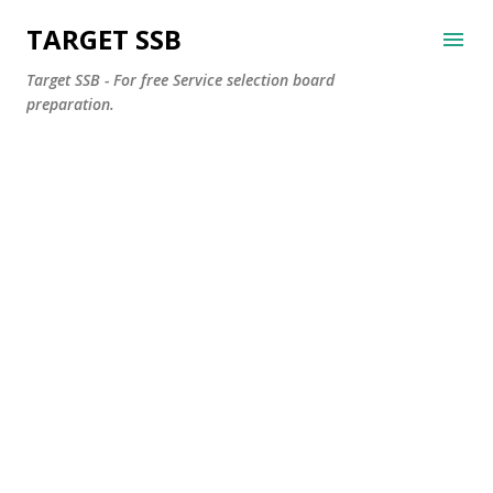
Skip to main content
TARGET SSB
Target SSB - For free Service selection board
preparation.