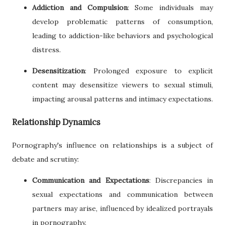
Addiction and Compulsion
: Some individuals may
develop problematic patterns of consumption,
leading to addiction-like behaviors and psychological
distress.
Desensitization
: Prolonged exposure to explicit
content may desensitize viewers to sexual stimuli,
impacting arousal patterns and intimacy expectations.
Relationship Dynamics
Pornography's influence on relationships is a subject of
debate and scrutiny:
Communication and Expectations
: Discrepancies in
sexual expectations and communication between
partners may arise, influenced by idealized portrayals
in pornography.