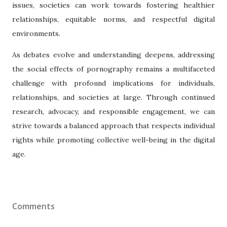
issues, societies can work towards fostering healthier
relationships, equitable norms, and respectful digital
environments.
As debates evolve and understanding deepens, addressing
the social effects of pornography remains a multifaceted
challenge with profound implications for individuals,
relationships, and societies at large. Through continued
research, advocacy, and responsible engagement, we can
strive towards a balanced approach that respects individual
rights while promoting collective well-being in the digital
age.
Comments