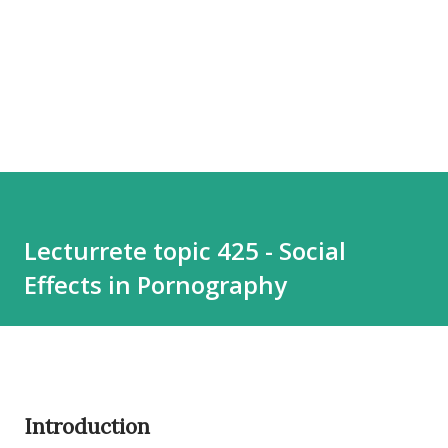
Lecturrete topic 425 - Social
Effects in Pornography
Introduction