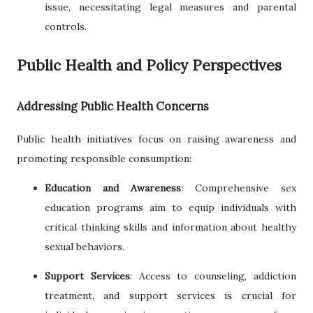
issue, necessitating legal measures and parental
controls.
Public Health and Policy Perspectives
Addressing Public Health Concerns
Public health initiatives focus on raising awareness and
promoting responsible consumption:
Education and Awareness
: Comprehensive sex
education programs aim to equip individuals with
critical thinking skills and information about healthy
sexual behaviors.
Support Services
: Access to counseling, addiction
treatment, and support services is crucial for