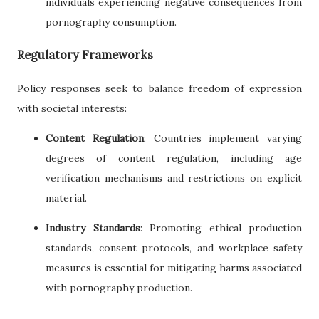
individuals experiencing negative consequences from
pornography consumption.
Regulatory Frameworks
Policy responses seek to balance freedom of expression
with societal interests:
Content Regulation
: Countries implement varying
degrees of content regulation, including age
verification mechanisms and restrictions on explicit
material.
Industry Standards
: Promoting ethical production
standards, consent protocols, and workplace safety
measures is essential for mitigating harms associated
with pornography production.