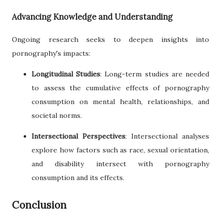
Advancing Knowledge and Understanding
Ongoing research seeks to deepen insights into
pornography's impacts:
Longitudinal Studies
: Long-term studies are needed
to assess the cumulative effects of pornography
consumption on mental health, relationships, and
societal norms.
Intersectional Perspectives
: Intersectional analyses
explore how factors such as race, sexual orientation,
and disability intersect with pornography
consumption and its effects.
Conclusion