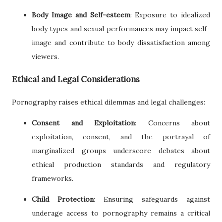
Body Image and Self-esteem
: Exposure to idealized
body types and sexual performances may impact self-
image and contribute to body dissatisfaction among
viewers.
Ethical and Legal Considerations
Pornography raises ethical dilemmas and legal challenges:
Consent and Exploitation
: Concerns about
exploitation, consent, and the portrayal of
marginalized groups underscore debates about
ethical production standards and regulatory
frameworks.
Child Protection
: Ensuring safeguards against
underage access to pornography remains a critical