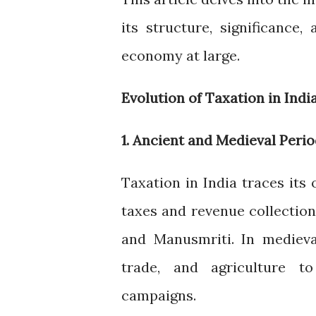
its structure, significance
economy at large.
Evolution of Taxation in Indi
1. Ancient and Medieval Peri
Taxation in India traces its 
taxes and revenue collection
and Manusmriti. In medieva
trade, and agriculture to
campaigns.