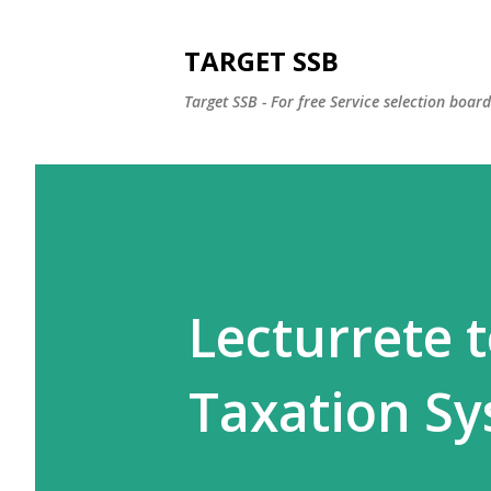
TARGET SSB
Target SSB - For free Service selection boar
Lecturrete t
Taxation S