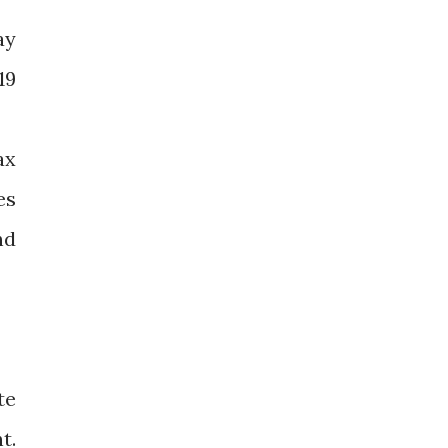
ay
19
ax
es
nd
te
t.