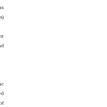
as
s)
nt
nd
he
ed
of