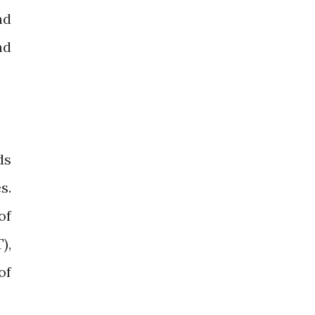
nd
nd
ds
s.
of
),
of