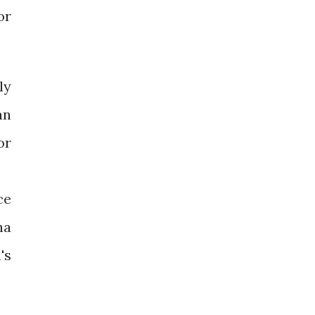
or
ly
an
or
ce
ha
's