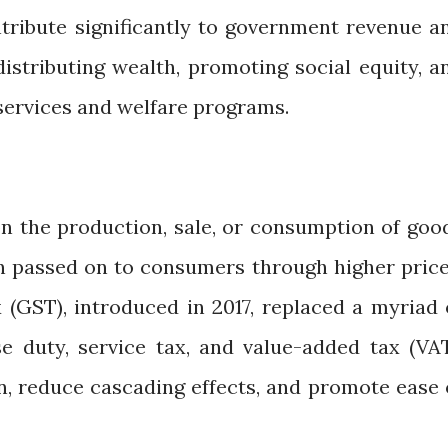
tribute significantly to government revenue a
edistributing wealth, promoting social equity, a
 services and welfare programs.
on the production, sale, or consumption of goo
en passed on to consumers through higher price
(GST), introduced in 2017, replaced a myriad 
se duty, service tax, and value-added tax (VAT
n, reduce cascading effects, and promote ease 