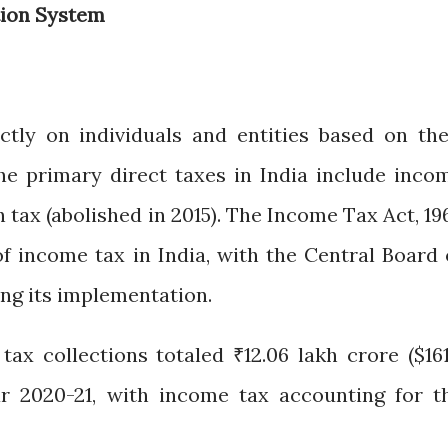
tion System
ectly on individuals and entities based on the
The primary direct taxes in India include inco
 tax (abolished in 2015). The Income Tax Act, 196
f income tax in India, with the Central Board 
ng its implementation.
 tax collections totaled ₹12.06 lakh crore ($161
year 2020-21, with income tax accounting for t