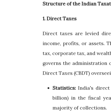
Structure of the Indian Taxa
1. Direct Taxes
Direct taxes are levied dir
income, profits, or assets. 
tax, corporate tax, and wealth
governs the administration o
Direct Taxes (CBDT) overseei
Statistics:
India's direct
billion) in the fiscal 
majority of collections.