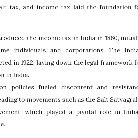
alt tax, and income tax laid the foundation f
roduced the income tax in India in 1860, initial
ome individuals and corporations. The Indi
ted in 1922, laying down the legal framework f
n in India.
on policies fueled discontent and resistan
leading to movements such as the Salt Satyagra
ement, which played a pivotal role in India
e.