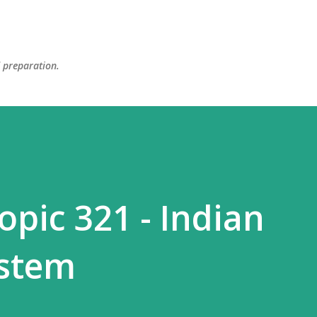
Skip to main content
d preparation.
opic 321 - Indian
ystem