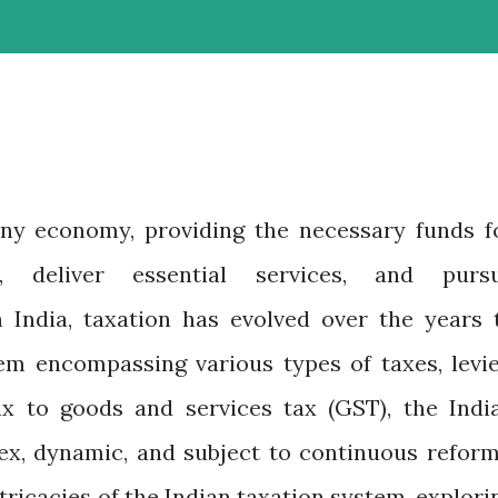
any economy, providing the necessary funds f
, deliver essential services, and purs
n India, taxation has evolved over the years 
m encompassing various types of taxes, levie
x to goods and services tax (GST), the Indi
ex, dynamic, and subject to continuous reform
ntricacies of the Indian taxation system, explori