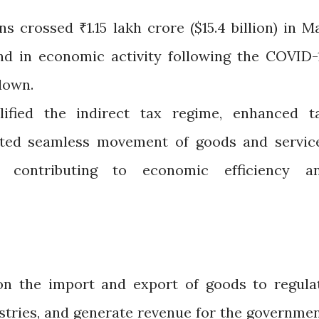
s crossed ₹1.15 lakh crore ($15.4 billion) in M
und in economic activity following the COVID-
down.
fied the indirect tax regime, enhanced t
tated seamless movement of goods and servic
, contributing to economic efficiency a
on the import and export of goods to regula
stries, and generate revenue for the governmen