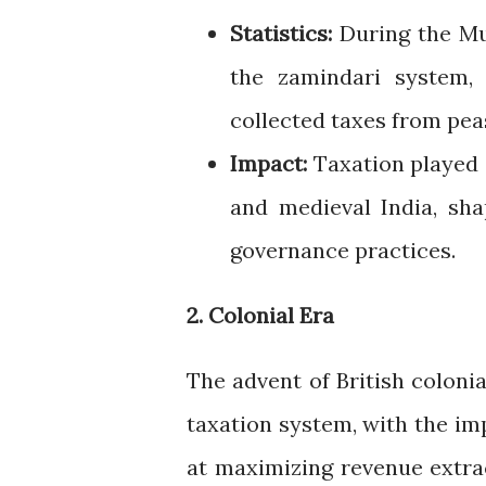
Statistics:
During the Mu
the zamindari system, 
collected taxes from pea
Impact:
Taxation played a
and medieval India, sha
governance practices.
2. Colonial Era
The advent of British colonia
taxation system, with the im
at maximizing revenue extrac