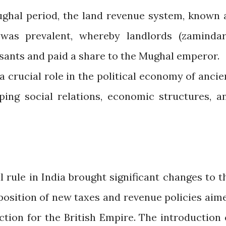
ghal period, the land revenue system, known 
was prevalent, whereby landlords (zamindar
sants and paid a share to the Mughal emperor.
 crucial role in the political economy of ancie
ping social relations, economic structures, a
l rule in India brought significant changes to t
position of new taxes and revenue policies aim
tion for the British Empire. The introduction 