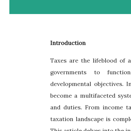
Introduction
Taxes are the lifeblood of 
governments to function
developmental objectives. I
become a multifaceted syste
and duties. From income ta
taxation landscape is compl
This article delves into the i