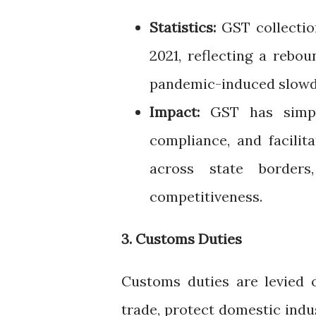
Statistics:
GST collection
2021, reflecting a rebo
pandemic-induced slow
Impact:
GST has simpli
compliance, and facili
across state borders
competitiveness.
3. Customs Duties
Customs duties are levied 
trade, protect domestic indu