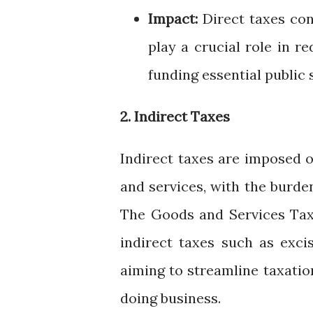
Impact:
Direct taxes con
play a crucial role in r
funding essential public
2. Indirect Taxes
Indirect taxes are imposed 
and services, with the burd
The Goods and Services Tax 
indirect taxes such as exci
aiming to streamline taxatio
doing business.