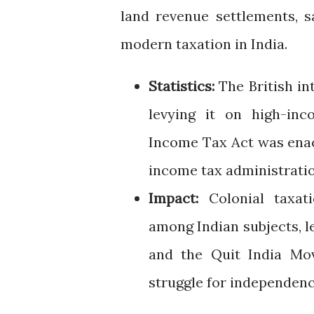
land revenue settlements, s
modern taxation in India.
Statistics:
The British int
levying it on high-inc
Income Tax Act was enac
income tax administratio
Impact:
Colonial taxati
among Indian subjects, 
and the Quit India Mov
struggle for independenc