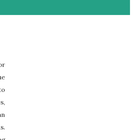
or
ue
to
s,
an
s.
ng