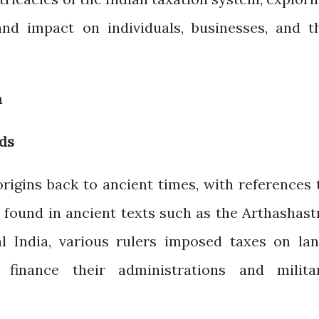
, and impact on individuals, businesses, and t
a
ods
origins back to ancient times, with references 
 found in ancient texts such as the Arthashast
l India, various rulers imposed taxes on lan
 finance their administrations and milita