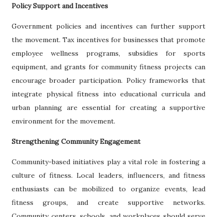
Policy Support and Incentives
Government policies and incentives can further support
the movement. Tax incentives for businesses that promote
employee wellness programs, subsidies for sports
equipment, and grants for community fitness projects can
encourage broader participation. Policy frameworks that
integrate physical fitness into educational curricula and
urban planning are essential for creating a supportive
environment for the movement.
Strengthening Community Engagement
Community-based initiatives play a vital role in fostering a
culture of fitness. Local leaders, influencers, and fitness
enthusiasts can be mobilized to organize events, lead
fitness groups, and create supportive networks.
Community centers, schools, and workplaces should serve