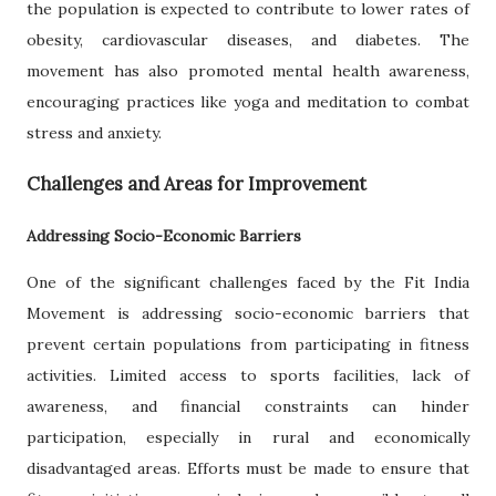
the population is expected to contribute to lower rates of
obesity, cardiovascular diseases, and diabetes. The
movement has also promoted mental health awareness,
encouraging practices like yoga and meditation to combat
stress and anxiety.
Challenges and Areas for Improvement
Addressing Socio-Economic Barriers
One of the significant challenges faced by the Fit India
Movement is addressing socio-economic barriers that
prevent certain populations from participating in fitness
activities. Limited access to sports facilities, lack of
awareness, and financial constraints can hinder
participation, especially in rural and economically
disadvantaged areas. Efforts must be made to ensure that