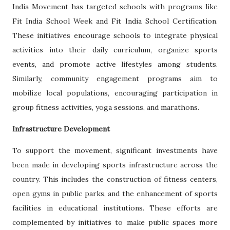
India Movement has targeted schools with programs like
Fit India School Week and Fit India School Certification.
These initiatives encourage schools to integrate physical
activities into their daily curriculum, organize sports
events, and promote active lifestyles among students.
Similarly, community engagement programs aim to
mobilize local populations, encouraging participation in
group fitness activities, yoga sessions, and marathons.
Infrastructure Development
To support the movement, significant investments have
been made in developing sports infrastructure across the
country. This includes the construction of fitness centers,
open gyms in public parks, and the enhancement of sports
facilities in educational institutions. These efforts are
complemented by initiatives to make public spaces more