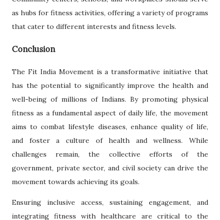
as hubs for fitness activities, offering a variety of programs
that cater to different interests and fitness levels.
Conclusion
The Fit India Movement is a transformative initiative that
has the potential to significantly improve the health and
well-being of millions of Indians. By promoting physical
fitness as a fundamental aspect of daily life, the movement
aims to combat lifestyle diseases, enhance quality of life,
and foster a culture of health and wellness. While
challenges remain, the collective efforts of the
government, private sector, and civil society can drive the
movement towards achieving its goals.
Ensuring inclusive access, sustaining engagement, and
integrating fitness with healthcare are critical to the