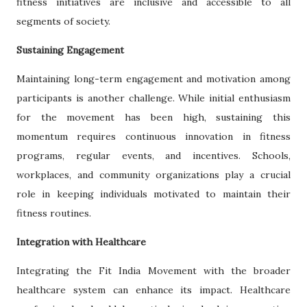
fitness initiatives are inclusive and accessible to all
segments of society.
Sustaining Engagement
Maintaining long-term engagement and motivation among
participants is another challenge. While initial enthusiasm
for the movement has been high, sustaining this
momentum requires continuous innovation in fitness
programs, regular events, and incentives. Schools,
workplaces, and community organizations play a crucial
role in keeping individuals motivated to maintain their
fitness routines.
Integration with Healthcare
Integrating the Fit India Movement with the broader
healthcare system can enhance its impact. Healthcare