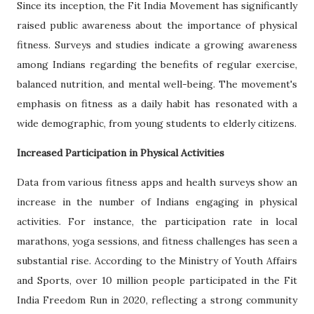
Since its inception, the Fit India Movement has significantly
raised public awareness about the importance of physical
fitness. Surveys and studies indicate a growing awareness
among Indians regarding the benefits of regular exercise,
balanced nutrition, and mental well-being. The movement's
emphasis on fitness as a daily habit has resonated with a
wide demographic, from young students to elderly citizens.
Increased Participation in Physical Activities
Data from various fitness apps and health surveys show an
increase in the number of Indians engaging in physical
activities. For instance, the participation rate in local
marathons, yoga sessions, and fitness challenges has seen a
substantial rise. According to the Ministry of Youth Affairs
and Sports, over 10 million people participated in the Fit
India Freedom Run in 2020, reflecting a strong community