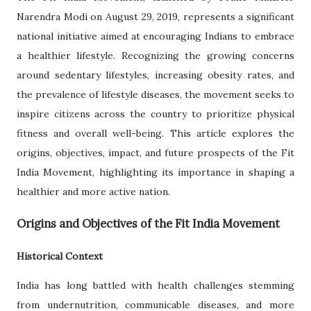
Narendra Modi on August 29, 2019, represents a significant
national initiative aimed at encouraging Indians to embrace
a healthier lifestyle. Recognizing the growing concerns
around sedentary lifestyles, increasing obesity rates, and
the prevalence of lifestyle diseases, the movement seeks to
inspire citizens across the country to prioritize physical
fitness and overall well-being. This article explores the
origins, objectives, impact, and future prospects of the Fit
India Movement, highlighting its importance in shaping a
healthier and more active nation.
Origins and Objectives of the Fit India Movement
Historical Context
India has long battled with health challenges stemming
from undernutrition, communicable diseases, and more