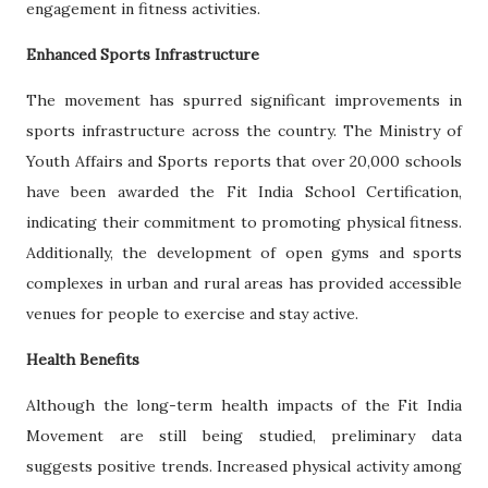
engagement in fitness activities.
Enhanced Sports Infrastructure
The movement has spurred significant improvements in
sports infrastructure across the country. The Ministry of
Youth Affairs and Sports reports that over 20,000 schools
have been awarded the Fit India School Certification,
indicating their commitment to promoting physical fitness.
Additionally, the development of open gyms and sports
complexes in urban and rural areas has provided accessible
venues for people to exercise and stay active.
Health Benefits
Although the long-term health impacts of the Fit India
Movement are still being studied, preliminary data
suggests positive trends. Increased physical activity among