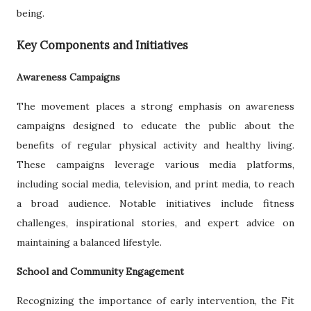
being.
Key Components and Initiatives
Awareness Campaigns
The movement places a strong emphasis on awareness
campaigns designed to educate the public about the
benefits of regular physical activity and healthy living.
These campaigns leverage various media platforms,
including social media, television, and print media, to reach
a broad audience. Notable initiatives include fitness
challenges, inspirational stories, and expert advice on
maintaining a balanced lifestyle.
School and Community Engagement
Recognizing the importance of early intervention, the Fit