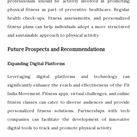
professionals should be actively involved in promoting
physical fitness as part of preventive healthcare. Regular
health check-ups, fitness assessments, and personalized
fitness plans can help individuals adopt a more structured
and sustainable approach to physical activity.
Future Prospects and Recommendations
Expanding Digital Platforms
Leveraging digital platforms and technology can
significantly enhance the reach and effectiveness of the Fit
India Movement. Fitness apps, virtual challenges, and online
fitness classes can cater to diverse audiences and provide
personalized fitness solutions. Partnerships with tech
companies can facilitate the development of innovative
digital tools to track and promote physical activity.