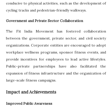
conducive to physical activities, such as the development of
cycling tracks and pedestrian-friendly walkways.
Government and Private Sector Collaboration
The Fit India Movement has fostered collaboration
between the government, private sector, and civil society
organizations. Corporate entities are encouraged to adopt
workplace wellness programs, sponsor fitness events, and
provide incentives for employees to lead active lifestyles.
Public-private partnerships have also facilitated the
expansion of fitness infrastructure and the organization of
large-scale fitness campaigns.
Impact and Achievements
Improved Public Awareness