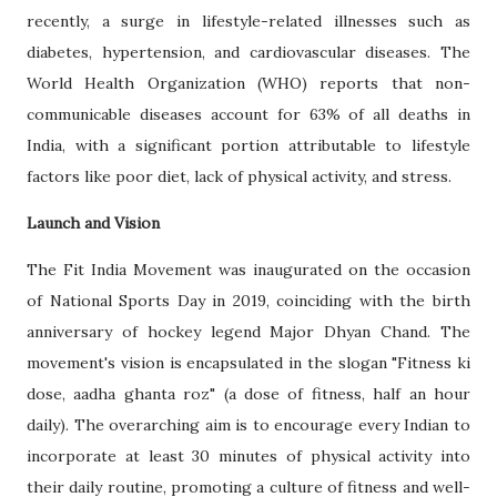
recently, a surge in lifestyle-related illnesses such as
diabetes, hypertension, and cardiovascular diseases. The
World Health Organization (WHO) reports that non-
communicable diseases account for 63% of all deaths in
India, with a significant portion attributable to lifestyle
factors like poor diet, lack of physical activity, and stress.
Launch and Vision
The Fit India Movement was inaugurated on the occasion
of National Sports Day in 2019, coinciding with the birth
anniversary of hockey legend Major Dhyan Chand. The
movement's vision is encapsulated in the slogan "Fitness ki
dose, aadha ghanta roz" (a dose of fitness, half an hour
daily). The overarching aim is to encourage every Indian to
incorporate at least 30 minutes of physical activity into
their daily routine, promoting a culture of fitness and well-