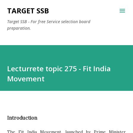
Skip to main content
TARGET SSB
Target SSB - For free Service selection board
preparation.
Lecturrete topic 275 - Fit India
Movement
Introduction
The Fit India Movement, launched by Prime Minister