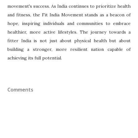
movement's success. As India continues to prioritize health
and fitness, the Fit India Movement stands as a beacon of
hope, inspiring individuals and communities to embrace
healthier, more active lifestyles. The journey towards a
fitter India is not just about physical health but about
building a stronger, more resilient nation capable of
achieving its full potential.
Comments