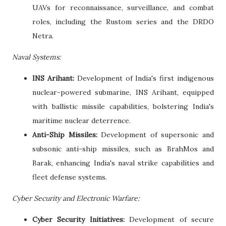
UAVs for reconnaissance, surveillance, and combat
roles, including the Rustom series and the DRDO
Netra.
Naval Systems:
INS Arihant:
Development of India's first indigenous
nuclear-powered submarine, INS Arihant, equipped
with ballistic missile capabilities, bolstering India's
maritime nuclear deterrence.
Anti-Ship Missiles:
Development of supersonic and
subsonic anti-ship missiles, such as BrahMos and
Barak, enhancing India's naval strike capabilities and
fleet defense systems.
Cyber Security and Electronic Warfare:
Cyber Security Initiatives:
Development of secure