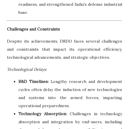
readiness, and strengthened India's defense industrial
base.
Challenges and Constraints
Despite its achievements, DRDO faces several challenges
and constraints that impact its operational efficiency,
technological advancements, and strategic objectives.
Technological Delays:
R&D Timelines:
Lengthy research and development
cycles often delay the induction of new technologies
and systems into the armed forces, impacting
operational preparedness.
Technology Absorption:
Challenges in technology
absorption and integration by end-users, including