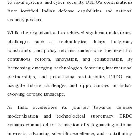
to naval systems and cyber security, DRDO's contributions
have fortified India's defense capabilities and national
security posture.
While the organization has achieved significant milestones,
challenges such as technological delays, budgetary
constraints, and policy reforms underscore the need for
continuous reform, innovation, and collaboration. By
harnessing emerging technologies, fostering international
partnerships, and prioritizing sustainability, DRDO can
navigate future challenges and opportunities in India's
evolving defense landscape.
As India accelerates its journey towards defense
modernization and technological supremacy, DRDO
remains committed to its mission of safeguarding national
interests, advancing scientific excellence, and contributing