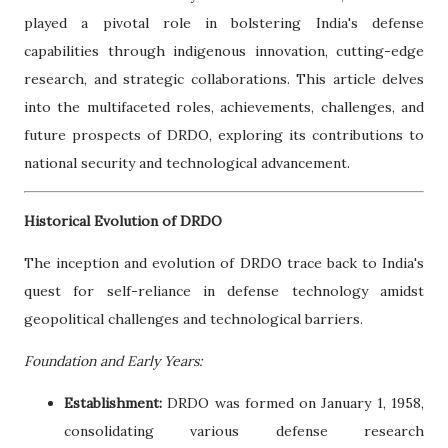
played a pivotal role in bolstering India's defense
capabilities through indigenous innovation, cutting-edge
research, and strategic collaborations. This article delves
into the multifaceted roles, achievements, challenges, and
future prospects of DRDO, exploring its contributions to
national security and technological advancement.
Historical Evolution of DRDO
The inception and evolution of DRDO trace back to India's
quest for self-reliance in defense technology amidst
geopolitical challenges and technological barriers.
Foundation and Early Years:
Establishment:
DRDO was formed on January 1, 1958,
consolidating various defense research