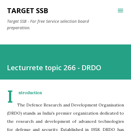
Skip to main content
TARGET SSB
Target SSB - For free Service selection board
preparation.
Lecturrete topic 266 - DRDO
I
ntroduction
The Defence Research and Development Organisation
(DRDO) stands as India's premier organization dedicated to
the research and development of advanced technologies
for defense and security. Established in 1958, DRDO has