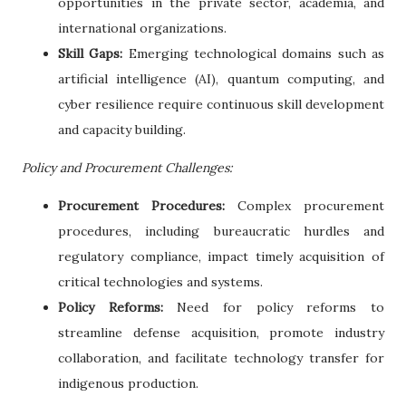
opportunities in the private sector, academia, and
international organizations.
Skill Gaps:
Emerging technological domains such as
artificial intelligence (AI), quantum computing, and
cyber resilience require continuous skill development
and capacity building.
Policy and Procurement Challenges:
Procurement Procedures:
Complex procurement
procedures, including bureaucratic hurdles and
regulatory compliance, impact timely acquisition of
critical technologies and systems.
Policy Reforms:
Need for policy reforms to
streamline defense acquisition, promote industry
collaboration, and facilitate technology transfer for
indigenous production.