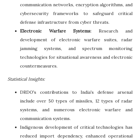
communication networks, encryption algorithms, and
cybersecurity frameworks to safeguard critical
defense infrastructure from cyber threats.
Electronic Warfare Systems:
Research and
development of electronic warfare suites, radar
jamming systems, and spectrum monitoring
technologies for situational awareness and electronic
countermeasures.
Statistical Insights:
DRDO's contributions to India's defense arsenal
include over 50 types of missiles, 12 types of radar
systems, and numerous electronic warfare and
communication systems.
Indigenous development of critical technologies has
reduced import dependency, enhanced operational