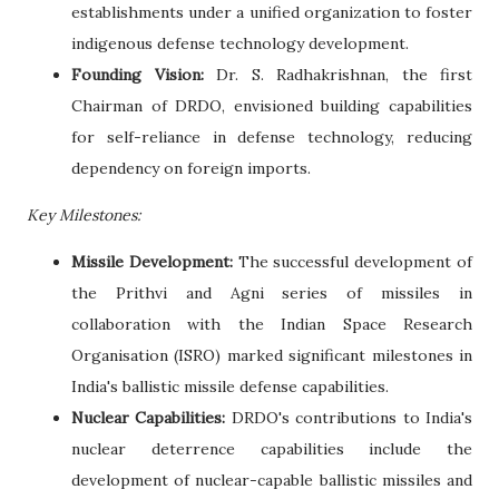
establishments under a unified organization to foster
indigenous defense technology development.
Founding Vision:
Dr. S. Radhakrishnan, the first
Chairman of DRDO, envisioned building capabilities
for self-reliance in defense technology, reducing
dependency on foreign imports.
Key Milestones:
Missile Development:
The successful development of
the Prithvi and Agni series of missiles in
collaboration with the Indian Space Research
Organisation (ISRO) marked significant milestones in
India's ballistic missile defense capabilities.
Nuclear Capabilities:
DRDO's contributions to India's
nuclear deterrence capabilities include the
development of nuclear-capable ballistic missiles and