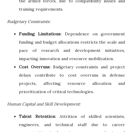
the armed forces, due to compatibility issues and
training requirements.
Budgetary Constraints:
Funding Limitations:
Dependence on government
funding and budget allocations restricts the scale and
pace of research and development initiatives,
impacting innovation and resource mobilization.
Cost Overruns:
Budgetary constraints and project
delays contribute to cost overruns in defense
projects, affecting resource allocation and
prioritization of critical technologies.
Human Capital and Skill Development:
Talent Retention:
Attrition of skilled scientists,
engineers, and technical staff due to career