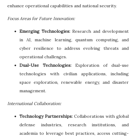
enhance operational capabilities and national security.
Focus Areas for Future Innovation:
Emerging Technologies:
Research and development
in AI, machine learning, quantum computing, and
cyber resilience to address evolving threats and
operational challenges.
Dual-Use Technologies:
Exploration of dual-use
technologies with civilian applications, including
space exploration, renewable energy, and disaster
management.
International Collaboration:
Technology Partnerships:
Collaborations with global
defense industries, research institutions, and
academia to leverage best practices, access cutting-