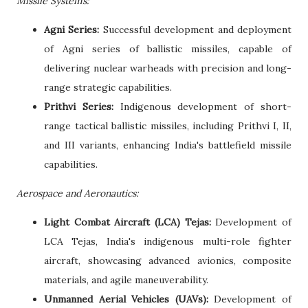
Missile Systems:
Agni Series:
Successful development and deployment
of Agni series of ballistic missiles, capable of
delivering nuclear warheads with precision and long-
range strategic capabilities.
Prithvi Series:
Indigenous development of short-
range tactical ballistic missiles, including Prithvi I, II,
and III variants, enhancing India's battlefield missile
capabilities.
Aerospace and Aeronautics:
Light Combat Aircraft (LCA) Tejas:
Development of
LCA Tejas, India's indigenous multi-role fighter
aircraft, showcasing advanced avionics, composite
materials, and agile maneuverability.
Unmanned Aerial Vehicles (UAVs):
Development of