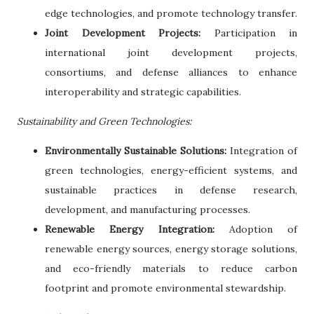
edge technologies, and promote technology transfer.
Joint Development Projects:
Participation in
international joint development projects,
consortiums, and defense alliances to enhance
interoperability and strategic capabilities.
Sustainability and Green Technologies:
Environmentally Sustainable Solutions:
Integration of
green technologies, energy-efficient systems, and
sustainable practices in defense research,
development, and manufacturing processes.
Renewable Energy Integration:
Adoption of
renewable energy sources, energy storage solutions,
and eco-friendly materials to reduce carbon
footprint and promote environmental stewardship.