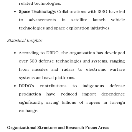
related technologies.
Space Technology:
Collaborations with ISRO have led
to advancements in satellite launch vehicle
technologies and space exploration initiatives.
Statistical Insights:
According to DRDO, the organization has developed
over 500 defense technologies and systems, ranging
from missiles and radars to electronic warfare
systems and naval platforms.
DRDO's contributions to indigenous defense
production have reduced import dependence
significantly, saving billions of rupees in foreign
exchange.
Organizational Structure and Research Focus Areas