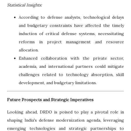
Statistical Insights:
According to defense analysts, technological delays
and budgetary constraints have affected the timely
induction of critical defense systems, necessitating
reforms in project management and resource
allocation.
Enhanced collaboration with the private sector,
academia, and international partners could mitigate
challenges related to technology absorption, skill
development, and budgetary limitations.
Future Prospects and Strategic Imperatives
Looking ahead, DRDO is poised to play a pivotal role in
shaping India's defense modernization agenda, leveraging
emerging technologies and strategic partnerships to