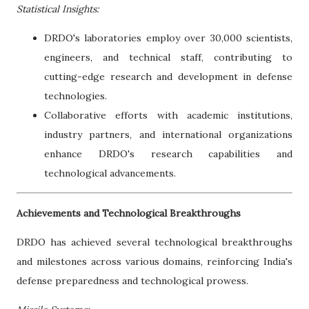
Statistical Insights:
DRDO's laboratories employ over 30,000 scientists,
engineers, and technical staff, contributing to
cutting-edge research and development in defense
technologies.
Collaborative efforts with academic institutions,
industry partners, and international organizations
enhance DRDO's research capabilities and
technological advancements.
Achievements and Technological Breakthroughs
DRDO has achieved several technological breakthroughs
and milestones across various domains, reinforcing India's
defense preparedness and technological prowess.