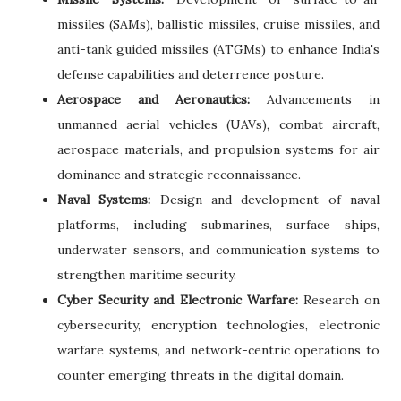
missiles (SAMs), ballistic missiles, cruise missiles, and
anti-tank guided missiles (ATGMs) to enhance India's
defense capabilities and deterrence posture.
Aerospace and Aeronautics:
Advancements in
unmanned aerial vehicles (UAVs), combat aircraft,
aerospace materials, and propulsion systems for air
dominance and strategic reconnaissance.
Naval Systems:
Design and development of naval
platforms, including submarines, surface ships,
underwater sensors, and communication systems to
strengthen maritime security.
Cyber Security and Electronic Warfare:
Research on
cybersecurity, encryption technologies, electronic
warfare systems, and network-centric operations to
counter emerging threats in the digital domain.