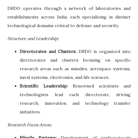
DRDO operates through a network of laboratories and
establishments across India, each specializing in distinct
technological domains critical to defense and security.
Structure and Leadership:
Directorates and Clusters:
DRDO is organized into
directorates and clusters focusing on specific
research areas such as missiles, aerospace systems,
naval systems, electronics, and life sciences.
Scientific Leadership:
Renowned scientists and
technologists lead each directorate, driving
research, innovation, and technology transfer
initiatives.
Research Focus Areas:
Missile Systems:
Development of surface-to-air