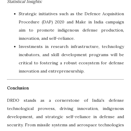
Statistical Insights:
Strategic initiatives such as the Defence Acquisition
Procedure (DAP) 2020 and Make in India campaign
aim to promote indigenous defense production,
innovation, and self-reliance.
Investments in research infrastructure, technology
incubators, and skill development programs will be
critical to fostering a robust ecosystem for defense
innovation and entrepreneurship.
Conclusion
DRDO stands as a cornerstone of India's defense
technological prowess, driving innovation, indigenous
development, and strategic self-reliance in defense and
security. From missile systems and aerospace technologies