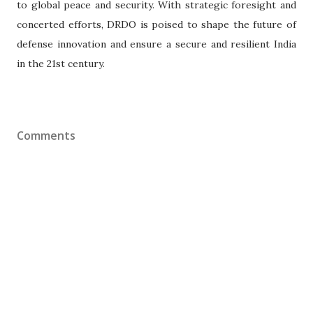
to global peace and security. With strategic foresight and
concerted efforts, DRDO is poised to shape the future of
defense innovation and ensure a secure and resilient India
in the 21st century.
Comments