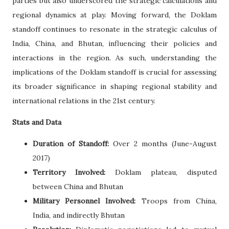
parties but also underscored the strategic calculations and
regional dynamics at play. Moving forward, the Doklam
standoff continues to resonate in the strategic calculus of
India, China, and Bhutan, influencing their policies and
interactions in the region. As such, understanding the
implications of the Doklam standoff is crucial for assessing
its broader significance in shaping regional stability and
international relations in the 21st century.
Stats and Data
Duration of Standoff:
Over 2 months (June-August
2017)
Territory Involved:
Doklam plateau, disputed
between China and Bhutan
Military Personnel Involved:
Troops from China,
India, and indirectly Bhutan