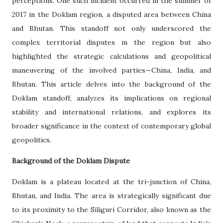
perceptions. One such incident occurred in the summer of
2017 in the Doklam region, a disputed area between China
and Bhutan. This standoff not only underscored the
complex territorial disputes in the region but also
highlighted the strategic calculations and geopolitical
maneuvering of the involved parties—China, India, and
Bhutan. This article delves into the background of the
Doklam standoff, analyzes its implications on regional
stability and international relations, and explores its
broader significance in the context of contemporary global
geopolitics.
Background of the Doklam Dispute
Doklam is a plateau located at the tri-junction of China,
Bhutan, and India. The area is strategically significant due
to its proximity to the Siliguri Corridor, also known as the