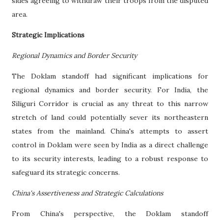
sides agreeing to withdraw their troops from the disputed
area.
Strategic Implications
Regional Dynamics and Border Security
The Doklam standoff had significant implications for
regional dynamics and border security. For India, the
Siliguri Corridor is crucial as any threat to this narrow
stretch of land could potentially sever its northeastern
states from the mainland. China's attempts to assert
control in Doklam were seen by India as a direct challenge
to its security interests, leading to a robust response to
safeguard its strategic concerns.
China's Assertiveness and Strategic Calculations
From China's perspective, the Doklam standoff