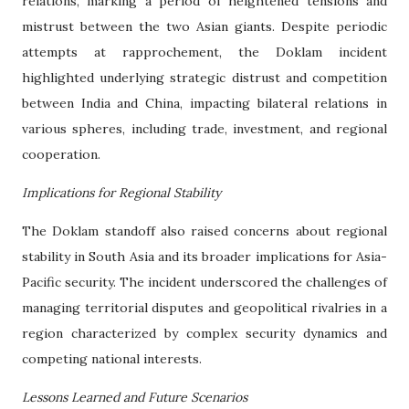
relations, marking a period of heightened tensions and
mistrust between the two Asian giants. Despite periodic
attempts at rapprochement, the Doklam incident
highlighted underlying strategic distrust and competition
between India and China, impacting bilateral relations in
various spheres, including trade, investment, and regional
cooperation.
Implications for Regional Stability
The Doklam standoff also raised concerns about regional
stability in South Asia and its broader implications for Asia-
Pacific security. The incident underscored the challenges of
managing territorial disputes and geopolitical rivalries in a
region characterized by complex security dynamics and
competing national interests.
Lessons Learned and Future Scenarios