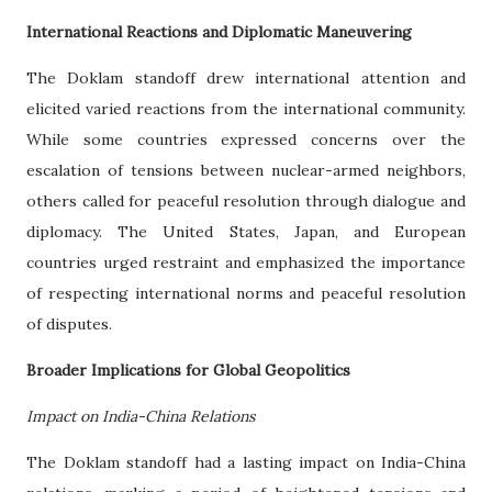
International Reactions and Diplomatic Maneuvering
The Doklam standoff drew international attention and
elicited varied reactions from the international community.
While some countries expressed concerns over the
escalation of tensions between nuclear-armed neighbors,
others called for peaceful resolution through dialogue and
diplomacy. The United States, Japan, and European
countries urged restraint and emphasized the importance
of respecting international norms and peaceful resolution
of disputes.
Broader Implications for Global Geopolitics
Impact on India-China Relations
The Doklam standoff had a lasting impact on India-China