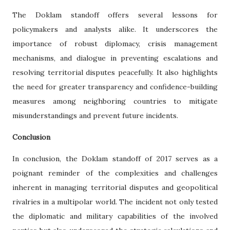
The Doklam standoff offers several lessons for
policymakers and analysts alike. It underscores the
importance of robust diplomacy, crisis management
mechanisms, and dialogue in preventing escalations and
resolving territorial disputes peacefully. It also highlights
the need for greater transparency and confidence-building
measures among neighboring countries to mitigate
misunderstandings and prevent future incidents.
Conclusion
In conclusion, the Doklam standoff of 2017 serves as a
poignant reminder of the complexities and challenges
inherent in managing territorial disputes and geopolitical
rivalries in a multipolar world. The incident not only tested
the diplomatic and military capabilities of the involved