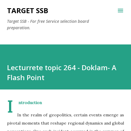
Skip to main content
TARGET SSB
Target SSB - For free Service selection board
preparation.
Lecturrete topic 264 - Doklam- A
Flash Point
I
ntroduction
In the realm of geopolitics, certain events emerge as
pivotal moments that reshape regional dynamics and global