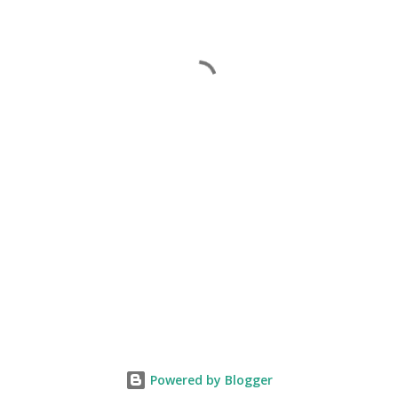
Powered by Blogger