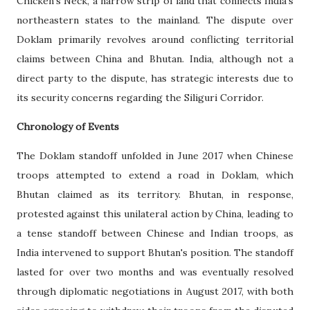
Chicken's Neck, a narrow strip of land that connects India's
northeastern states to the mainland. The dispute over
Doklam primarily revolves around conflicting territorial
claims between China and Bhutan. India, although not a
direct party to the dispute, has strategic interests due to
its security concerns regarding the Siliguri Corridor.
Chronology of Events
The Doklam standoff unfolded in June 2017 when Chinese
troops attempted to extend a road in Doklam, which
Bhutan claimed as its territory. Bhutan, in response,
protested against this unilateral action by China, leading to
a tense standoff between Chinese and Indian troops, as
India intervened to support Bhutan's position. The standoff
lasted for over two months and was eventually resolved
through diplomatic negotiations in August 2017, with both