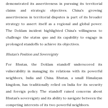
demonstrated its assertiveness in pursuing its territorial
claims and strategic objectives. China's growing
assertiveness in territorial disputes is part of its broader
strategy to assert itself as a regional and global power.
The Doklam incident highlighted China's willingness to
challenge the status quo and its capability to engage in
prolonged standoffs to achieve its objectives.
Bhutan's Position and Sovereignty
For Bhutan, the Doklam standoff underscored its
vulnerability in managing its relations with its powerful
neighbors, India and China. Bhutan, a small Himalayan
kingdom, has traditionally relied on India for its security
and foreign policy. The standoff raised concerns about
Bhutan's sovereignty and its ability to navigate between the
competing interests of its two powerful neighbors.