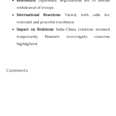
Resolution:
Diplomatic negotiations led to mutual
withdrawal of troops
International Reactions:
Varied, with calls for
restraint and peaceful resolution
Impact on Relations:
India-China relations strained
temporarily; Bhutan's sovereignty concerns
highlighted
Comments