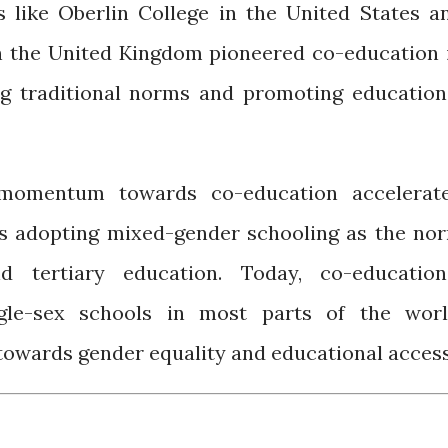
ns like Oberlin College in the United States a
n the United Kingdom pioneered co-education 
ng traditional norms and promoting education
 momentum towards co-education accelerat
es adopting mixed-gender schooling as the no
d tertiary education. Today, co-education
ngle-sex schools in most parts of the worl
 towards gender equality and educational access