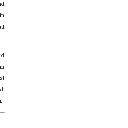
nd
in
al
ed
rm
al
d,
.