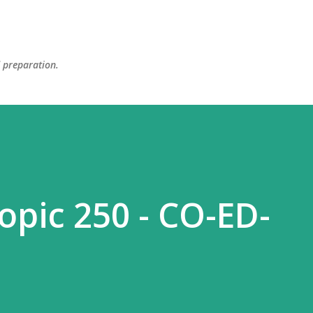
Skip to main content
d preparation.
opic 250 - CO-ED-