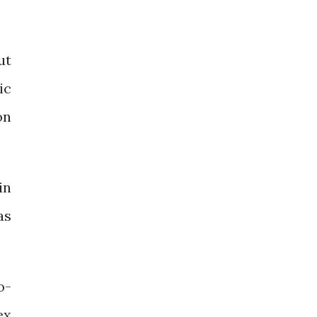
ut
ic
on
in
as
o-
ex