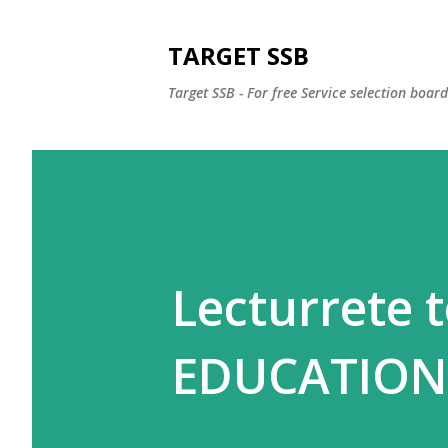
TARGET SSB
Target SSB - For free Service selection boar
Lecturrete t
EDUCATION