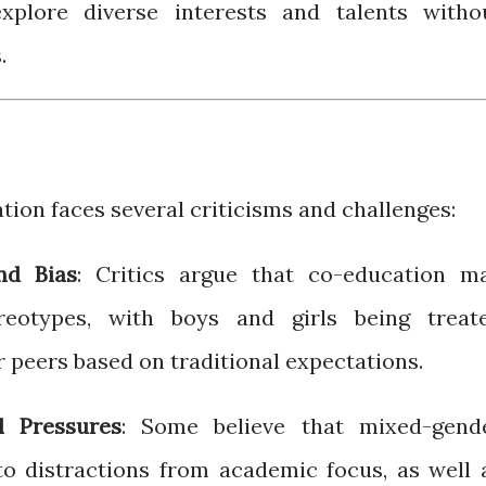
xplore diverse interests and talents witho
.
ation faces several criticisms and challenges:
nd Bias
: Critics argue that co-education m
reotypes, with boys and girls being treat
r peers based on traditional expectations.
l Pressures
: Some believe that mixed-gend
o distractions from academic focus, as well 