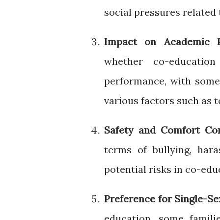
social pressures related 
Impact on Academic P
whether co-education
performance, with some
various factors such as
Safety and Comfort Co
terms of bullying, har
potential risks in co-edu
Preference for Single-S
education, some famili