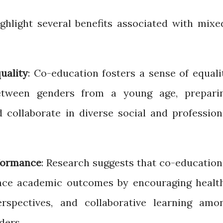
hlight several benefits associated with mixe
uality
: Co-education fosters a sense of equali
etween genders from a young age, prepari
d collaborate in diverse social and profession
formance
: Research suggests that co-education
nce academic outcomes by encouraging healt
erspectives, and collaborative learning amo
ders.