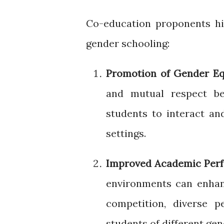
Co-education proponents hig
gender schooling:
Promotion of Gender Eq
and mutual respect b
students to interact an
settings.
Improved Academic Per
environments can enha
competition, diverse p
students of different gen