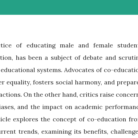
ctice of educating male and female studen
ution, has been a subject of debate and scruti
d educational systems. Advocates of co-educati
r equality, fosters social harmony, and prepar
actions. On the other hand, critics raise concer
biases, and the impact on academic performan
rticle explores the concept of co-education fr
rrent trends, examining its benefits, challenge