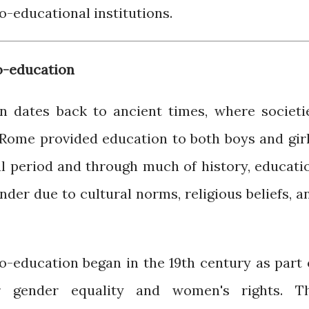
o-educational institutions.
o-education
n dates back to ancient times, where societi
Rome provided education to both boys and girl
l period and through much of history, educati
der due to cultural norms, religious beliefs, a
-education began in the 19th century as part 
r gender equality and women's rights. T