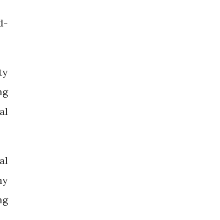
d-
ty
ng
al
al
hy
ng