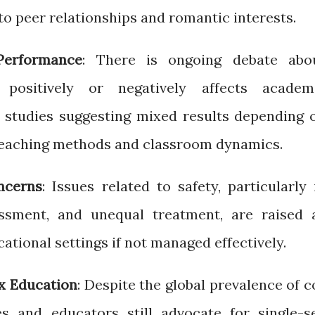
to peer relationships and romantic interests.
erformance
: There is ongoing debate abo
 positively or negatively affects academ
 studies suggesting mixed results depending 
 teaching methods and classroom dynamics.
ncerns
: Issues related to safety, particularly 
assment, and unequal treatment, are raised 
cational settings if not managed effectively.
ex Education
: Despite the global prevalence of c
es and educators still advocate for single-s