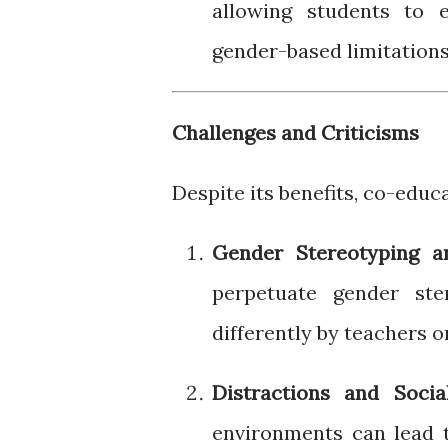
allowing students to e
gender-based limitations
Challenges and Criticisms
Despite its benefits, co-educ
Gender Stereotyping a
perpetuate gender ste
differently by teachers o
Distractions and Socia
environments can lead t