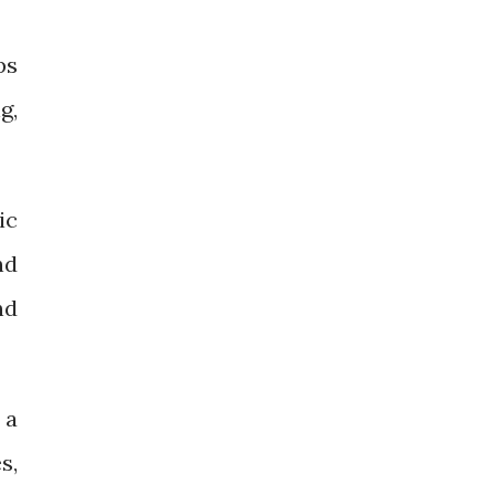
ps
g,
ic
nd
nd
 a
s,