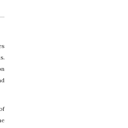
es
s.
on
nd
of
he