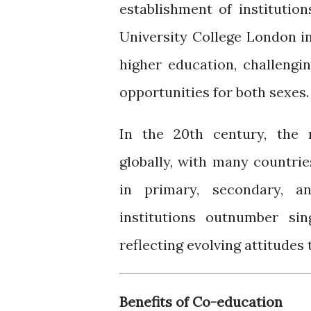
establishment of institutio
University College London i
higher education, challengi
opportunities for both sexes.
In the 20th century, the
globally, with many countri
in primary, secondary, an
institutions outnumber si
reflecting evolving attitudes
Benefits of Co-education