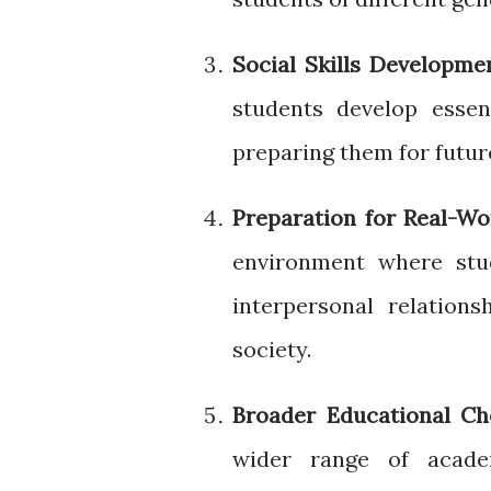
Social Skills Developme
students develop essent
preparing them for futur
Preparation for Real-W
environment where stu
interpersonal relation
society.
Broader Educational Ch
wider range of academ