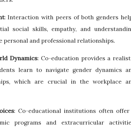
nt
: Interaction with peers of both genders hel
ial social skills, empathy, and understandin
e personal and professional relationships.
orld Dynamics
: Co-education provides a realist
dents learn to navigate gender dynamics a
ships, which are crucial in the workplace a
oices
: Co-educational institutions often offer
ic programs and extracurricular activitie