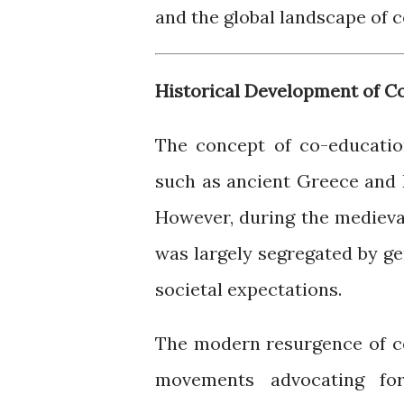
and the global landscape of c
Historical Development of C
The concept of co-educatio
such as ancient Greece and 
However, during the medieva
was largely segregated by gen
societal expectations.
The modern resurgence of co
movements advocating fo