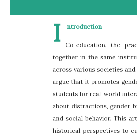
I
ntroduction
Co-education, the pra
together in the same instit
across various societies an
argue that it promotes gende
students for real-world inter
about distractions, gender 
and social behavior. This a
historical perspectives to cu