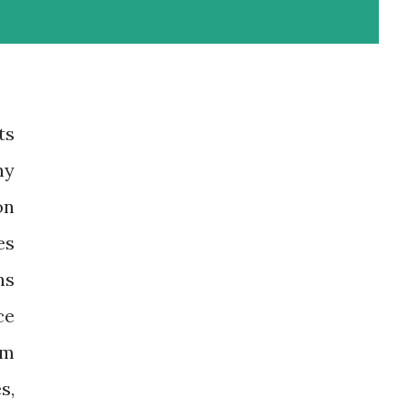
ts
ny
on
es
ns
ce
om
s,