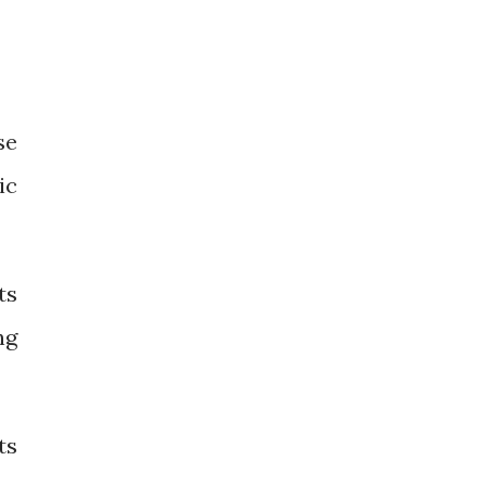
se
ic
ts
ng
ts