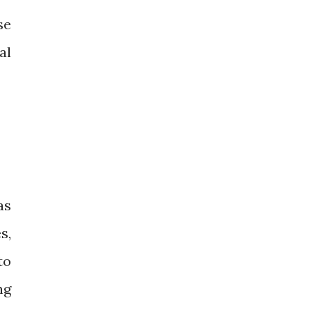
se
al
as
s,
to
ng