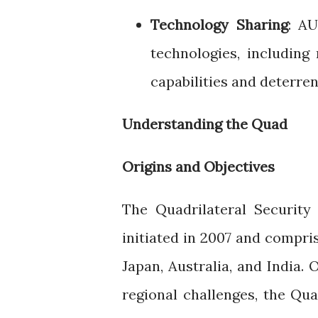
Technology Sharing
: A
technologies, includin
capabilities and deterren
Understanding the Quad
Origins and Objectives
The Quadrilateral Securit
initiated in 2007 and compri
Japan, Australia, and India. 
regional challenges, the Qu