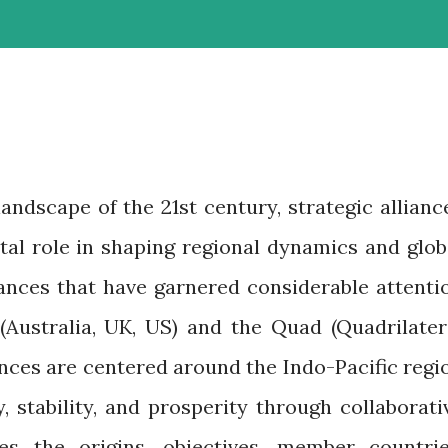
andscape of the 21st century, strategic allianc
tal role in shaping regional dynamics and glob
liances that have garnered considerable attenti
Australia, UK, US) and the Quad (Quadrilater
ances are centered around the Indo-Pacific regi
 stability, and prosperity through collaborati
res the origins, objectives, member countrie