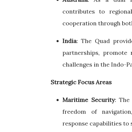
contributes to regiona
cooperation through both
India
: The Quad provid
partnerships, promote r
challenges in the Indo-Pa
Strategic Focus Areas
Maritime Security
: The
freedom of navigatio
response capabilities to