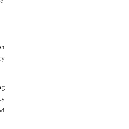
e,
on
ty
ng
ty
nd