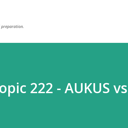
Skip to main content
d preparation.
topic 222 - AUKUS vs