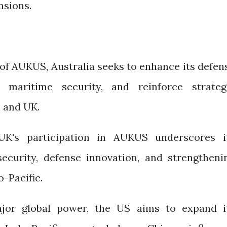
nsions.
of AUKUS, Australia seeks to enhance its defen
en maritime security, and reinforce strateg
 and UK.
UK's participation in AUKUS underscores i
ecurity, defense innovation, and strengtheni
o-Pacific.
jor global power, the US aims to expand i