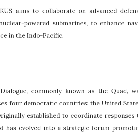
UKUS aims to collaborate on advanced defen
g nuclear-powered submarines, to enhance nav
ce in the Indo-Pacific.
y Dialogue, commonly known as the Quad, w
ses four democratic countries: the United State
Originally established to coordinate responses 
ad has evolved into a strategic forum promoti