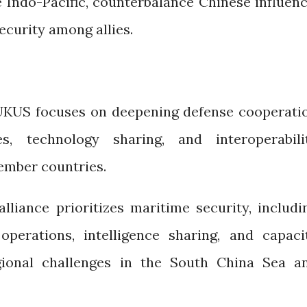
he Indo-Pacific, counterbalance Chinese influenc
ecurity among allies.
UKUS focuses on deepening defense cooperati
es, technology sharing, and interoperabili
mber countries.
alliance prioritizes maritime security, includi
operations, intelligence sharing, and capaci
gional challenges in the South China Sea a