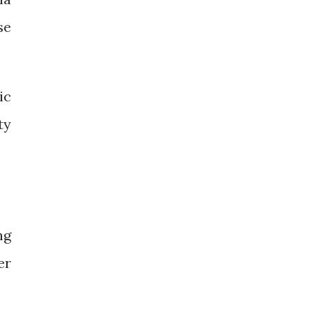
se
ic
ty
ng
er