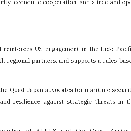
urity, economic cooperation, and a free and op
 reinforces US engagement in the Indo-Pacifi
th regional partners, and supports a rules-bas
the Quad, Japan advocates for maritime securit
and resilience against strategic threats in t
member of AUKUS and the Quad, Austral