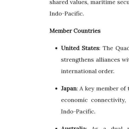
shared values, maritime sec
Indo-Pacific.
Member Countries
United States
: The Quad
strengthens alliances wi
international order.
Japan
: A key member of 
economic connectivity, 
Indo-Pacific.
Australia
: As a dual 