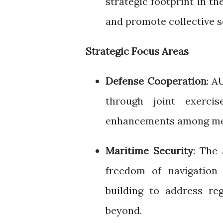
strategic footprint in t
and promote collective s
Strategic Focus Areas
Defense Cooperation
: A
through joint exercis
enhancements among me
Maritime Security
: The 
freedom of navigation 
building to address re
beyond.