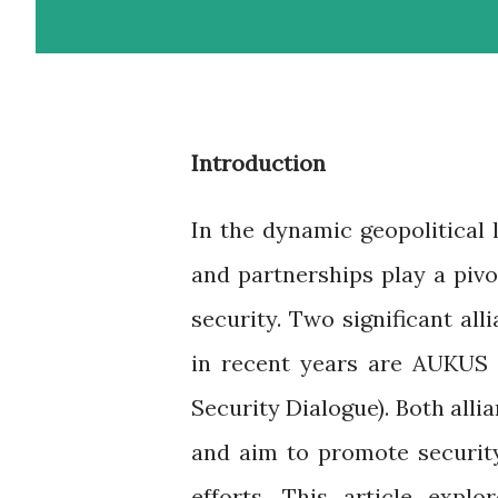
Introduction
In the dynamic geopolitical l
and partnerships play a pivo
security. Two significant al
in recent years are AUKUS (
Security Dialogue). Both alli
and aim to promote security,
efforts. This article explo