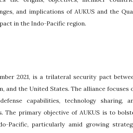
lenges, and implications of AUKUS and the Qua
act in the Indo-Pacific region.
er 2021, is a trilateral security pact betwe
m, and the United States. The alliance focuses 
efense capabilities, technology sharing, a
. The primary objective of AUKUS is to bolst
do-Pacific, particularly amid growing strateg