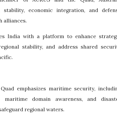
l stability, economic integration, and defen
 alliances.
es India with a platform to enhance strateg
egional stability, and address shared securi
cific.
 Quad emphasizes maritime security, includi
n, maritime domain awareness, and disast
 safeguard regional waters.