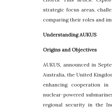
strategic focus areas, chal
comparing their roles and imp
Understanding AUKUS
Origins and Objectives
AUKUS, announced in Septemb
Australia, the United Kingdo
enhancing cooperation in d
nuclear-powered submarines
regional security in the In