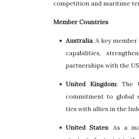
competition and maritime te
Member Countries
Australia
: A key member 
capabilities, strength
partnerships with the US
United Kingdom
: The 
commitment to global s
ties with allies in the Ind
United States
: As a ma