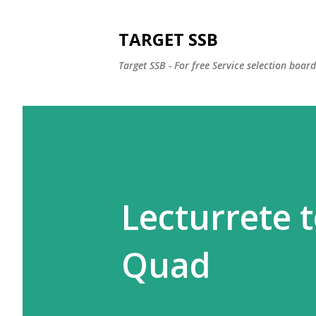
TARGET SSB
Target SSB - For free Service selection boar
Lecturrete 
Quad