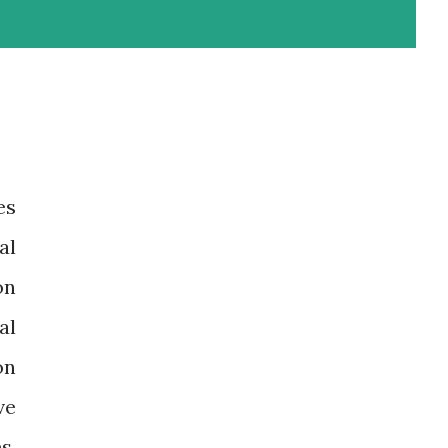
es
al
on
al
on
ve
s,