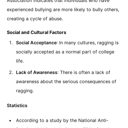
Association indicates that individuals who have
experienced bullying are more likely to bully others,
creating a cycle of abuse.
Social and Cultural Factors
Social Acceptance
: In many cultures, ragging is
socially accepted as a normal part of college
life.
Lack of Awareness
: There is often a lack of
awareness about the serious consequences of
ragging.
Statistics
According to a study by the National Anti-