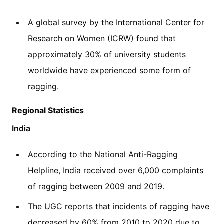
A global survey by the International Center for
Research on Women (ICRW) found that
approximately 30% of university students
worldwide have experienced some form of
ragging.
Regional Statistics
India
According to the National Anti-Ragging
Helpline, India received over 6,000 complaints
of ragging between 2009 and 2019.
The UGC reports that incidents of ragging have
decreased by 60% from 2010 to 2020 due to