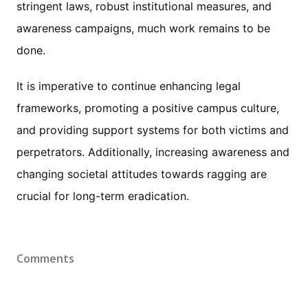
stringent laws, robust institutional measures, and
awareness campaigns, much work remains to be
done.
It is imperative to continue enhancing legal
frameworks, promoting a positive campus culture,
and providing support systems for both victims and
perpetrators. Additionally, increasing awareness and
changing societal attitudes towards ragging are
crucial for long-term eradication.
Comments