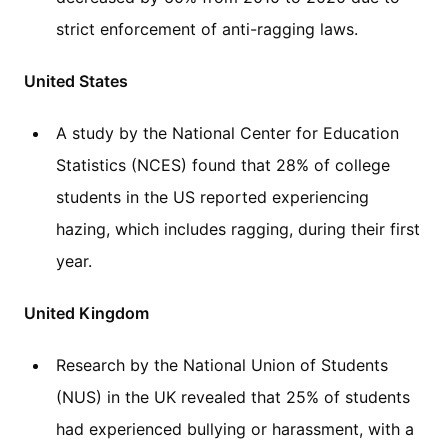
strict enforcement of anti-ragging laws.
United States
A study by the National Center for Education
Statistics (NCES) found that 28% of college
students in the US reported experiencing
hazing, which includes ragging, during their first
year.
United Kingdom
Research by the National Union of Students
(NUS) in the UK revealed that 25% of students
had experienced bullying or harassment, with a