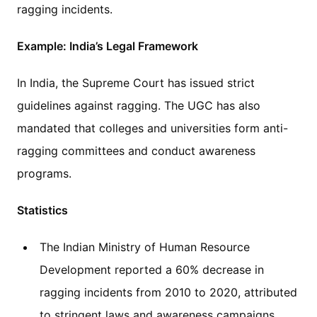
ragging incidents.
Example: India’s Legal Framework
In India, the Supreme Court has issued strict
guidelines against ragging. The UGC has also
mandated that colleges and universities form anti-
ragging committees and conduct awareness
programs.
Statistics
The Indian Ministry of Human Resource
Development reported a 60% decrease in
ragging incidents from 2010 to 2020, attributed
to stringent laws and awareness campaigns.