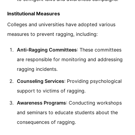
Institutional Measures
Colleges and universities have adopted various
measures to prevent ragging, including:
Anti-Ragging Committees
: These committees
are responsible for monitoring and addressing
ragging incidents.
Counseling Services
: Providing psychological
support to victims of ragging.
Awareness Programs
: Conducting workshops
and seminars to educate students about the
consequences of ragging.