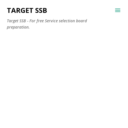
Skip to main content
TARGET SSB
Target SSB - For free Service selection board
preparation.