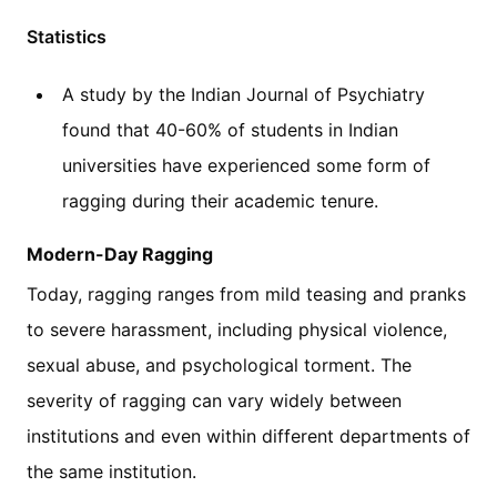
Statistics
A study by the Indian Journal of Psychiatry
found that 40-60% of students in Indian
universities have experienced some form of
ragging during their academic tenure.
Modern-Day Ragging
Today, ragging ranges from mild teasing and pranks
to severe harassment, including physical violence,
sexual abuse, and psychological torment. The
severity of ragging can vary widely between
institutions and even within different departments of
the same institution.