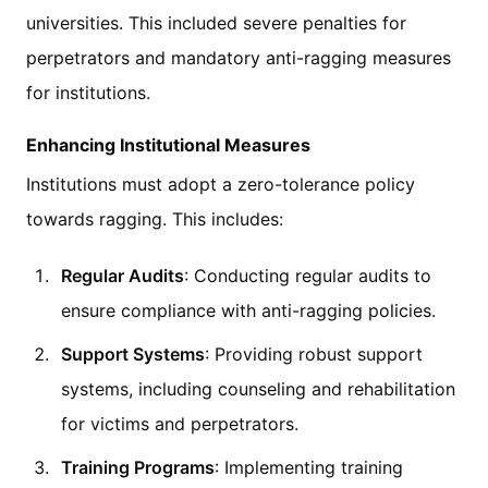
universities. This included severe penalties for
perpetrators and mandatory anti-ragging measures
for institutions.
Enhancing Institutional Measures
Institutions must adopt a zero-tolerance policy
towards ragging. This includes:
Regular Audits
: Conducting regular audits to
ensure compliance with anti-ragging policies.
Support Systems
: Providing robust support
systems, including counseling and rehabilitation
for victims and perpetrators.
Training Programs
: Implementing training