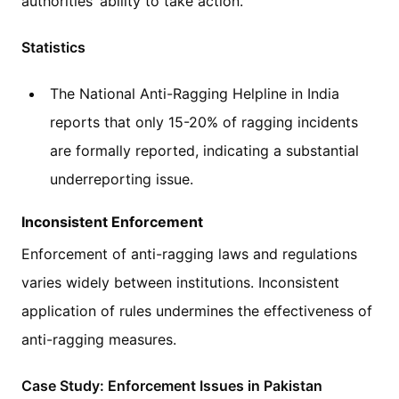
authorities’ ability to take action.
Statistics
The National Anti-Ragging Helpline in India
reports that only 15-20% of ragging incidents
are formally reported, indicating a substantial
underreporting issue.
Inconsistent Enforcement
Enforcement of anti-ragging laws and regulations
varies widely between institutions. Inconsistent
application of rules undermines the effectiveness of
anti-ragging measures.
Case Study: Enforcement Issues in Pakistan