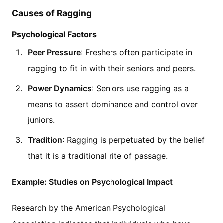
Causes of Ragging
Psychological Factors
Peer Pressure
: Freshers often participate in
ragging to fit in with their seniors and peers.
Power Dynamics
: Seniors use ragging as a
means to assert dominance and control over
juniors.
Tradition
: Ragging is perpetuated by the belief
that it is a traditional rite of passage.
Example: Studies on Psychological Impact
Research by the American Psychological