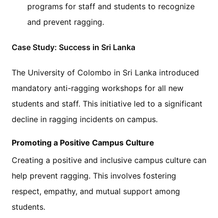
programs for staff and students to recognize
and prevent ragging.
Case Study: Success in Sri Lanka
The University of Colombo in Sri Lanka introduced
mandatory anti-ragging workshops for all new
students and staff. This initiative led to a significant
decline in ragging incidents on campus.
Promoting a Positive Campus Culture
Creating a positive and inclusive campus culture can
help prevent ragging. This involves fostering
respect, empathy, and mutual support among
students.