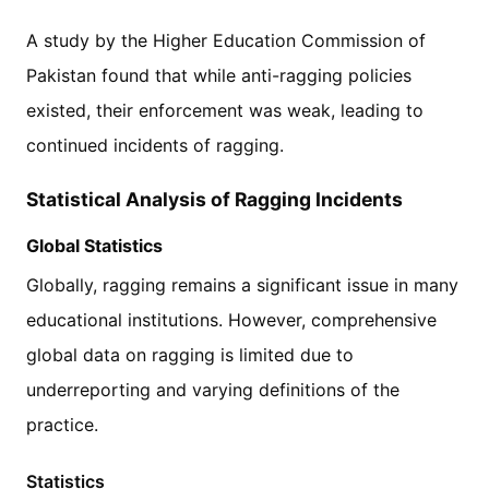
A study by the Higher Education Commission of
Pakistan found that while anti-ragging policies
existed, their enforcement was weak, leading to
continued incidents of ragging.
Statistical Analysis of Ragging Incidents
Global Statistics
Globally, ragging remains a significant issue in many
educational institutions. However, comprehensive
global data on ragging is limited due to
underreporting and varying definitions of the
practice.
Statistics