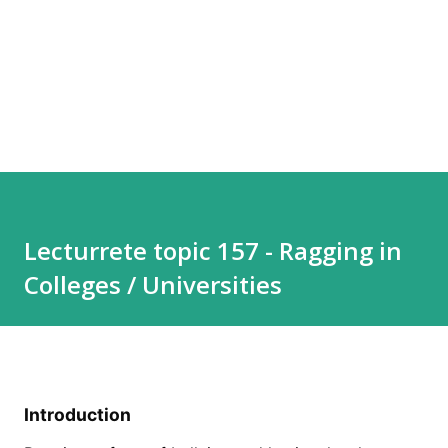
Lecturrete topic 157 - Ragging in
Colleges / Universities
Introduction