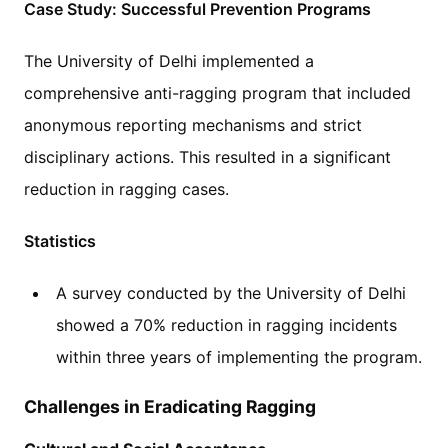
Case Study: Successful Prevention Programs
The University of Delhi implemented a
comprehensive anti-ragging program that included
anonymous reporting mechanisms and strict
disciplinary actions. This resulted in a significant
reduction in ragging cases.
Statistics
A survey conducted by the University of Delhi
showed a 70% reduction in ragging incidents
within three years of implementing the program.
Challenges in Eradicating Ragging