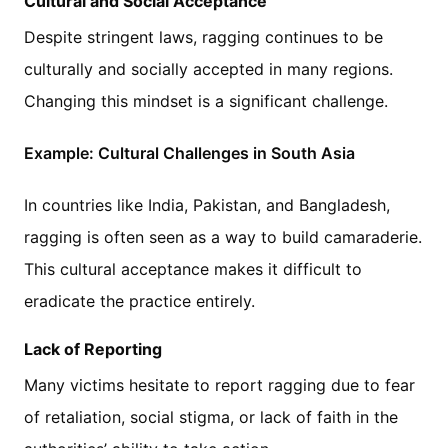
Cultural and Social Acceptance
Despite stringent laws, ragging continues to be
culturally and socially accepted in many regions.
Changing this mindset is a significant challenge.
Example: Cultural Challenges in South Asia
In countries like India, Pakistan, and Bangladesh,
ragging is often seen as a way to build camaraderie.
This cultural acceptance makes it difficult to
eradicate the practice entirely.
Lack of Reporting
Many victims hesitate to report ragging due to fear
of retaliation, social stigma, or lack of faith in the