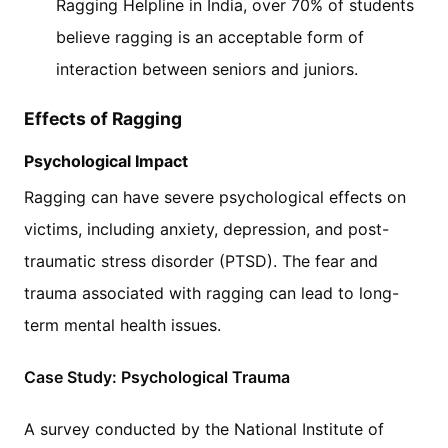
Ragging Helpline in India, over 70% of students
believe ragging is an acceptable form of
interaction between seniors and juniors.
Effects of Ragging
Psychological Impact
Ragging can have severe psychological effects on
victims, including anxiety, depression, and post-
traumatic stress disorder (PTSD). The fear and
trauma associated with ragging can lead to long-
term mental health issues.
Case Study: Psychological Trauma
A survey conducted by the National Institute of