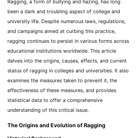
Ragging, a form of bullying and hazing, has long
been a dark and troubling aspect of college and
university life. Despite numerous laws, regulations,
and campaigns aimed at curbing this practice,
ragging continues to persist in various forms across
educational institutions worldwide. This article
delves into the origins, causes, effects, and current
status of ragging in colleges and universities. It also
examines the measures taken to prevent it, the
effectiveness of these measures, and provides
statistical data to offer a comprehensive
understanding of this critical issue.
The Origins and Evolution of Ragging