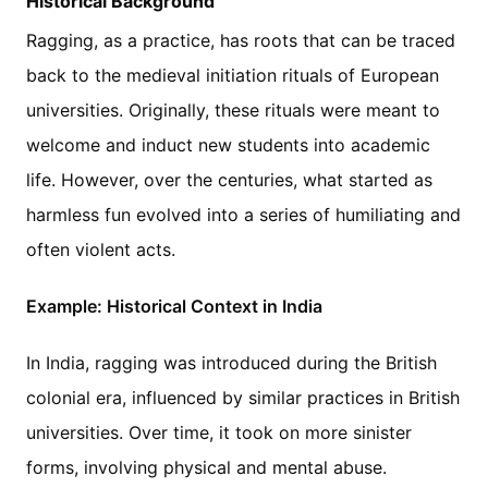
Historical Background
Ragging, as a practice, has roots that can be traced
back to the medieval initiation rituals of European
universities. Originally, these rituals were meant to
welcome and induct new students into academic
life. However, over the centuries, what started as
harmless fun evolved into a series of humiliating and
often violent acts.
Example: Historical Context in India
In India, ragging was introduced during the British
colonial era, influenced by similar practices in British
universities. Over time, it took on more sinister
forms, involving physical and mental abuse.