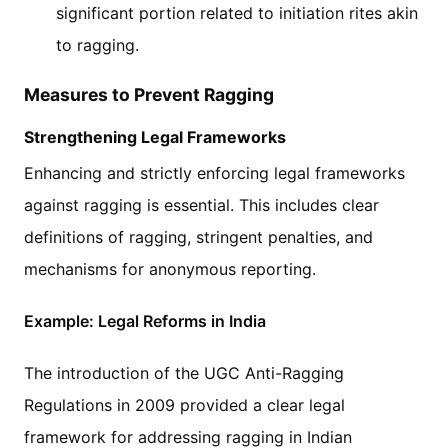
significant portion related to initiation rites akin
to ragging.
Measures to Prevent Ragging
Strengthening Legal Frameworks
Enhancing and strictly enforcing legal frameworks
against ragging is essential. This includes clear
definitions of ragging, stringent penalties, and
mechanisms for anonymous reporting.
Example: Legal Reforms in India
The introduction of the UGC Anti-Ragging
Regulations in 2009 provided a clear legal
framework for addressing ragging in Indian