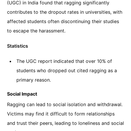
(UGC) in India found that ragging significantly
contributes to the dropout rates in universities, with
affected students often discontinuing their studies
to escape the harassment.
Statistics
The UGC report indicated that over 10% of
students who dropped out cited ragging as a
primary reason.
Social Impact
Ragging can lead to social isolation and withdrawal.
Victims may find it difficult to form relationships
and trust their peers, leading to loneliness and social