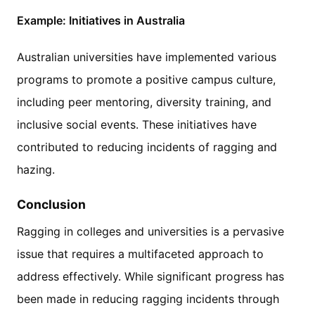
Example: Initiatives in Australia
Australian universities have implemented various
programs to promote a positive campus culture,
including peer mentoring, diversity training, and
inclusive social events. These initiatives have
contributed to reducing incidents of ragging and
hazing.
Conclusion
Ragging in colleges and universities is a pervasive
issue that requires a multifaceted approach to
address effectively. While significant progress has
been made in reducing ragging incidents through