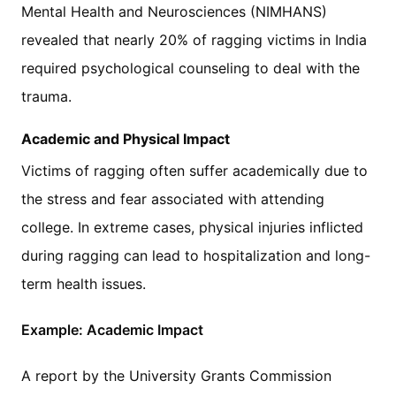
Mental Health and Neurosciences (NIMHANS)
revealed that nearly 20% of ragging victims in India
required psychological counseling to deal with the
trauma.
Academic and Physical Impact
Victims of ragging often suffer academically due to
the stress and fear associated with attending
college. In extreme cases, physical injuries inflicted
during ragging can lead to hospitalization and long-
term health issues.
Example: Academic Impact
A report by the University Grants Commission