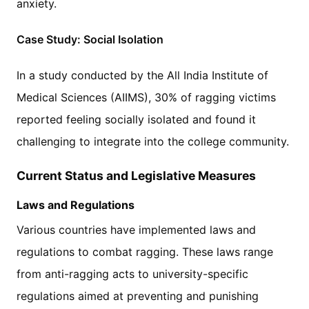
anxiety.
Case Study: Social Isolation
In a study conducted by the All India Institute of
Medical Sciences (AIIMS), 30% of ragging victims
reported feeling socially isolated and found it
challenging to integrate into the college community.
Current Status and Legislative Measures
Laws and Regulations
Various countries have implemented laws and
regulations to combat ragging. These laws range
from anti-ragging acts to university-specific
regulations aimed at preventing and punishing