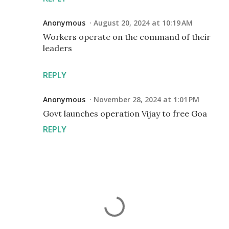
Anonymous
August 20, 2024 at 10:19 AM
Workers operate on the command of their
leaders
REPLY
Anonymous
November 28, 2024 at 1:01 PM
Govt launches operation Vijay to free Goa
REPLY