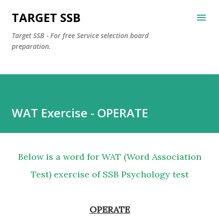
Skip to main content
TARGET SSB
Target SSB - For free Service selection board
preparation.
WAT Exercise - OPERATE
Below is a word for WAT (Word Association
Test) exercise of SSB Psychology test
OPERATE