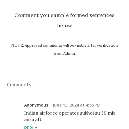
Comment you sample formed sentences
below
NOTE: Approved comments will be visible after verification
from Admin.
Comments
Anonymous
June 13, 2024 at 4:56 PM
Indian airforce operates sukhoi su 30 mki
aircraft
REPLY