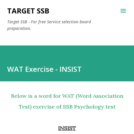
Skip to main content
TARGET SSB
Target SSB - For free Service selection board
preparation.
WAT Exercise - INSIST
Below is a word for WAT (Word Association
Test) exercise of SSB Psychology test
INSIST