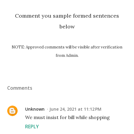
Comment you sample formed sentences
below
NOTE: Approved comments will be visible after verification
from Admin.
Comments
Unknown
June 24, 2021 at 11:12 PM
We must insist for bill while shopping
REPLY