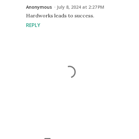
Anonymous
July 8, 2024 at 2:27 PM
Hardworks leads to success.
REPLY
P
o
s