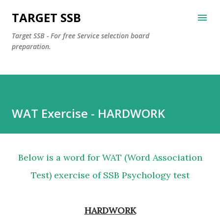
Skip to main content
TARGET SSB
Target SSB - For free Service selection board
preparation.
WAT Exercise - HARDWORK
Below is a word for WAT (Word Association
Test) exercise of SSB Psychology test
HARDWORK