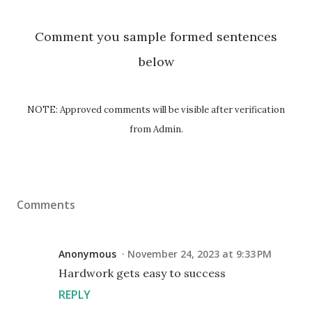
Comment you sample formed sentences
below
NOTE: Approved comments will be visible after verification
from Admin.
Comments
Anonymous
November 24, 2023 at 9:33 PM
Hardwork gets easy to success
REPLY