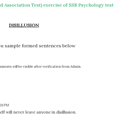
d Association Test) exercise of SSB Psychology test
DISILLUSION
ou sample formed sentences below
ents will be visible after verification from Admin.
:26 PM
elf will never leave anyone in disillusion.