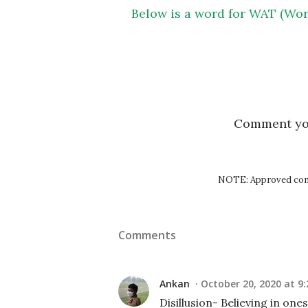
Below is a word for WAT (Wor
Comment y
NOTE: Approved comm
Comments
Ankan
October 20, 2020 at 9
Disillusion- Believing in ones