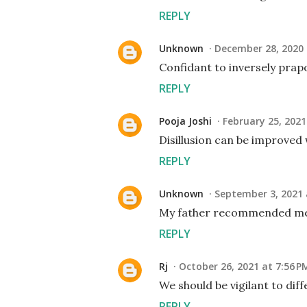
REPLY
Unknown
December 28, 2020 
Confidant to inversely prapo
REPLY
Pooja Joshi
February 25, 2021
Disillusion can be improved 
REPLY
Unknown
September 3, 2021 
My father recommended me 
REPLY
Rj
October 26, 2021 at 7:56 P
We should be vigilant to diff
REPLY