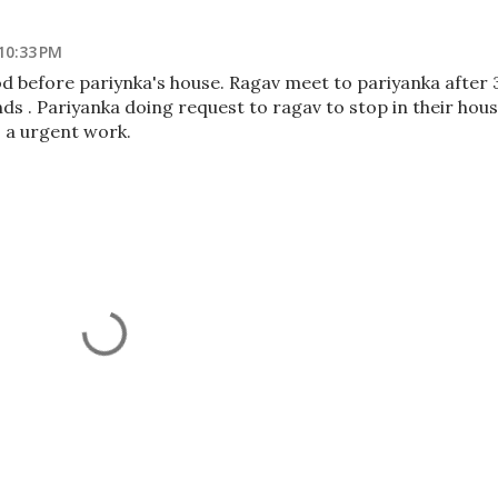
10:33 PM
d before pariynka's house. Ragav meet to pariyanka after 
ds . Pariyanka doing request to ragav to stop in their hou
 a urgent work.