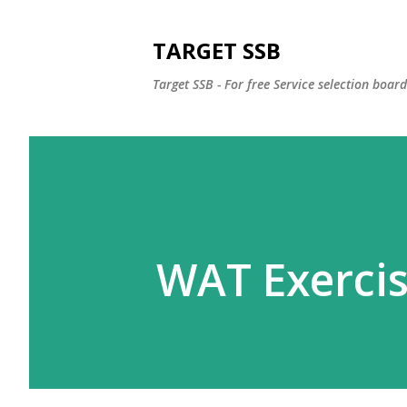
TARGET SSB
Target SSB - For free Service selection boar
WAT Exercis