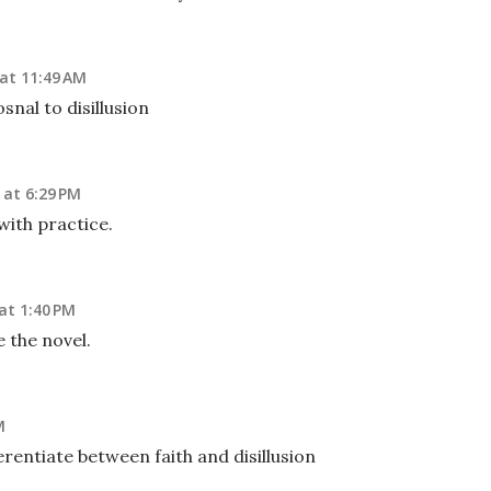
at 11:49 AM
snal to disillusion
 at 6:29 PM
with practice.
at 1:40 PM
the novel.
M
erentiate between faith and disillusion