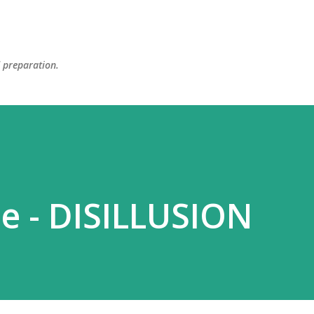
Skip to main content
d preparation.
e - DISILLUSION