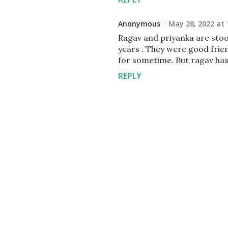
Anonymous
May 28, 2022 at 
Ragav and priyanka are stoo
years . They were good frien
for sometime. But ragav has
REPLY