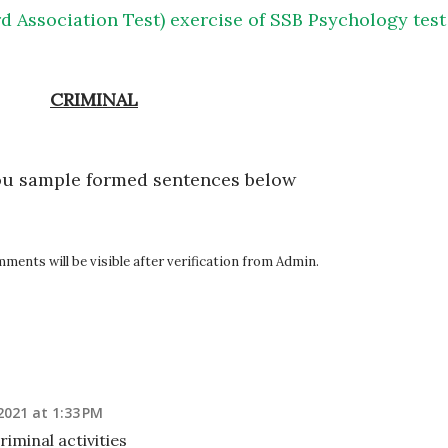
d Association Test) exercise of SSB Psychology test
CRIMINAL
ou sample formed sentences below
ents will be visible after verification from Admin.
2021 at 1:33 PM
iminal activities