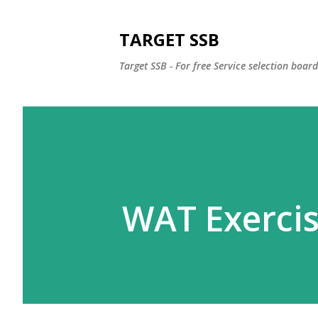
TARGET SSB
Target SSB - For free Service selection boar
WAT Exercis