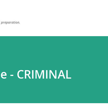
Skip to main content
d preparation.
e - CRIMINAL