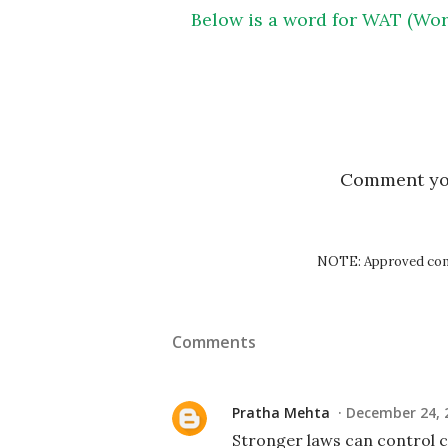
Below is a word for WAT (Wor
Comment y
NOTE: Approved comm
Comments
Pratha Mehta
December 24, 
Stronger laws can control cr