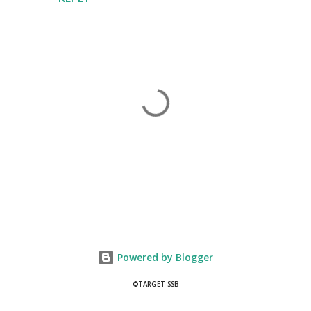
P
o
s
t
Powered by Blogger
a
C
©TARGET SSB
o