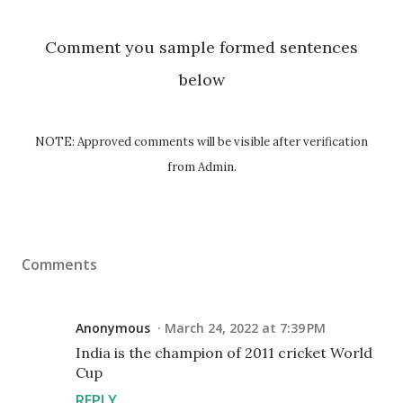
Comment you sample formed sentences
below
NOTE: Approved comments will be visible after verification
from Admin.
Comments
Anonymous
March 24, 2022 at 7:39 PM
India is the champion of 2011 cricket World
Cup
REPLY