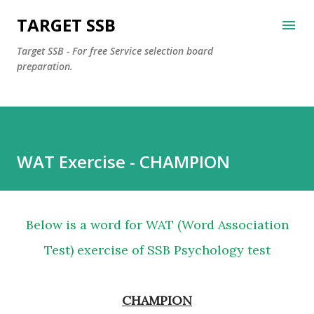
Skip to main content
TARGET SSB
Target SSB - For free Service selection board
preparation.
WAT Exercise - CHAMPION
Below is a word for WAT (Word Association
Test) exercise of SSB Psychology test
CHAMPION