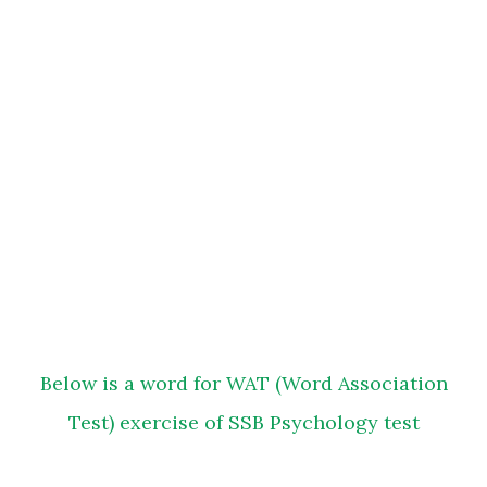
Below is a word for WAT (Word Association
Test) exercise of SSB Psychology test