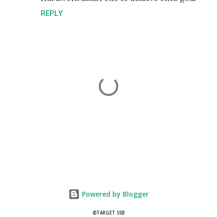
REPLY
P
o
s
t
Powered by Blogger
a
C
©TARGET SSB