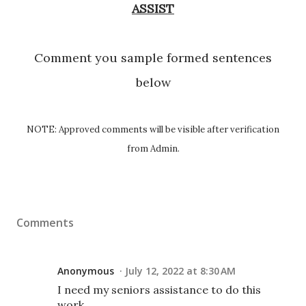
ASSIST
Comment you sample formed sentences
below
NOTE: Approved comments will be visible after verification
from Admin.
Comments
Anonymous
July 12, 2022 at 8:30 AM
I need my seniors assistance to do this
work