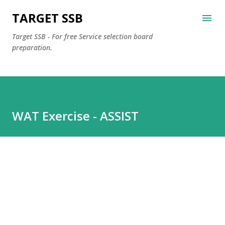
Skip to main content
TARGET SSB
Target SSB - For free Service selection board
preparation.
WAT Exercise - ASSIST