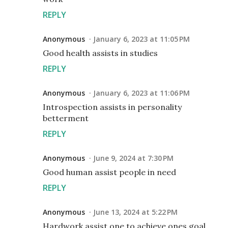
REPLY
Anonymous
January 6, 2023 at 11:05 PM
Good health assists in studies
REPLY
Anonymous
January 6, 2023 at 11:06 PM
Introspection assists in personality
betterment
REPLY
Anonymous
June 9, 2024 at 7:30 PM
Good human assist people in need
REPLY
Anonymous
June 13, 2024 at 5:22 PM
Hardwork assist one to achieve ones goal