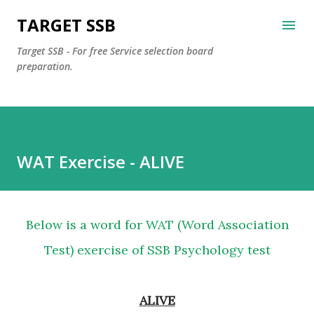
Skip to main content
TARGET SSB
Target SSB - For free Service selection board
preparation.
WAT Exercise - ALIVE
Below is a word for WAT (Word Association
Test) exercise of SSB Psychology test
ALIVE