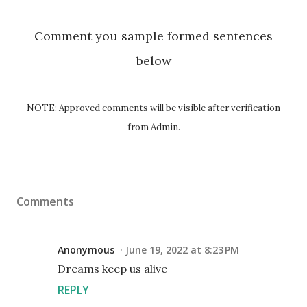
Comment you sample formed sentences
below
NOTE: Approved comments will be visible after verification
from Admin.
Comments
Anonymous
June 19, 2022 at 8:23 PM
Dreams keep us alive
REPLY