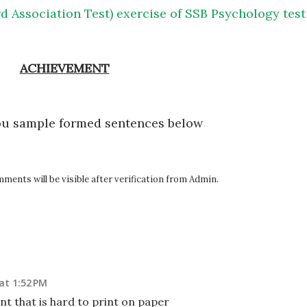
d Association Test) exercise of SSB Psychology test
ACHIEVEMENT
ou sample formed sentences below
ents will be visible after verification from Admin.
at 1:52 PM
nt that is hard to print on paper