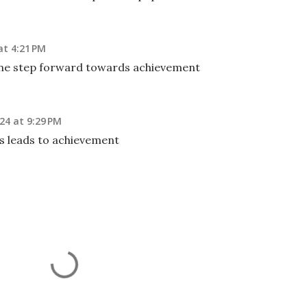
at 4:21 PM
 one step forward towards achievement
24 at 9:29 PM
s leads to achievement