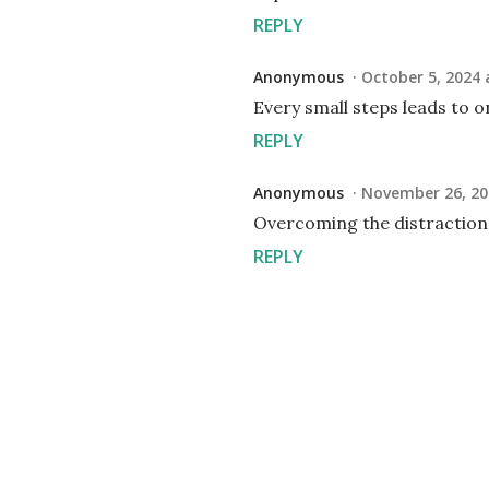
REPLY
Anonymous
October 5, 2024 
Every small steps leads to
REPLY
Anonymous
November 26, 20
Overcoming the distraction
REPLY