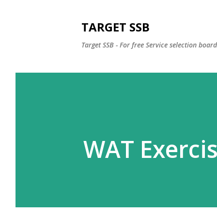
TARGET SSB
Target SSB - For free Service selection boar
WAT Exerci