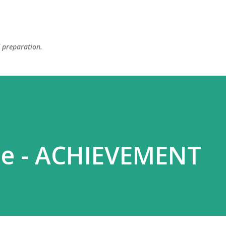
Skip to main content
d preparation.
se - ACHIEVEMENT