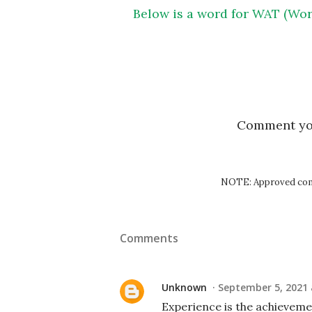
Below is a word for WAT (Wor
Comment y
NOTE: Approved comm
Comments
Unknown
September 5, 2021 
Experience is the achieveme