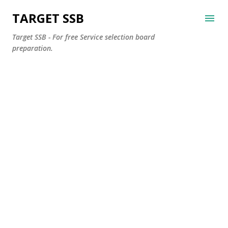
Skip to main content
TARGET SSB
Target SSB - For free Service selection board
preparation.