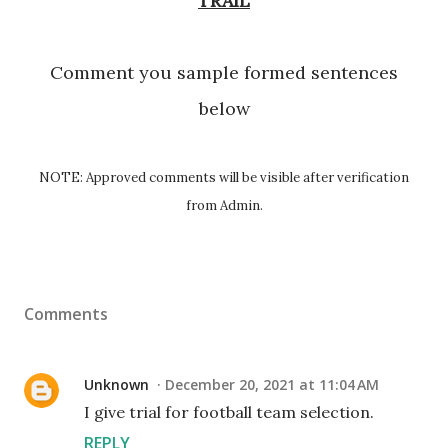
TRAIL
Comment you sample formed sentences
below
NOTE: Approved comments will be visible after verification
from Admin.
Comments
Unknown
December 20, 2021 at 11:04 AM
I give trial for football team selection.
REPLY