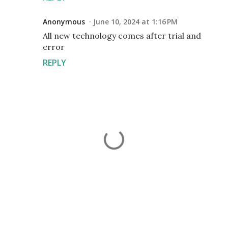
Anonymous
June 10, 2024 at 1:16 PM
All new technology comes after trial and
error
REPLY
P
o