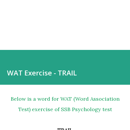
WAT Exercise - TRAIL
Below is a word for WAT (Word Association
Test) exercise of SSB Psychology test