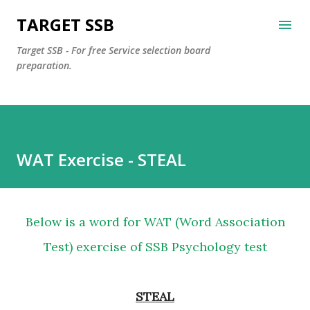
Skip to main content
TARGET SSB
Target SSB - For free Service selection board
preparation.
WAT Exercise - STEAL
Below is a word for WAT (Word Association
Test) exercise of SSB Psychology test
STEAL