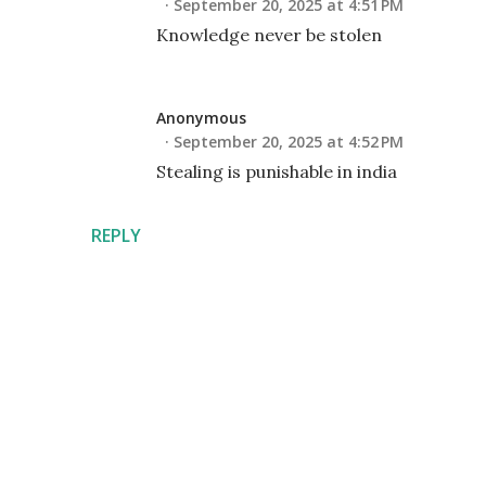
September 20, 2025 at 4:51 PM
Knowledge never be stolen
Anonymous
September 20, 2025 at 4:52 PM
Stealing is punishable in india
REPLY