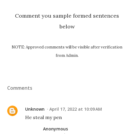
Comment you sample formed sentences
below
NOTE: Approved comments will be visible after verification
from Admin.
Comments
Unknown
April 17, 2022 at 10:09 AM
He steal my pen
Anonymous