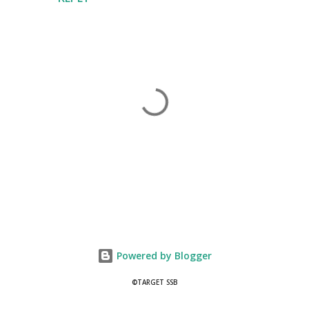
P
o
s
t
Powered by Blogger
a
C
©TARGET SSB
o