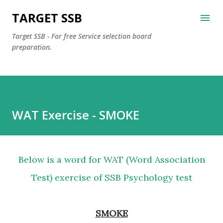
Skip to main content
TARGET SSB
Target SSB - For free Service selection board
preparation.
WAT Exercise - SMOKE
Below is a word for WAT (Word Association
Test) exercise of SSB Psychology test
SMOKE