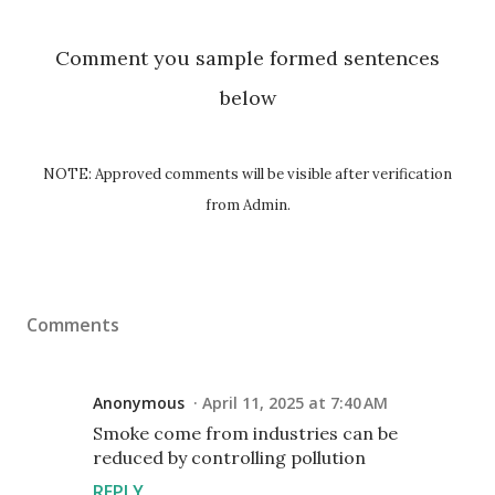
Comment you sample formed sentences
below
NOTE: Approved comments will be visible after verification
from Admin.
Comments
Anonymous
April 11, 2025 at 7:40 AM
Smoke come from industries can be
reduced by controlling pollution
REPLY