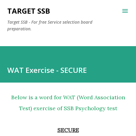
Skip to main content
TARGET SSB
Target SSB - For free Service selection board
preparation.
WAT Exercise - SECURE
Below is a word for WAT (Word Association
Test) exercise of SSB Psychology test
SECURE