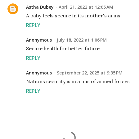
Astha Dubey
April 21, 2022 at 12:05 AM
A baby feels secure in its mother's arms
REPLY
Anonymous
July 18, 2022 at 1:06 PM
Secure health for better future
REPLY
Anonymous
September 22, 2025 at 9:35 PM
Nations security is in arms of armed forces
REPLY