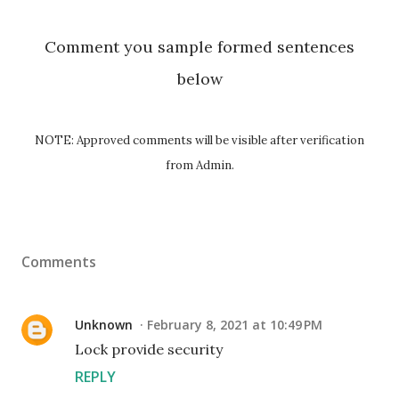
Comment you sample formed sentences
below
NOTE: Approved comments will be visible after verification
from Admin.
Comments
Unknown
February 8, 2021 at 10:49 PM
Lock provide security
REPLY