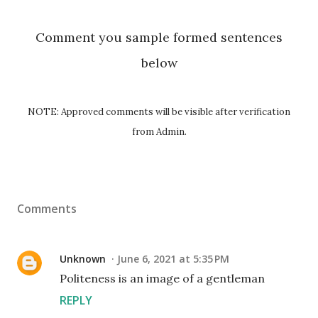
Comment you sample formed sentences
below
NOTE: Approved comments will be visible after verification
from Admin.
Comments
Unknown
June 6, 2021 at 5:35 PM
Politeness is an image of a gentleman
REPLY