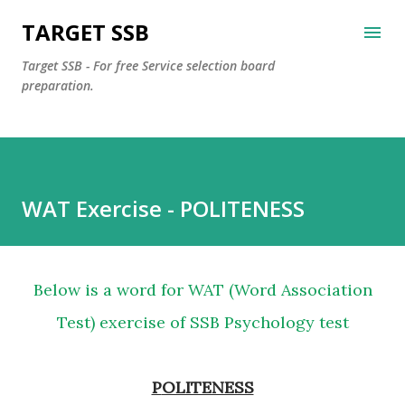
Skip to main content
TARGET SSB
Target SSB - For free Service selection board
preparation.
WAT Exercise - POLITENESS
Below is a word for WAT (Word Association
Test) exercise of SSB Psychology test
POLITENESS