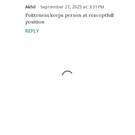
Akhil
September 27, 2025 at 3:51 PM
Politeness keeps person at resceptfull
position
REPLY
P
o