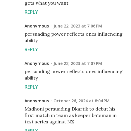
gets what you want
REPLY
Anonymous
June 22, 2023 at 7:06 PM
persuading power reflects ones influencing
ability
REPLY
Anonymous
June 22, 2023 at 7:07 PM
persuading power reflects ones influencing
ability
REPLY
Anonymous
October 26, 2024 at 8:04 PM
Msdhoni persuading Dkartik to debut his
first match in team as keeper batsman in
test series against NZ
REPLY