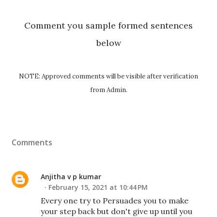
Comment you sample formed sentences
below
NOTE: Approved comments will be visible after verification
from Admin.
Comments
Anjitha v p kumar
February 15, 2021 at 10:44 PM
Every one try to Persuades you to make
your step back but don't give up until you