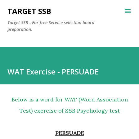
Skip to main content
TARGET SSB
Target SSB - For free Service selection board
preparation.
WAT Exercise - PERSUADE
Below is a word for WAT (Word Association
Test) exercise of SSB Psychology test
PERSUADE