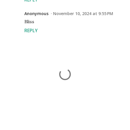
Anonymous
November 10, 2024 at 9:55 PM
Bliss
REPLY
P
o