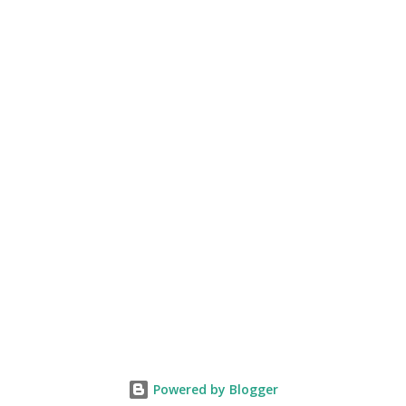
Powered by Blogger