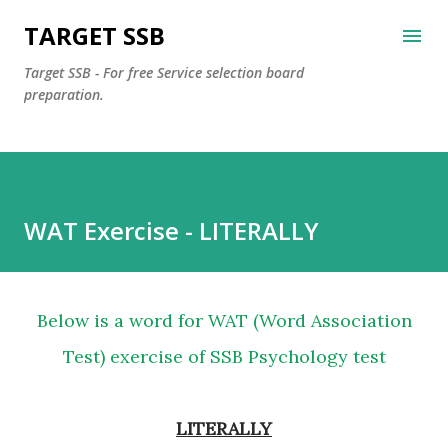
Skip to main content
TARGET SSB
Target SSB - For free Service selection board
preparation.
WAT Exercise - LITERALLY
Below is a word for WAT (Word Association
Test) exercise of SSB Psychology test
LITERALLY