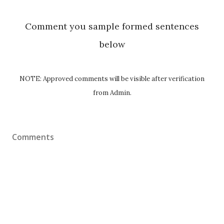
Comment you sample formed sentences
below
NOTE: Approved comments will be visible after verification
from Admin.
Comments