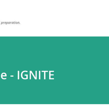
Skip to main content
d preparation.
e - IGNITE