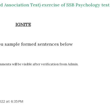
d Association Test) exercise of SSB Psychology test
IGNITE
ou sample formed sentences below
ents will be visible after verification from Admin.
22 at 6:35 PM