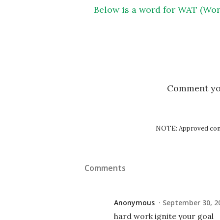
Below is a word for WAT (Wor
Comment y
NOTE: Approved comm
Comments
Anonymous
September 30, 20
hard work ignite your goal