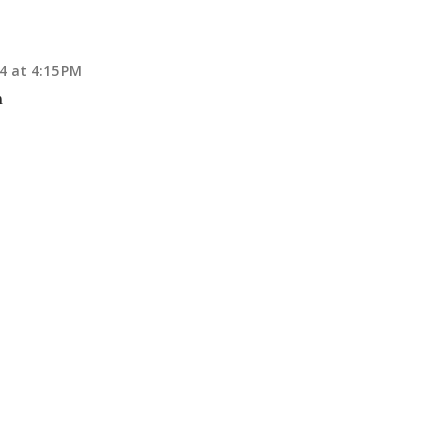
4 at 4:15 PM
n