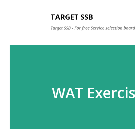
TARGET SSB
Target SSB - For free Service selection boar
WAT Exercis