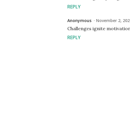
REPLY
Anonymous
November 2, 202
Challenges ignite motivatio
REPLY
P