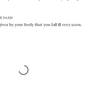
 8:54 AM
ives by your body that you fall ill very soon.