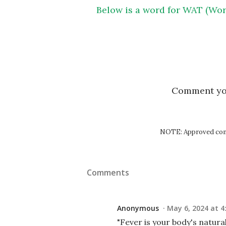
Below is a word for WAT (Wor
Comment y
NOTE: Approved comm
Comments
Anonymous
May 6, 2024 at 4
"Fever is your body's natural 