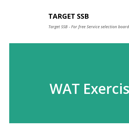
TARGET SSB
Target SSB - For free Service selection boar
WAT Exercis