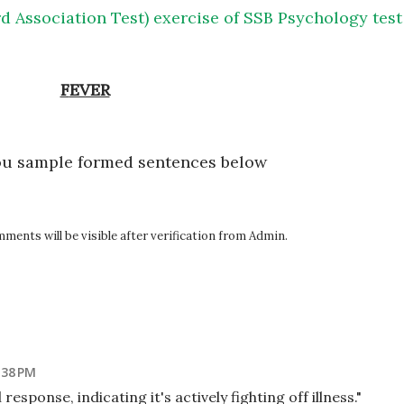
d Association Test) exercise of SSB Psychology test
FEVER
ou sample formed sentences below
ents will be visible after verification from Admin.
:38 PM
response, indicating it's actively fighting off illness."