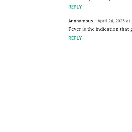
REPLY
Anonymous
April 24, 2025 at
Fever is the indication that g
REPLY
P