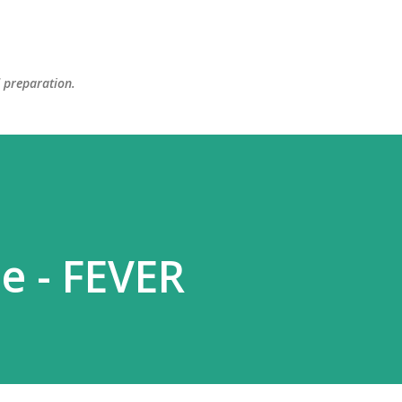
Skip to main content
d preparation.
e - FEVER