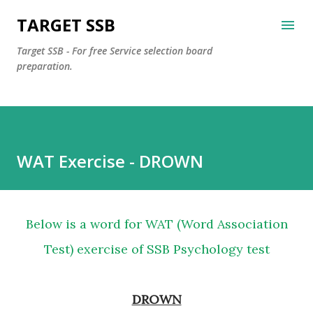
Skip to main content
TARGET SSB
Target SSB - For free Service selection board
preparation.
WAT Exercise - DROWN
Below is a word for WAT (Word Association
Test) exercise of SSB Psychology test
DROWN