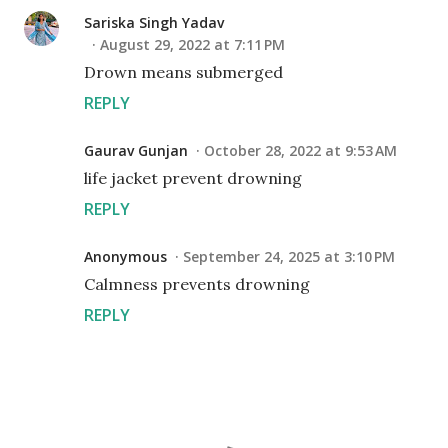
Sariska Singh Yadav
August 29, 2022 at 7:11 PM
Drown means submerged
REPLY
Gaurav Gunjan
October 28, 2022 at 9:53 AM
life jacket prevent drowning
REPLY
Anonymous
September 24, 2025 at 3:10 PM
Calmness prevents drowning
REPLY