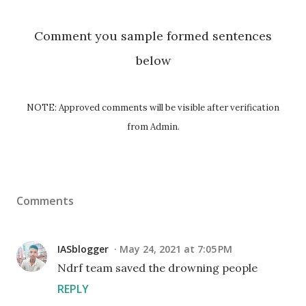
Comment you sample formed sentences
below
NOTE: Approved comments will be visible after verification
from Admin.
Comments
IASblogger
May 24, 2021 at 7:05 PM
Ndrf team saved the drowning people
REPLY