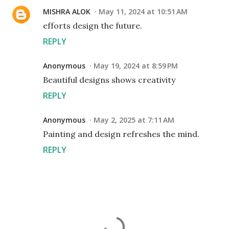
MISHRA ALOK
May 11, 2024 at 10:51 AM
efforts design the future.
REPLY
Anonymous
May 19, 2024 at 8:59 PM
Beautiful designs shows creativity
REPLY
Anonymous
May 2, 2025 at 7:11 AM
Painting and design refreshes the mind.
REPLY