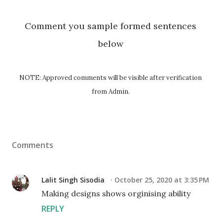
Comment you sample formed sentences
below
NOTE: Approved comments will be visible after verification
from Admin.
Comments
Lalit Singh Sisodia
October 25, 2020 at 3:35 PM
Making designs shows orginising ability
REPLY