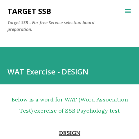
Skip to main content
TARGET SSB
Target SSB - For free Service selection board
preparation.
WAT Exercise - DESIGN
Below is a word for WAT (Word Association
Test) exercise of SSB Psychology test
DESIGN