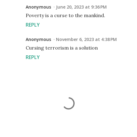
Anonymous
June 20, 2023 at 9:36 PM
Poverty is a curse to the mankind.
REPLY
Anonymous
November 6, 2023 at 4:38 PM
Cursing terrorism is a solution
REPLY