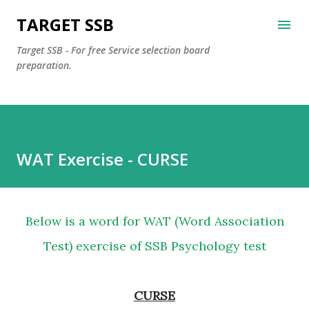
Skip to main content
TARGET SSB
Target SSB - For free Service selection board
preparation.
WAT Exercise - CURSE
Below is a word for WAT (Word Association
Test) exercise of SSB Psychology test
CURSE