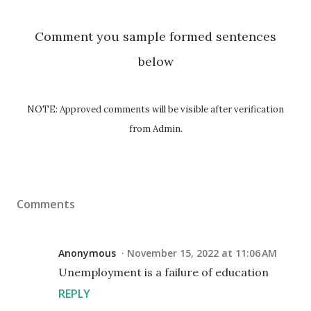
Comment you sample formed sentences
below
NOTE: Approved comments will be visible after verification
from Admin.
Comments
Anonymous
November 15, 2022 at 11:06 AM
Unemployment is a failure of education
REPLY