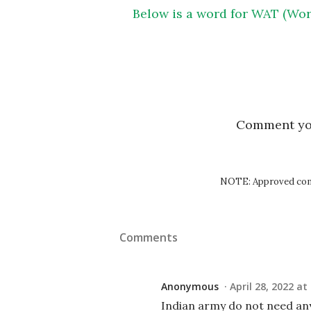
Below is a word for WAT (Wor
Comment y
NOTE: Approved comm
Comments
Anonymous
April 28, 2022 at
Indian army do not need a