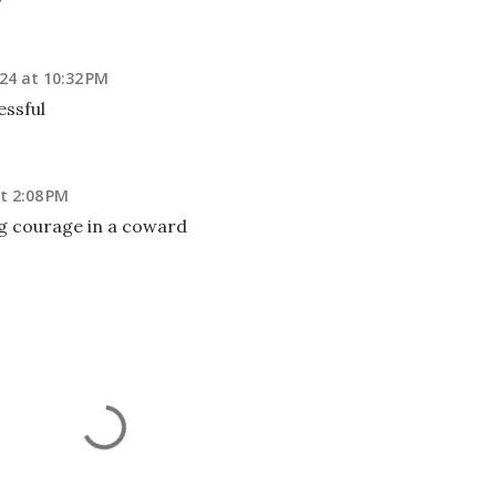
24 at 10:32 PM
ssful
t 2:08 PM
g courage in a coward