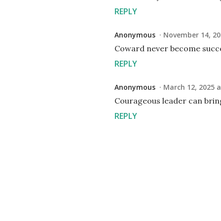
REPLY
Anonymous
November 14, 20
Coward never become succe
REPLY
Anonymous
March 12, 2025 a
Courageous leader can brin
REPLY