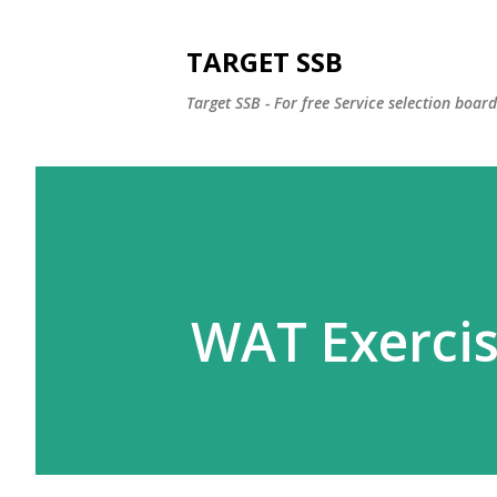
TARGET SSB
Target SSB - For free Service selection boar
WAT Exerci