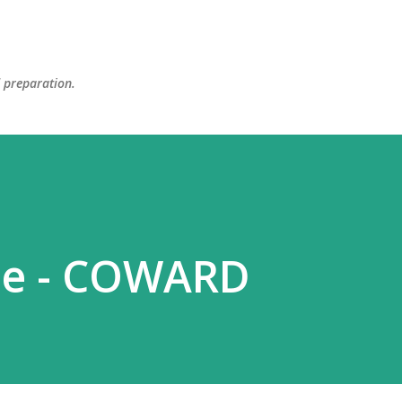
Skip to main content
d preparation.
se - COWARD