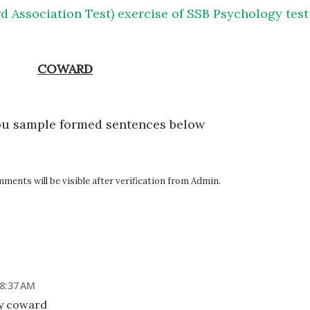
d Association Test) exercise of SSB Psychology test
COWARD
ou sample formed sentences below
ents will be visible after verification from Admin.
 8:37 AM
ny coward