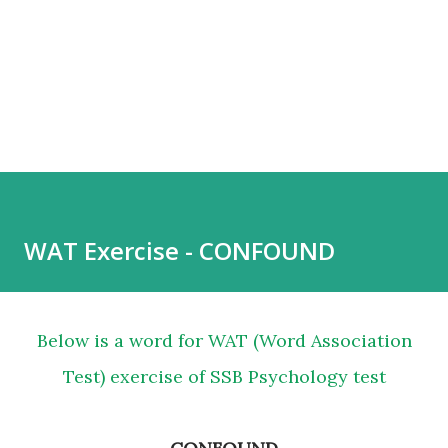
WAT Exercise - CONFOUND
Below is a word for WAT (Word Association
Test) exercise of SSB Psychology test