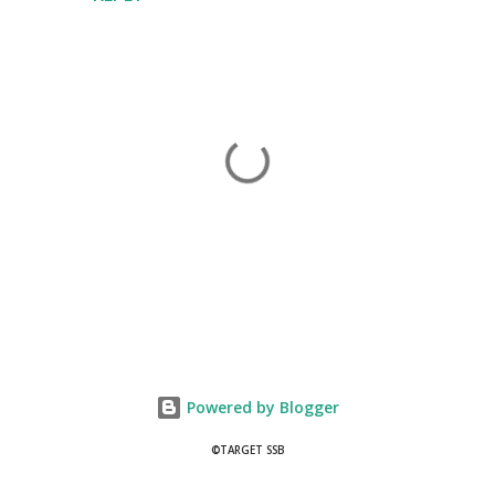
P
o
s
t
Powered by Blogger
a
C
©TARGET SSB
o