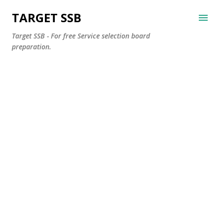
Skip to main content
TARGET SSB
Target SSB - For free Service selection board
preparation.