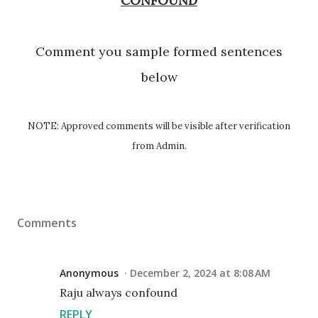
CONFOUND
Comment you sample formed sentences
below
NOTE: Approved comments will be visible after verification
from Admin.
Comments
Anonymous
December 2, 2024 at 8:08 AM
Raju always confound
REPLY