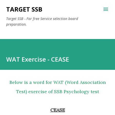
Skip to main content
TARGET SSB
Target SSB - For free Service selection board
preparation.
WAT Exercise - CEASE
Below is a word for WAT (Word Association
Test) exercise of SSB Psychology test
CEASE