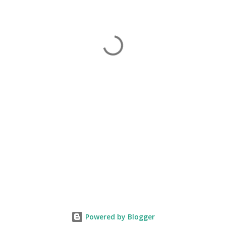
Powered by Blogger