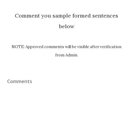
Comment you sample formed sentences
below
NOTE: Approved comments will be visible after verification
from Admin.
Comments