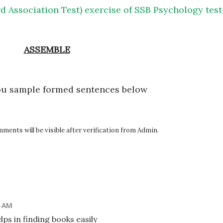
d Association Test) exercise of SSB Psychology test
ASSEMBLE
ou sample formed sentences below
ents will be visible after verification from Admin.
4 AM
ps in finding books easily