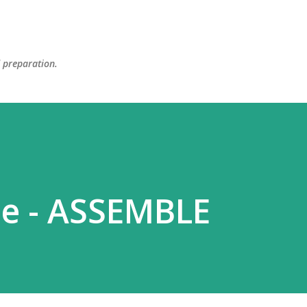
Skip to main content
d preparation.
se - ASSEMBLE