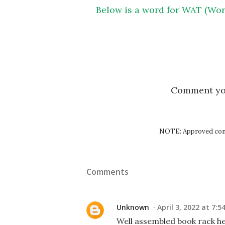
Below is a word for WAT (Wor
Comment y
NOTE: Approved comm
Comments
Unknown
April 3, 2022 at 7:5
Well assembled book rack hel