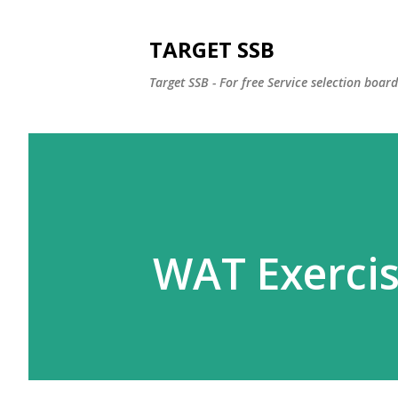
TARGET SSB
Target SSB - For free Service selection boar
WAT Exerci