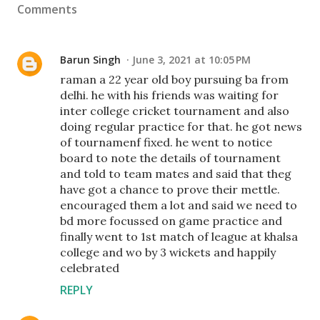
Comments
Barun Singh
June 3, 2021 at 10:05 PM
raman a 22 year old boy pursuing ba from
delhi. he with his friends was waiting for
inter college cricket tournament and also
doing regular practice for that. he got news
of tournamenf fixed. he went to notice
board to note the details of tournament
and told to team mates and said that theg
have got a chance to prove their mettle.
encouraged them a lot and said we need to
bd more focussed on game practice and
finally went to 1st match of league at khalsa
college and wo by 3 wickets and happily
celebrated
REPLY