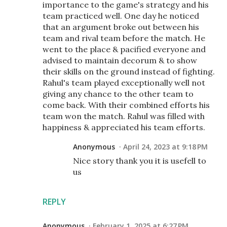
importance to the game's strategy and his
team practiced well. One day he noticed
that an argument broke out between his
team and rival team before the match. He
went to the place & pacified everyone and
advised to maintain decorum & to show
their skills on the ground instead of fighting.
Rahul's team played exceptionally well not
giving any chance to the other team to
come back. With their combined efforts his
team won the match. Rahul was filled with
happiness & appreciated his team efforts.
Anonymous
April 24, 2023 at 9:18 PM
Nice story thank you it is usefell to
us
REPLY
Anonymous
February 1, 2025 at 6:27 PM