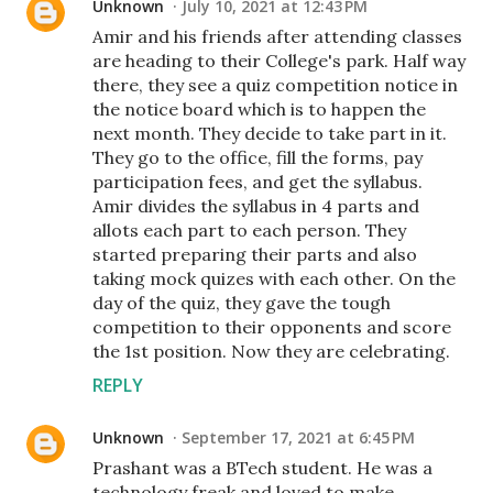
Unknown
July 10, 2021 at 12:43 PM
Amir and his friends after attending classes
are heading to their College's park. Half way
there, they see a quiz competition notice in
the notice board which is to happen the
next month. They decide to take part in it.
They go to the office, fill the forms, pay
participation fees, and get the syllabus.
Amir divides the syllabus in 4 parts and
allots each part to each person. They
started preparing their parts and also
taking mock quizes with each other. On the
day of the quiz, they gave the tough
competition to their opponents and score
the 1st position. Now they are celebrating.
REPLY
Unknown
September 17, 2021 at 6:45 PM
Prashant was a BTech student. He was a
technology freak and loved to make