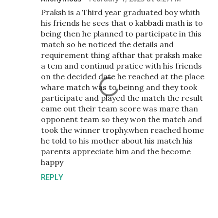
Praksh is a Third year graduated boy whith
his friends he sees that o kabbadi math is to
being then he planned to participate in this
match so he noticed the details and
requirement thing afthar that praksh make
a tem and continud pratice with his friends
on the decided date he reached at the place
whare match was to beinng and they took
participate and played the match the result
came out their team score was mare than
opponent team so they won the match and
took the winner trophy.when reached home
he told to his mother about his match his
parents appreciate him and the become
happy
REPLY