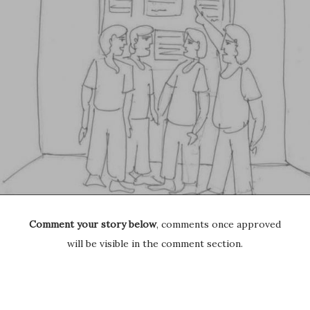
Comment your story below
, comments once approved
will be visible in the comment section.