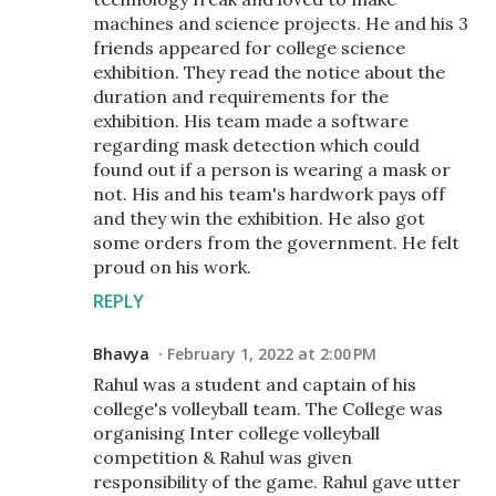
machines and science projects. He and his 3
friends appeared for college science
exhibition. They read the notice about the
duration and requirements for the
exhibition. His team made a software
regarding mask detection which could
found out if a person is wearing a mask or
not. His and his team's hardwork pays off
and they win the exhibition. He also got
some orders from the government. He felt
proud on his work.
REPLY
Bhavya
February 1, 2022 at 2:00 PM
Rahul was a student and captain of his
college's volleyball team. The College was
organising Inter college volleyball
competition & Rahul was given
responsibility of the game. Rahul gave utter