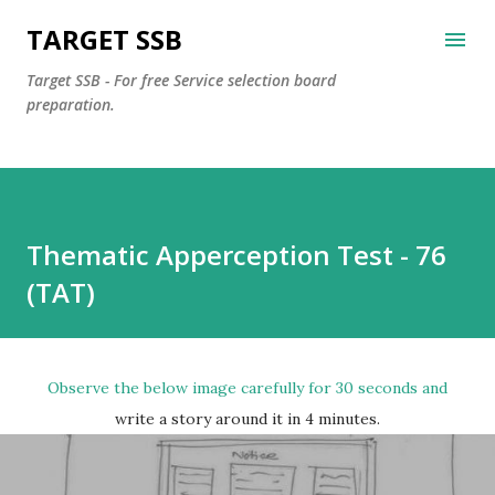
Skip to main content
TARGET SSB
Target SSB - For free Service selection board
preparation.
Thematic Apperception Test - 76
(TAT)
Observe the below image carefully for 30 seconds and
write a story around it in 4 minutes.