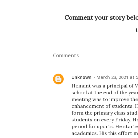
Comment your story bel
Comments
Unknown
March 23, 2021 at 
Hemant was a principal of V
school at the end of the yea
meeting was to improve the e
enhancement of students. H
form the primary class stude
students on every Friday. H
period for sports. He starte
academics. His this effort 