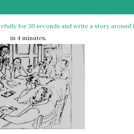
in 4 minutes.