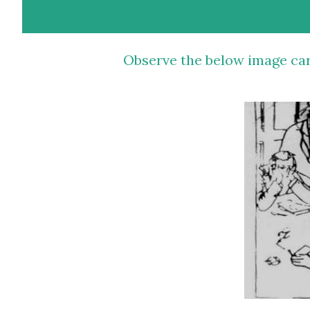
Observe the below image carefully for 30 seconds and write a story around it