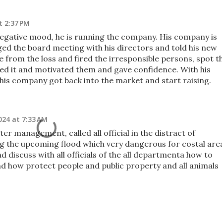
t 2:37 PM
 negative mood, he is running the company. His company is
ged the board meeting with his directors and told his new
 from the loss and fired the irresponsible persons, spot t
ed it and motivated them and gave confidence. With his
 his company got back into the market and start raising.
024 at 7:33 AM
ter management, called all official in the distract of
g the upcoming flood which very dangerous for costal are
d discuss with all officials of the all departmenta how to
nd how protect people and public property and all animals