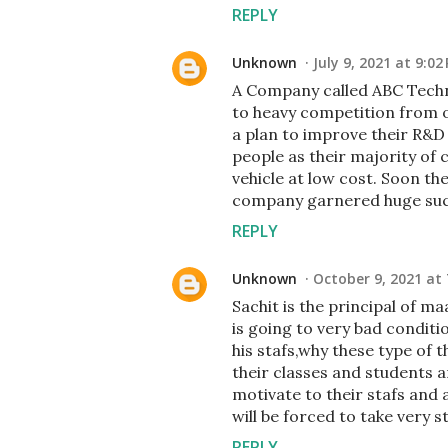
REPLY
Unknown
July 9, 2021 at 9:02
A Company called ABC Techn
to heavy competition from 
a plan to improve their R&
people as their majority of 
vehicle at low cost. Soon t
company garnered huge suc
REPLY
Unknown
October 9, 2021 at 
Sachit is the principal of ma
is going to very bad conditio
his stafs,why these type of 
their classes and students a
motivate to their stafs and a
will be forced to take very s
REPLY