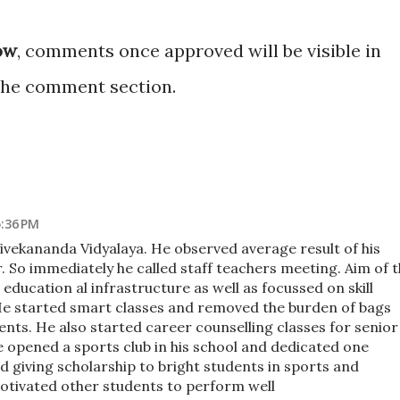
ow
, comments once approved will be visible in
the comment section.
5:36 PM
ivekananda Vidyalaya. He observed average result of his
r. So immediately he called staff teachers meeting. Aim of 
ducation al infrastructure as well as focussed on skill
e started smart classes and removed the burden of bags
nts. He also started career counselling classes for senior
e opened a sports club in his school and dedicated one
d giving scholarship to bright students in sports and
motivated other students to perform well