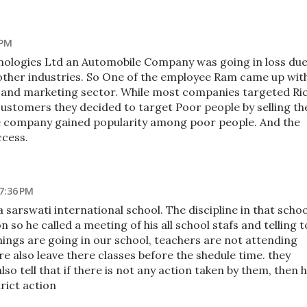
 PM
ologies Ltd an Automobile Company was going in loss du
other industries. So One of the employee Ram came up wit
D and marketing sector. While most companies targeted Ri
customers they decided to target Poor people by selling th
he company gained popularity among poor people. And the
cess.
7:36 PM
a sarswati international school. The discipline in that schoo
n so he called a meeting of his all school stafs and telling t
things are going in our school, teachers are not attending
re also leave there classes before the shedule time. they
lso tell that if there is not any action taken by them, then 
trict action