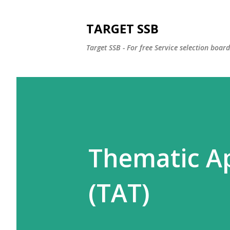
TARGET SSB
Target SSB - For free Service selection boar
Thematic Ap
(TAT)