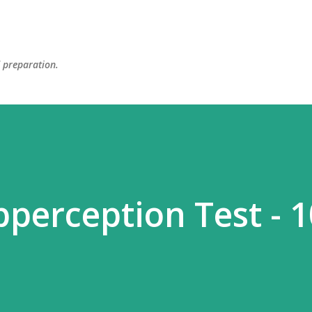
Skip to main content
d preparation.
perception Test - 