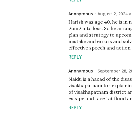
Anonymous
August 2, 2024 a
Harish was age 40, he is in
going into loss. So he arran
plan and strategy to upcome
mistake and errors and solv
effective speech and action
REPLY
Anonymous
September 28, 2
Naidu is a haead of the disas
visakhapatnam for explainin
of visakhapatnam district an
escape and face tat flood a
REPLY