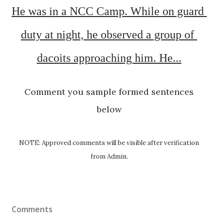
He was in a NCC Camp. While on guard 
duty at night, he observed a group of 
dacoits approaching him. He...
Comment you sample formed sentences
below
NOTE: Approved comments will be visible after verification
from Admin.
Comments