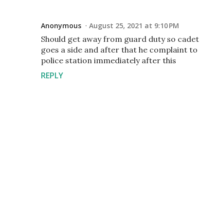
Anonymous
August 25, 2021 at 9:10 PM
Should get away from guard duty so cadet
goes a side and after that he complaint to
police station immediately after this
REPLY