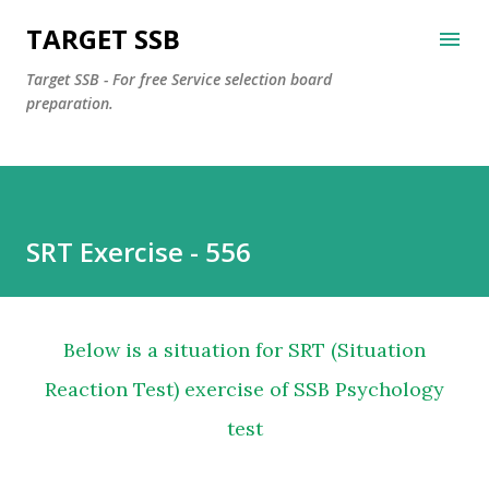
Skip to main content
TARGET SSB
Target SSB - For free Service selection board
preparation.
SRT Exercise - 556
Below is a situation for SRT (Situation
Reaction Test) exercise of SSB Psychology
test