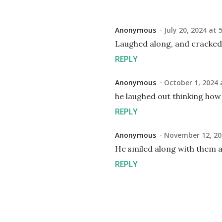
Anonymous
July 20, 2024 at 
Laughed along, and cracked
REPLY
Anonymous
October 1, 2024 
he laughed out thinking how
REPLY
Anonymous
November 12, 20
He smiled along with them a
REPLY