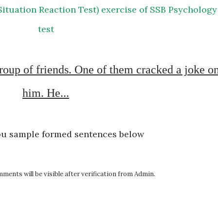
test
him. He...
ou sample formed sentences below
ents will be visible after verification from Admin.