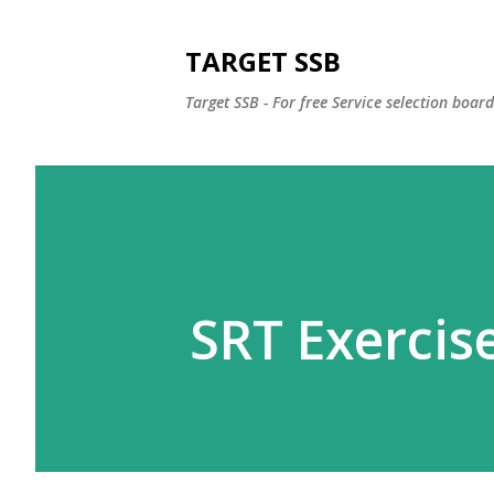
TARGET SSB
Target SSB - For free Service selection boar
SRT Exercise