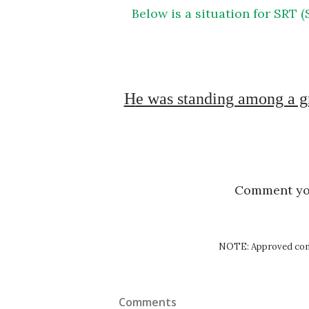
Below is a situation for SRT (Situation Reaction Test) exercise of SSB Psychology
He was standing among a group of friends. One of them cracked a joke on 
Comment y
NOTE: Approved comm
Comments