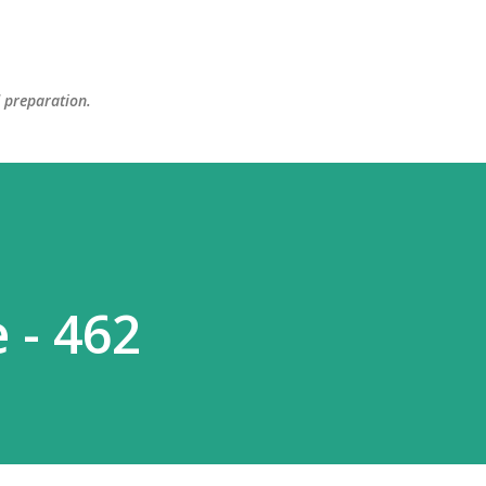
Skip to main content
d preparation.
 - 462