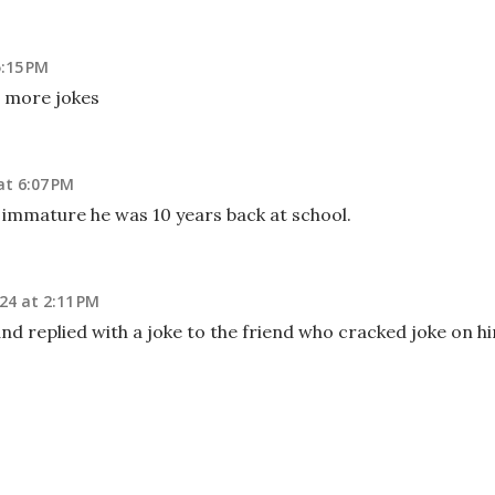
5:15 PM
 more jokes
at 6:07 PM
 immature he was 10 years back at school.
24 at 2:11 PM
nd replied with a joke to the friend who cracked joke on h