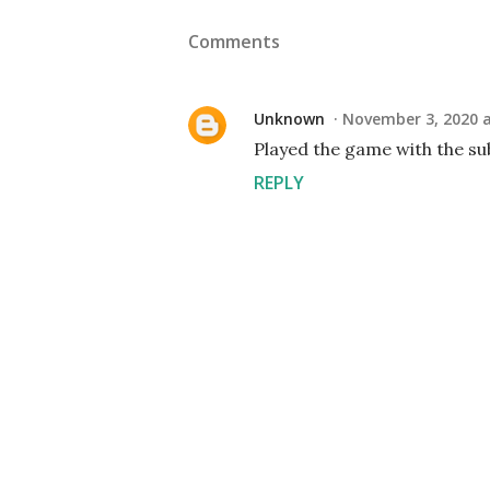
Comments
Unknown
November 3, 2020 a
Played the game with the su
REPLY