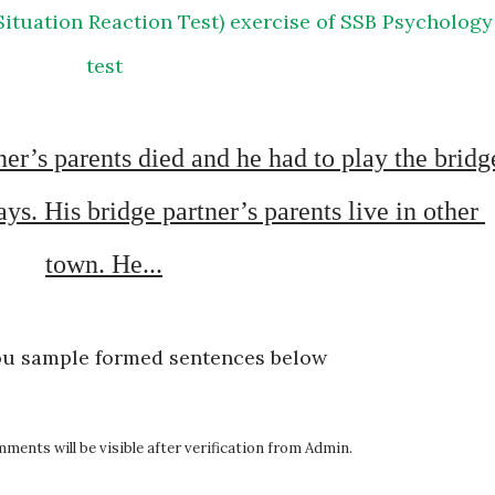
test
s. His bridge partner’s parents live in other 
town. He...
ou sample formed sentences below
ents will be visible after verification from Admin.