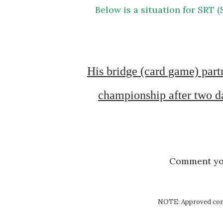
Below is a situation for SRT (Situation Reaction Test) exercise of SSB Psychology
His bridge (card game) partner’s parents died and he had to play the bridge 
championship after two day
Comment y
NOTE: Approved comm