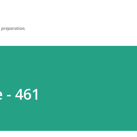
Skip to main content
d preparation.
 - 461