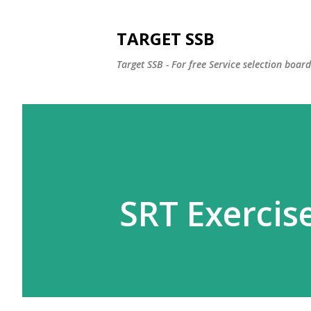
TARGET SSB
Target SSB - For free Service selection boar
SRT Exercise