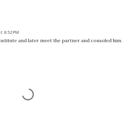
t 6:52 PM
bstitute and later meet the partner and consoled him.