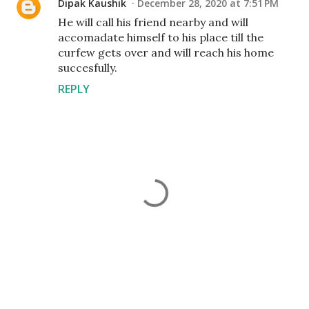
Dipak Kaushik
December 28, 2020 at 7:51 PM
He will call his friend nearby and will
accomadate himself to his place till the
curfew gets over and will reach his home
succesfully.
REPLY
P