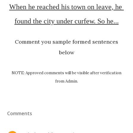
When he reached his town on leave, he 
found the city under curfew. So he...
Comment you sample formed sentences
below
NOTE: Approved comments will be visible after verification
from Admin.
Comments