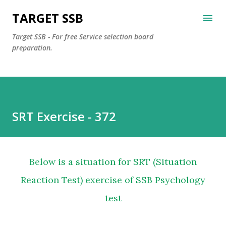
Skip to main content
TARGET SSB
Target SSB - For free Service selection board
preparation.
SRT Exercise - 372
Below is a situation for SRT (Situation
Reaction Test) exercise of SSB Psychology
test