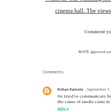
cinema hall. The viewe
Comment y
NOTE: Approved comm
Comments
Rishav Ramola
September 7, 
He tried to communicate fir
the cause of smoke came in
REPLY