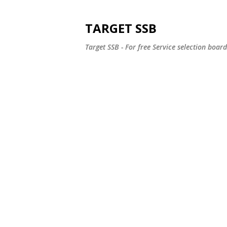
TARGET SSB
Target SSB - For free Service selection boar