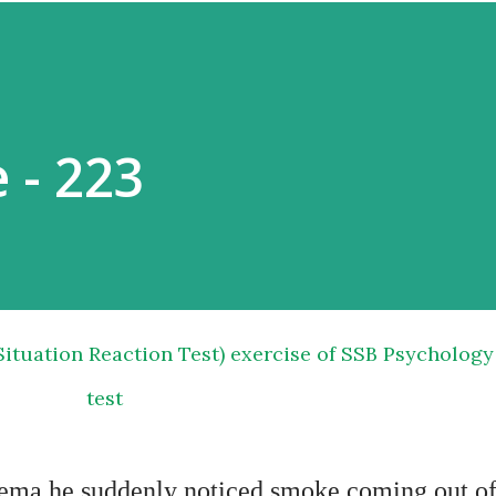
 - 223
test