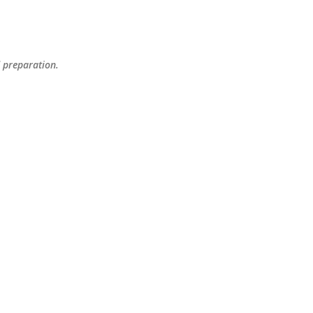
Skip to main content
d preparation.