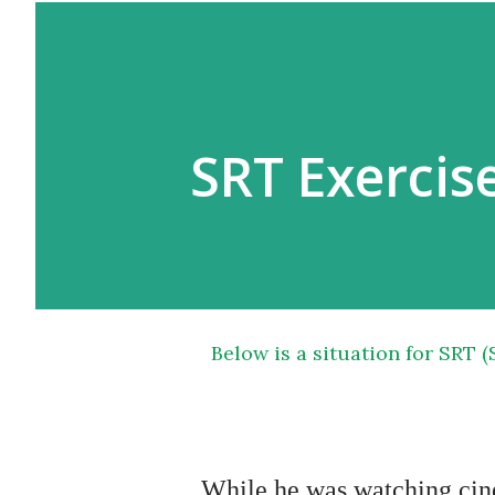
SRT Exercise
Below is a situation for SRT (Situation Reaction Test) exercise of SSB Psychology
While he was watching cinema he suddenly noticed smoke coming out of 