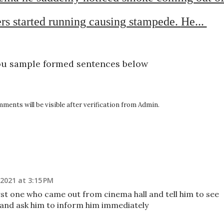
rs started running causing stampede. 
He... 
ou sample formed sentences below
ents will be visible after verification from Admin.
2021 at 3:15 PM
st one who came out from cinema hall and tell him to see
 and ask him to inform him immediately