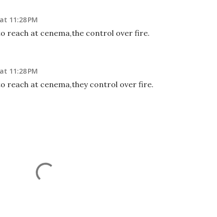
at 11:28 PM
 to reach at cenema,the control over fire.
at 11:28 PM
 to reach at cenema,they control over fire.