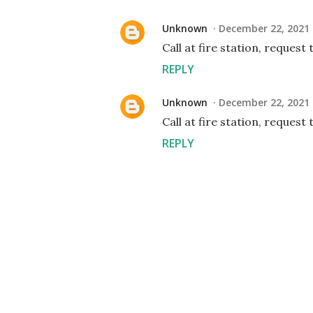
Unknown
December 22, 2021 
Call at fire station, request
REPLY
Unknown
December 22, 2021 
Call at fire station, request
REPLY