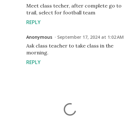
Meet class techer, after complete go to
trail, select for football team
REPLY
Anonymous
September 17, 2024 at 1:02 AM
Ask class teacher to take class in the
morning.
REPLY