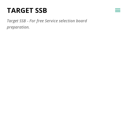
Skip to main content
TARGET SSB
Target SSB - For free Service selection board
preparation.