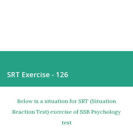
SRT Exercise - 126
Below is a situation for SRT (Situation
Reaction Test) exercise of SSB Psychology
test