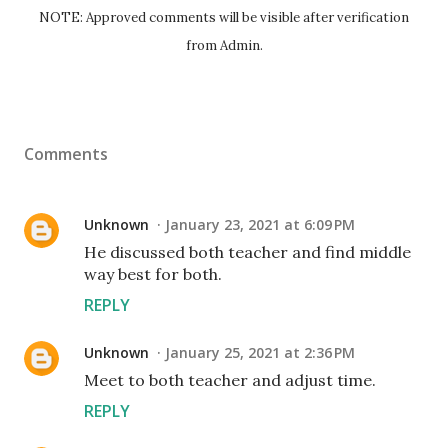
NOTE: Approved comments will be visible after verification
from Admin.
Comments
Unknown
January 23, 2021 at 6:09 PM
He discussed both teacher and find middle
way best for both.
REPLY
Unknown
January 25, 2021 at 2:36 PM
Meet to both teacher and adjust time.
REPLY