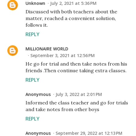
Unknown
July 2, 2021 at 5:36 PM
Discussed with both teachers about the
matter, reached a convenient solution,
follows it.
REPLY
MILLIONAIRE WORLD
September 3, 2021 at 12:56 PM
He go for trial and then take notes from his
friends .Then continue taking extra classes.
REPLY
Anonymous
July 3, 2022 at 2:01 PM
Informed the class teacher and go for trials
and take notes from other boys
REPLY
Anonymous
September 29, 2022 at 12:13 PM