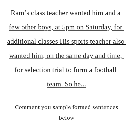
Ram’s class teacher wanted him and a 
few other boys, at 5pm on Saturday, for 
additional classes His sports teacher also 
wanted him, on the same day and time, 
for selection trial to form a football 
team. 
So h
e...
Comment you sample formed sentences
below