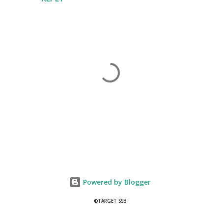
P
o
s
t
Powered by Blogger
a
C
©TARGET SSB
o