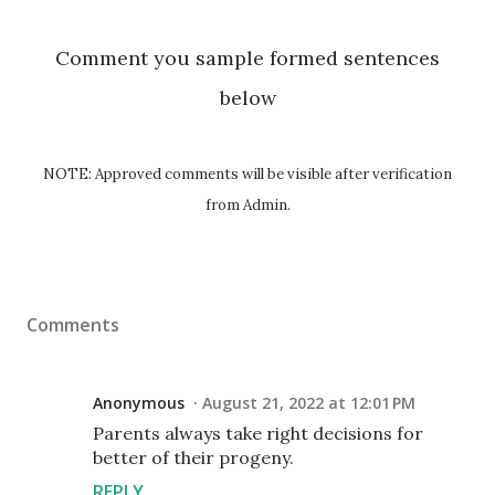
Comment you sample formed sentences
below
NOTE: Approved comments will be visible after verification
from Admin.
Comments
Anonymous
August 21, 2022 at 12:01 PM
Parents always take right decisions for
better of their progeny.
REPLY