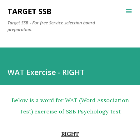
Skip to main content
TARGET SSB
Target SSB - For free Service selection board
preparation.
WAT Exercise - RIGHT
Below is a word for WAT (Word Association
Test) exercise of SSB Psychology test
RIGHT