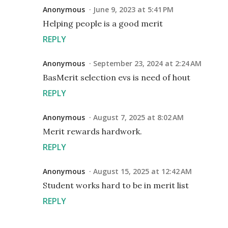
Anonymous
June 9, 2023 at 5:41 PM
Helping people is a good merit
REPLY
Anonymous
September 23, 2024 at 2:24 AM
BasMerit selection evs is need of hout
REPLY
Anonymous
August 7, 2025 at 8:02 AM
Merit rewards hardwork.
REPLY
Anonymous
August 15, 2025 at 12:42 AM
Student works hard to be in merit list
REPLY