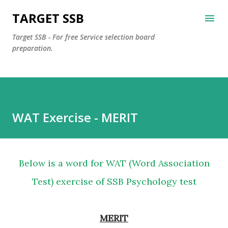
Skip to main content
TARGET SSB
Target SSB - For free Service selection board
preparation.
WAT Exercise - MERIT
Below is a word for WAT (Word Association
Test) exercise of SSB Psychology test
MERIT