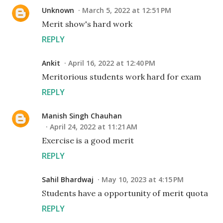
Unknown
March 5, 2022 at 12:51 PM
Merit show's hard work
REPLY
Ankit
April 16, 2022 at 12:40 PM
Meritorious students work hard for exam
REPLY
Manish Singh Chauhan
April 24, 2022 at 11:21 AM
Exercise is a good merit
REPLY
Sahil Bhardwaj
May 10, 2023 at 4:15 PM
Students have a opportunity of merit quota
REPLY