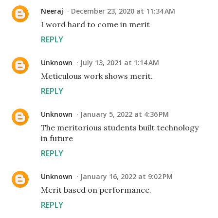
Neeraj
December 23, 2020 at 11:34 AM
I word hard to come in merit
REPLY
Unknown
July 13, 2021 at 1:14 AM
Meticulous work shows merit.
REPLY
Unknown
January 5, 2022 at 4:36 PM
The meritorious students built technology
in future
REPLY
Unknown
January 16, 2022 at 9:02 PM
Merit based on performance.
REPLY