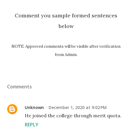
Comment you sample formed sentences
below
NOTE: Approved comments will be visible after verification
from Admin.
Comments
Unknown
December 1, 2020 at 9:02 PM
He joined the college through merit quota.
REPLY