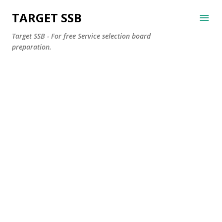
Skip to main content
TARGET SSB
Target SSB - For free Service selection board
preparation.