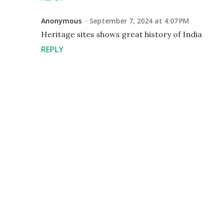
Anonymous
September 7, 2024 at 4:07 PM
Heritage sites shows great history of India
REPLY
P
o
s