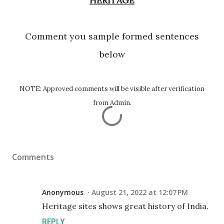
HERITAGE
Comment you sample formed sentences
below
NOTE: Approved comments will be visible after verification
from Admin.
Comments
Anonymous
August 21, 2022 at 12:07 PM
Heritage sites shows great history of India.
REPLY