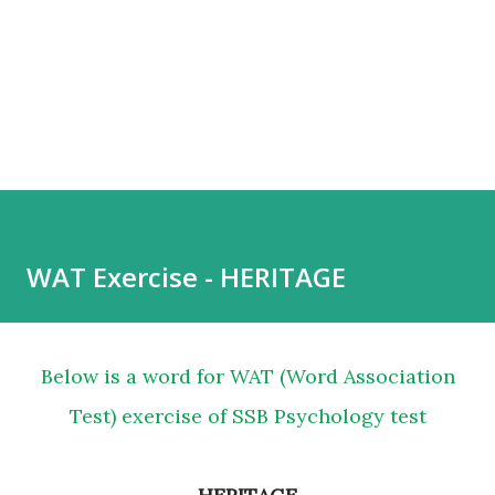
WAT Exercise - HERITAGE
Below is a word for WAT (Word Association
Test) exercise of SSB Psychology test