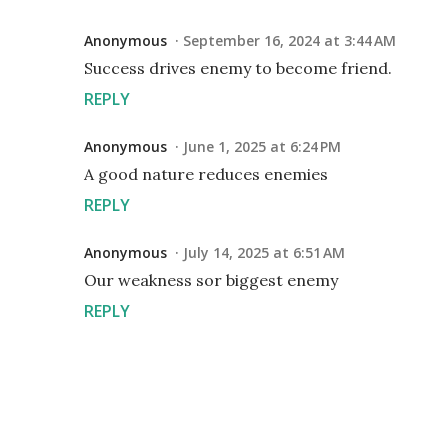
Anonymous
September 16, 2024 at 3:44 AM
Success drives enemy to become friend.
REPLY
Anonymous
June 1, 2025 at 6:24 PM
A good nature reduces enemies
REPLY
Anonymous
July 14, 2025 at 6:51 AM
Our weakness sor biggest enemy
REPLY