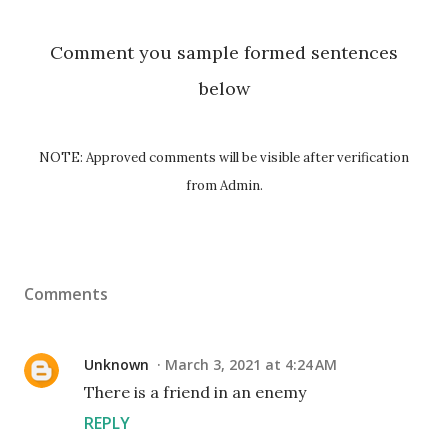
Comment you sample formed sentences
below
NOTE: Approved comments will be visible after verification
from Admin.
Comments
Unknown
March 3, 2021 at 4:24 AM
There is a friend in an enemy
REPLY