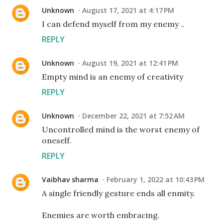
Unknown
August 17, 2021 at 4:17 PM
I can defend myself from my enemy ..
REPLY
Unknown
August 19, 2021 at 12:41 PM
Empty mind is an enemy of creativity
REPLY
Unknown
December 22, 2021 at 7:52 AM
Uncontrolled mind is the worst enemy of
oneself.
REPLY
Vaibhav sharma
February 1, 2022 at 10:43 PM
A single friendly gesture ends all enmity.
Enemies are worth embracing.