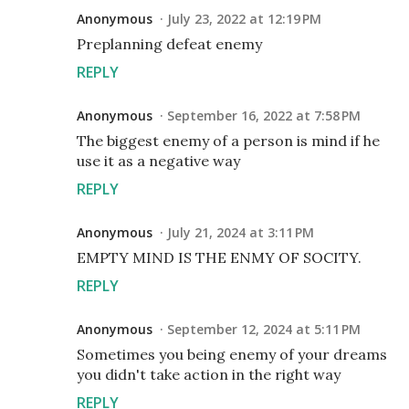
Anonymous
July 23, 2022 at 12:19 PM
Preplanning defeat enemy
REPLY
Anonymous
September 16, 2022 at 7:58 PM
The biggest enemy of a person is mind if he
use it as a negative way
REPLY
Anonymous
July 21, 2024 at 3:11 PM
EMPTY MIND IS THE ENMY OF SOCITY.
REPLY
Anonymous
September 12, 2024 at 5:11 PM
Sometimes you being enemy of your dreams
you didn't take action in the right way
REPLY