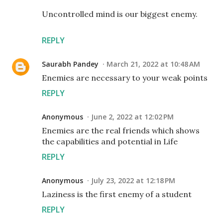
Uncontrolled mind is our biggest enemy.
REPLY
Saurabh Pandey
March 21, 2022 at 10:48 AM
Enemies are necessary to your weak points
REPLY
Anonymous
June 2, 2022 at 12:02 PM
Enemies are the real friends which shows
the capabilities and potential in Life
REPLY
Anonymous
July 23, 2022 at 12:18 PM
Laziness is the first enemy of a student
REPLY