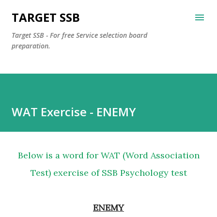
Skip to main content
TARGET SSB
Target SSB - For free Service selection board
preparation.
WAT Exercise - ENEMY
Below is a word for WAT (Word Association
Test) exercise of SSB Psychology test
ENEMY