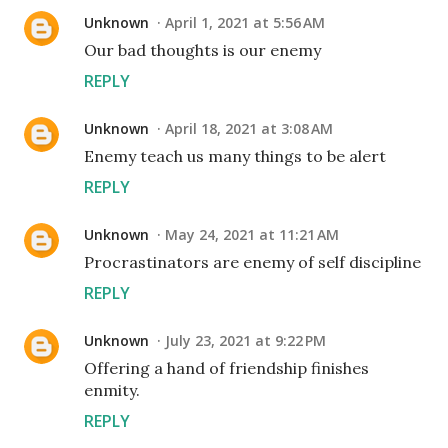
Unknown
April 1, 2021 at 5:56 AM
Our bad thoughts is our enemy
REPLY
Unknown
April 18, 2021 at 3:08 AM
Enemy teach us many things to be alert
REPLY
Unknown
May 24, 2021 at 11:21 AM
Procrastinators are enemy of self discipline
REPLY
Unknown
July 23, 2021 at 9:22 PM
Offering a hand of friendship finishes
enmity.
REPLY