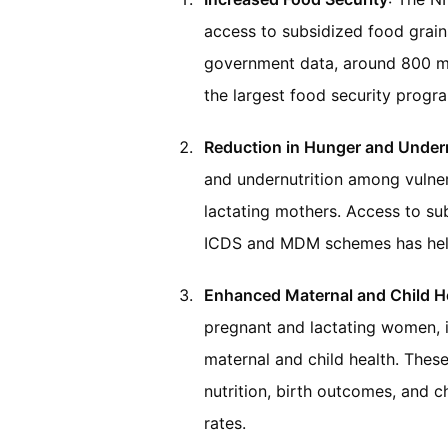
access to subsidized food grain
government data, around 800 mi
the largest food security progra
Reduction in Hunger and Undern
and undernutrition among vulner
lactating mothers. Access to su
ICDS and MDM schemes has helpe
Enhanced Maternal and Child H
pregnant and lactating women, i
maternal and child health. Thes
nutrition, birth outcomes, and c
rates.