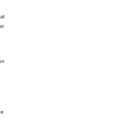
 at
ir
on
ce