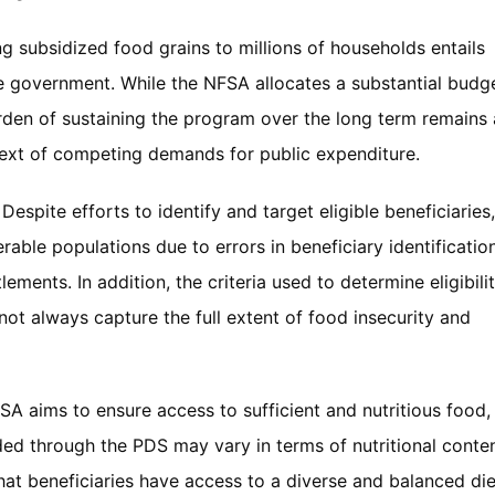
ng subsidized food grains to millions of households entails
the government. While the NFSA allocates a substantial budg
urden of sustaining the program over the long term remains 
ntext of competing demands for public expenditure.
: Despite efforts to identify and target eligible beneficiaries,
rable populations due to errors in beneficiary identificatio
ements. In addition, the criteria used to determine eligibili
ot always capture the full extent of food insecurity and
FSA aims to ensure access to sufficient and nutritious food,
ided through the PDS may vary in terms of nutritional conte
that beneficiaries have access to a diverse and balanced die