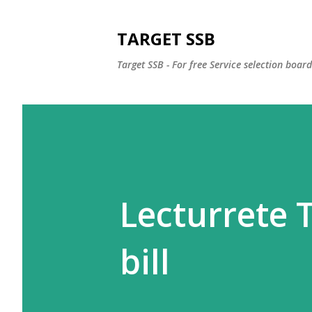
TARGET SSB
Target SSB - For free Service selection boar
Lecturrete T
bill