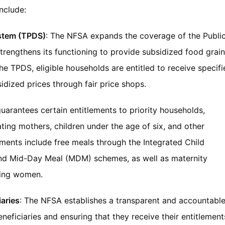
include:
ystem (TPDS)
: The NFSA expands the coverage of the Publi
trengthens its functioning to provide subsidized food grai
the TPDS, eligible households are entitled to receive specif
sidized prices through fair price shops.
uarantees certain entitlements to priority households,
ting mothers, children under the age of six, and other
ements include free meals through the Integrated Child
nd Mid-Day Meal (MDM) schemes, as well as maternity
ting women.
iaries
: The NFSA establishes a transparent and accountabl
eneficiaries and ensuring that they receive their entitlement