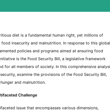
tious diet is a fundamental human right, yet millions of
food insecurity and malnutrition. In response to this globa
lemented policies and programs aimed at ensuring food
initiative is the Food Security Bill, a legislative framework
d for all members of society. In this comprehensive analysi
security, examine the provisions of the Food Security Bill,
hunger and malnutrition.
tifaceted Challenge
ifaceted issue that encompasses various dimensions,