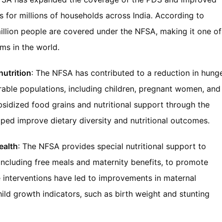
s for millions of households across India. According to
llion people are covered under the NFSA, making it one of
ms in the world.
utrition
: The NFSA has contributed to a reduction in hung
able populations, including children, pregnant women, and
bsidized food grains and nutritional support through the
d improve dietary diversity and nutritional outcomes.
ealth
: The NFSA provides special nutritional support to
ncluding free meals and maternity benefits, to promote
e interventions have led to improvements in maternal
hild growth indicators, such as birth weight and stunting