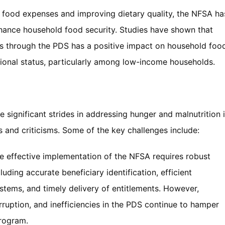
g food expenses and improving dietary quality, the NFSA ha
hance household food security. Studies have shown that
ns through the PDS has a positive impact on household foo
ional status, particularly among low-income households.
e significant strides in addressing hunger and malnutrition 
es and criticisms. Some of the key challenges include:
he effective implementation of the NFSA requires robust
cluding accurate beneficiary identification, efficient
stems, and timely delivery of entitlements. However,
rruption, and inefficiencies in the PDS continue to hamper
program.