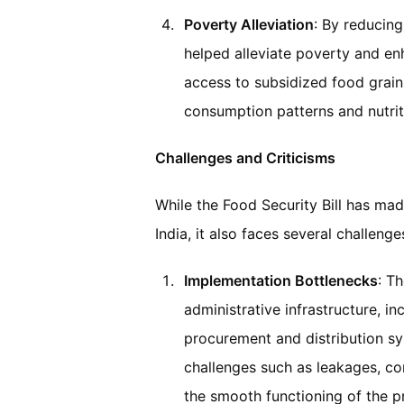
Poverty Alleviation
: By reducin
helped alleviate poverty and en
access to subsidized food grai
consumption patterns and nutrit
Challenges and Criticisms
While the Food Security Bill has mad
India, it also faces several challeng
Implementation Bottlenecks
: T
administrative infrastructure, in
procurement and distribution sy
challenges such as leakages, co
the smooth functioning of the 