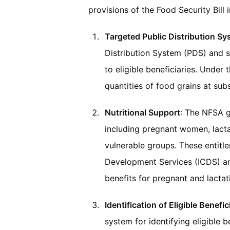
provisions of the Food Security Bill 
Targeted Public Distribution S
Distribution System (PDS) and s
to eligible beneficiaries. Under 
quantities of food grains at sub
Nutritional Support
: The NFSA g
including pregnant women, lacta
vulnerable groups. These entitl
Development Services (ICDS) a
benefits for pregnant and lacta
Identification of Eligible Benefic
system for identifying eligible b