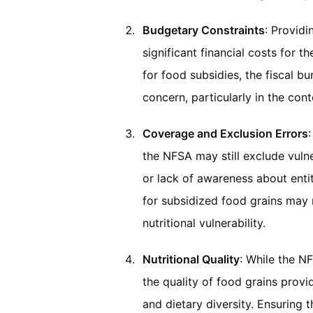
Budgetary Constraints
: Providi
significant financial costs for 
for food subsidies, the fiscal b
concern, particularly in the co
Coverage and Exclusion Errors
the NFSA may still exclude vulne
or lack of awareness about entitl
for subsidized food grains may n
nutritional vulnerability.
Nutritional Quality
: While the N
the quality of food grains prov
and dietary diversity. Ensuring 