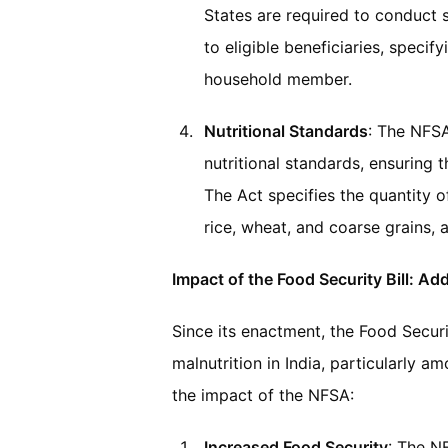
States are required to conduct s
to eligible beneficiaries, speci
household member.
Nutritional Standards
: The NFSA
nutritional standards, ensuring 
The Act specifies the quantity o
rice, wheat, and coarse grains, 
Impact of the Food Security Bill: A
Since its enactment, the Food Secur
malnutrition in India, particularly 
the impact of the NFSA:
Increased Food Security
: The N