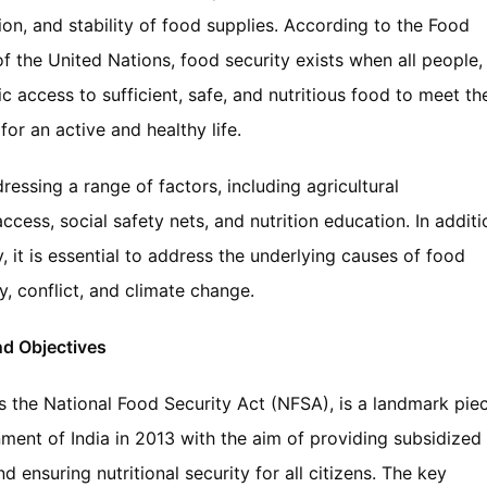
ation, and stability of food supplies. According to the Food
f the United Nations, food security exists when all people,
 access to sufficient, safe, and nutritious food to meet the
or an active and healthy life.
ressing a range of factors, including agricultural
ccess, social safety nets, and nutrition education. In additi
 it is essential to address the underlying causes of food
ty, conflict, and climate change.
nd Objectives
s the National Food Security Act (NFSA), is a landmark pie
ment of India in 2013 with the aim of providing subsidized
d ensuring nutritional security for all citizens. The key