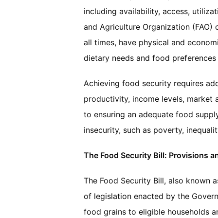
including availability, access, utiliz
and Agriculture Organization (FAO) o
all times, have physical and economic
dietary needs and food preferences f
Achieving food security requires add
productivity, income levels, market a
to ensuring an adequate food supply,
insecurity, such as poverty, inequali
The Food Security Bill: Provisions a
The Food Security Bill, also known a
of legislation enacted by the Govern
food grains to eligible households an