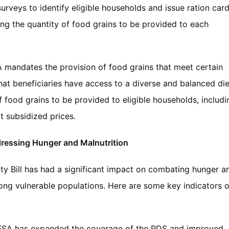
urveys to identify eligible households and issue ration car
fying the quantity of food grains to be provided to each
 mandates the provision of food grains that meet certain
that beneficiaries have access to a diverse and balanced die
f food grains to be provided to eligible households, includi
at subsidized prices.
ddressing Hunger and Malnutrition
ity Bill has had a significant impact on combating hunger a
among vulnerable populations. Here are some key indicators o
FSA has expanded the coverage of the PDS and improved