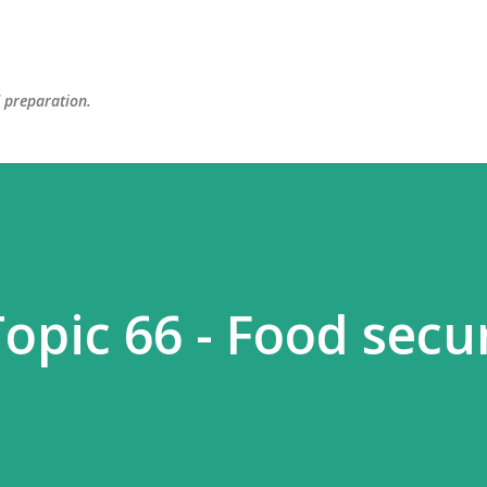
Skip to main content
d preparation.
opic 66 - Food secu