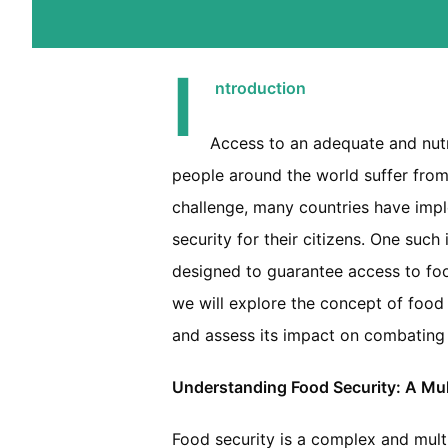
I
ntroduction
Access to an adequate and nutri
people around the world suffer from 
challenge, many countries have imp
security for their citizens. One such 
designed to guarantee access to foo
we will explore the concept of food 
and assess its impact on combating 
Understanding Food Security: A Mul
Food security is a complex and mult