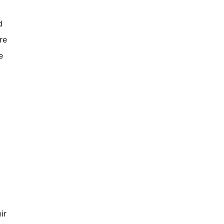
d
re
e
ir