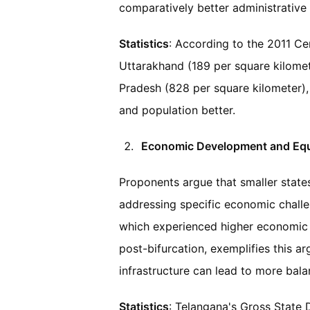
comparatively better administrative
Statistics
: According to the 2011 Cen
Uttarakhand (189 per square kilometer
Pradesh (828 per square kilometer),
and population better.
Economic Development and Equ
Proponents argue that smaller state
addressing specific economic challe
which experienced higher economic 
post-bifurcation, exemplifies this arg
infrastructure can lead to more bal
Statistics
: Telangana's Gross State