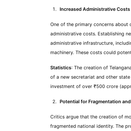
Increased Administrative Costs
One of the primary concerns about cr
administrative costs. Establishing n
administrative infrastructure, includ
machinery. These costs could potenti
Statistics
: The creation of Telangana
of a new secretariat and other stat
investment of over ₹500 crore (appr
Potential for Fragmentation an
Critics argue that the creation of m
fragmented national identity. The prol