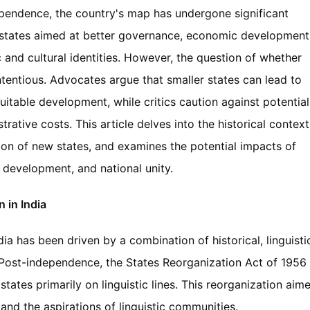
ependence, the country's map has undergone significant
 states aimed at better governance, economic development
and cultural identities. However, the question of whether
tentious. Advocates argue that smaller states can lead to
uitable development, while critics caution against potential
ative costs. This article delves into the historical context
ion of new states, and examines the potential impacts of
 development, and national unity.
 in India
ia has been driven by a combination of historical, linguisti
. Post-independence, the States Reorganization Act of 1956
tates primarily on linguistic lines. This reorganization aim
 and the aspirations of linguistic communities.