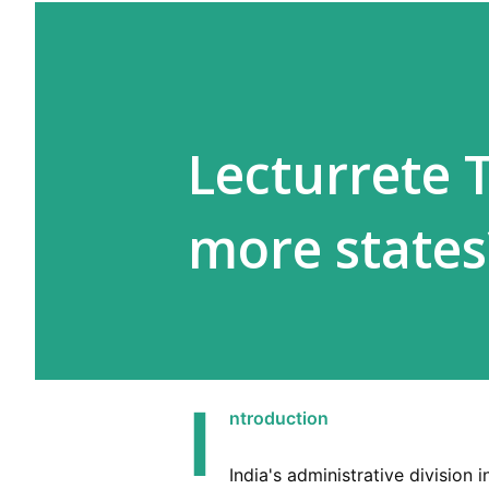
Lecturrete 
more states
I
ntroduction
India's administrative division i