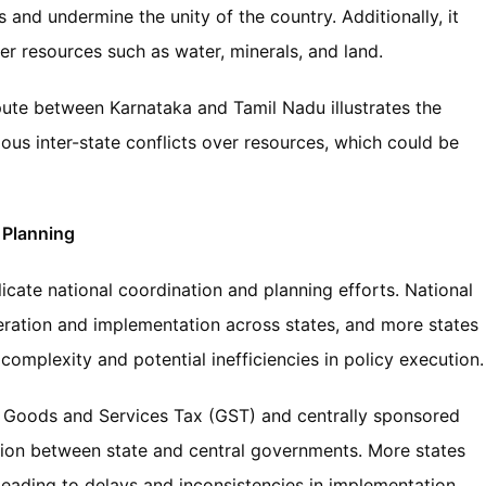
s and undermine the unity of the country. Additionally, it
ver resources such as water, minerals, and land.
ute between Karnataka and Tamil Nadu illustrates the
ous inter-state conflicts over resources, which could be
 Planning
cate national coordination and planning efforts. National
ration and implementation across states, and more states
complexity and potential inefficiencies in policy execution.
 the Goods and Services Tax (GST) and centrally sponsored
ion between state and central governments. More states
leading to delays and inconsistencies in implementation.