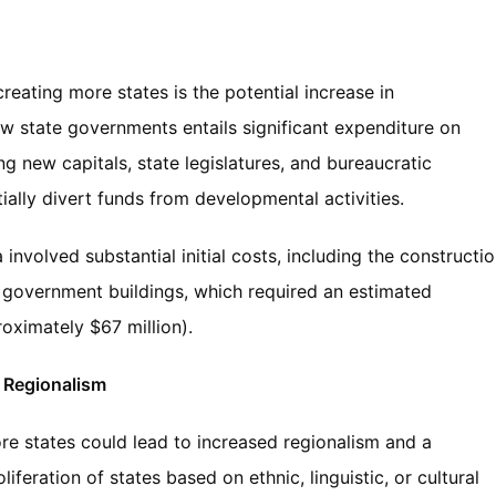
eating more states is the potential increase in
ew state governments entails significant expenditure on
ing new capitals, state legislatures, and bureaucratic
ally divert funds from developmental activities.
 involved substantial initial costs, including the constructi
e government buildings, which required an estimated
oximately $67 million).
d Regionalism
ore states could lead to increased regionalism and a
iferation of states based on ethnic, linguistic, or cultural