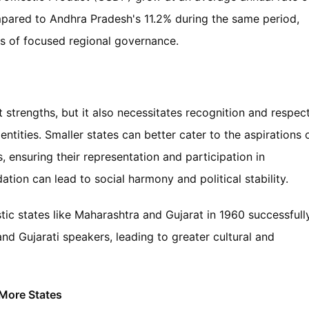
pared to Andhra Pradesh's 11.2% during the same period,
s of focused regional governance.
st strengths, but it also necessitates recognition and respec
identities. Smaller states can better cater to the aspirations 
s, ensuring their representation and participation in
ion can lead to social harmony and political stability.
stic states like Maharashtra and Gujarat in 1960 successfull
d Gujarati speakers, leading to greater cultural and
 More States