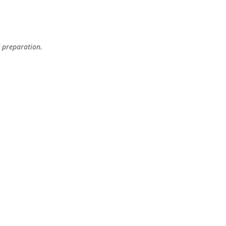
Skip to main content
d preparation.