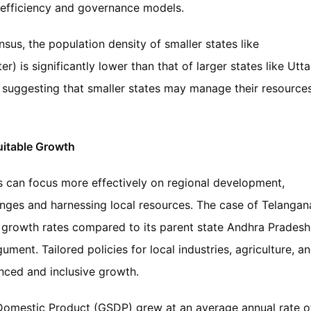
 efficiency and governance models.
sus, the population density of smaller states like
) is significantly lower than that of larger states like Utta
 suggesting that smaller states may manage their resource
itable Growth
s can focus more effectively on regional development,
nges and harnessing local resources. The case of Telangan
growth rates compared to its parent state Andhra Pradesh
ument. Tailored policies for local industries, agriculture, a
anced and inclusive growth.
 Domestic Product (GSDP) grew at an average annual rate o