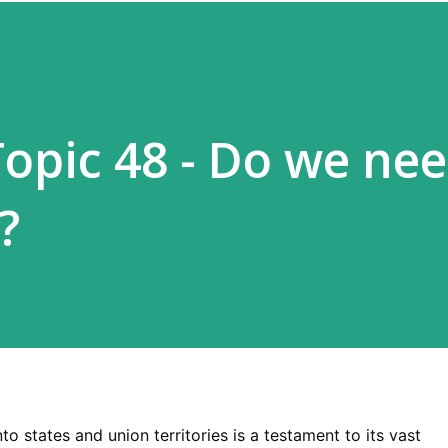
Topic 48 - Do we ne
?
nto states and union territories is a testament to its vast