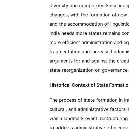
diversity and complexity. Since ind
changes, with the formation of new
and the accommodation of linguistic 
India needs more states remains con
more efficient administration and eq
fragmentation and increased administr
arguments for and against the creat
state reorganization on governance,
Historical Context of State Formation
The process of state formation in Ind
cultural, and administrative factors
was a landmark event, restructuring s
to address administrative efficiency