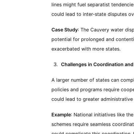
lines might fuel separatist tendencie
could lead to inter-state disputes o
Case Study
: The Cauvery water disp
potential for prolonged and contenti
exacerbated with more states.
Challenges in Coordination and
A larger number of states can compli
policies and programs require coope
could lead to greater administrative 
Example
: National initiatives like
schemes require seamless coordinat
could complicate this coordination, 