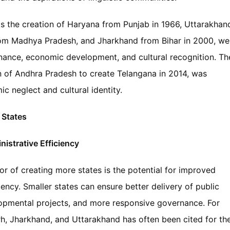
s the creation of Haryana from Punjab in 1966, Uttarakhan
rom Madhya Pradesh, and Jharkhand from Bihar in 2000, we
nance, economic development, and cultural recognition. Th
on of Andhra Pradesh to create Telangana in 2014, was
c neglect and cultural identity.
 States
strative Efficiency
r of creating more states is the potential for improved
ency. Smaller states can ensure better delivery of public
lopmental projects, and more responsive governance. For
rh, Jharkhand, and Uttarakhand has often been cited for the