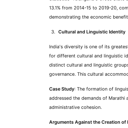
13.1% from 2014-15 to 2019-20, com
demonstrating the economic benefit
Cultural and Linguistic Identity
India's diversity is one of its greate
for different cultural and linguistic 
distinct cultural and linguistic group
governance. This cultural accommodat
Case Study
: The formation of lingui
addressed the demands of Marathi an
administrative cohesion.
Arguments Against the Creation of