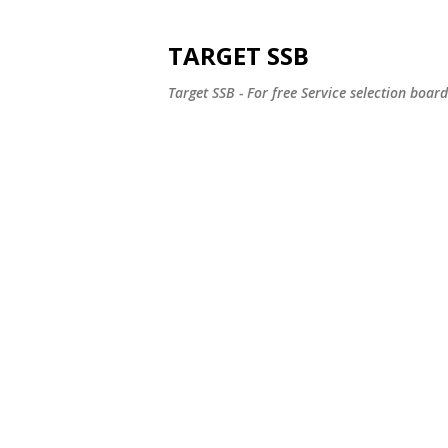
TARGET SSB
Target SSB - For free Service selection boar