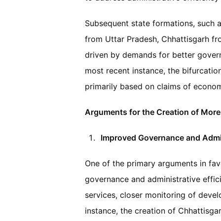
Subsequent state formations, such a
from Uttar Pradesh, Chhattisgarh f
driven by demands for better gover
most recent instance, the bifurcati
primarily based on claims of economi
Arguments for the Creation of More
Improved Governance and Admini
One of the primary arguments in favo
governance and administrative effici
services, closer monitoring of deve
instance, the creation of Chhattisga